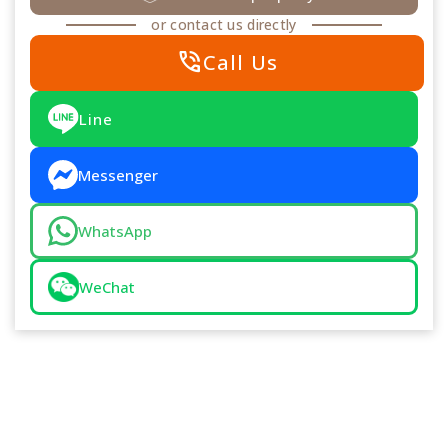
or contact us directly
phone_in_talk
Call Us
Line
Messenger
WhatsApp
WeChat