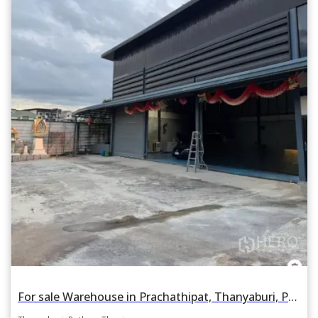
For sale Warehouse in Prachathipat, Thanyaburi, Pathum Thani