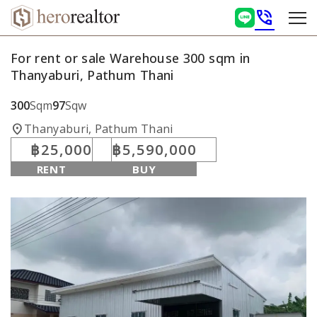
phone_in_talk
For rent or sale Warehouse 300 sqm in
Thanyaburi, Pathum Thani
300
Sqm
97
Sqw
location_on
Thanyaburi, Pathum Thani
฿25,000
฿5,590,000
RENT
BUY