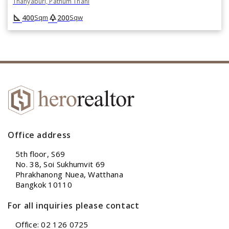
Thanyaburi, Pathum Thani
square_foot
park
400
200
Sqm
Sqw
Office address
5th floor, S69
No. 38, Soi Sukhumvit 69
Phrakhanong Nuea, Watthana
Bangkok 10110
For all inquiries please contact
Office: 02 126 0725