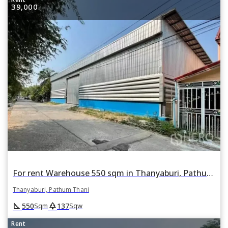
39,000
For rent Warehouse 550 sqm in Thanyaburi, Pathum Thani
Thanyaburi, Pathum Thani
square_foot
park
550
137
Sqm
Sqw
Rent