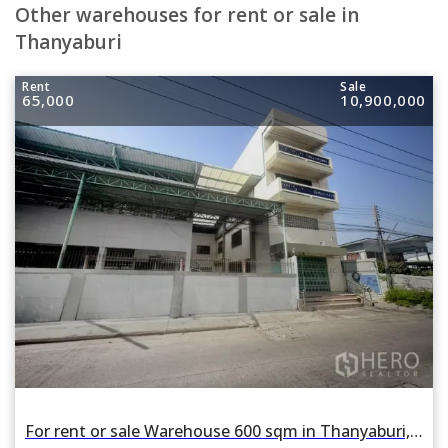
Other warehouses for rent or sale in
Thanyaburi
Rent
Sale
65,000
10,900,000
For rent or sale Warehouse 600 sqm in Thanyaburi, Pathum Thani