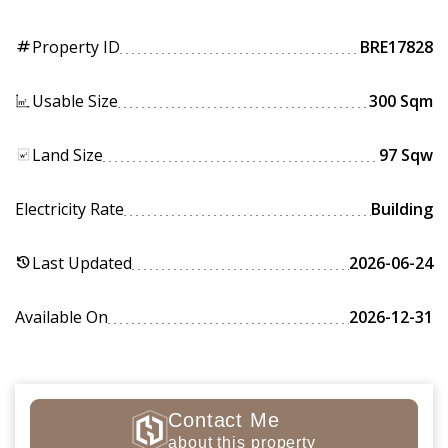
Property ID
BRE17828
tag
Usable Size
300 Sqm
Land Size
97 Sqw
Electricity Rate
Building
Last Updated
2026-06-24
history
Available On
2026-12-31
Contact Me
about this property