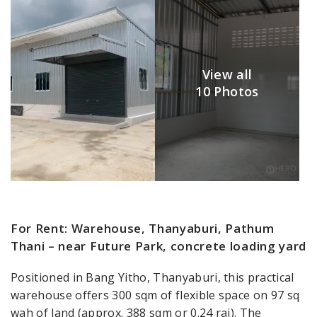
View all
10 Photos
For Rent: Warehouse, Thanyaburi, Pathum
Thani – near Future Park, concrete loading yard
Positioned in Bang Yitho, Thanyaburi, this practical
warehouse offers 300 sqm of flexible space on 97 sq
wah of land (approx. 388 sqm or 0.24 rai). The