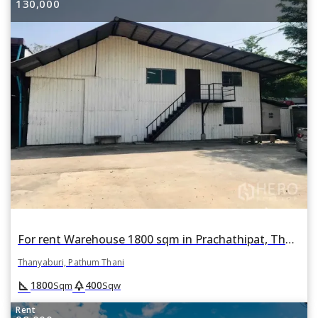
130,000
For rent Warehouse 1800 sqm in Prachathipat, Thanyaburi, Pathum Thani
Thanyaburi, Pathum Thani
square_foot
park
1800
400
Sqm
Sqw
Rent