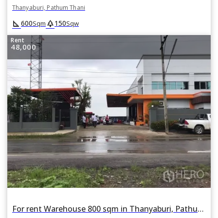
Thanyaburi, Pathum Thani
square_foot
park
600
150
Sqm
Sqw
Rent
48,000
For rent Warehouse 800 sqm in Thanyaburi, Pathum Thani