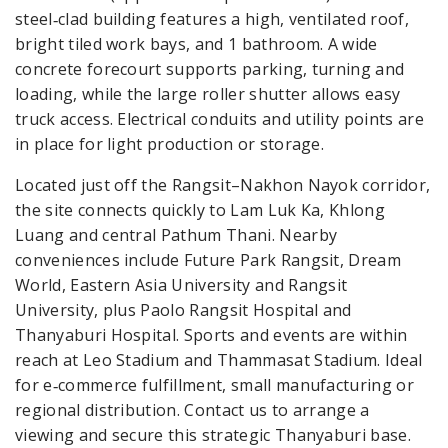
steel‑clad building features a high, ventilated roof,
bright tiled work bays, and 1 bathroom. A wide
concrete forecourt supports parking, turning and
loading, while the large roller shutter allows easy
truck access. Electrical conduits and utility points are
in place for light production or storage.
Located just off the Rangsit–Nakhon Nayok corridor,
the site connects quickly to Lam Luk Ka, Khlong
Luang and central Pathum Thani. Nearby
conveniences include Future Park Rangsit, Dream
World, Eastern Asia University and Rangsit
University, plus Paolo Rangsit Hospital and
Thanyaburi Hospital. Sports and events are within
reach at Leo Stadium and Thammasat Stadium. Ideal
for e‑commerce fulfillment, small manufacturing or
regional distribution. Contact us to arrange a
viewing and secure this strategic Thanyaburi base.