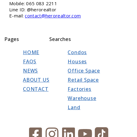
Mobile: 065 083 2211
Line ID: @herorealtor
E-mail:
contact@herorealtor.com
Pages
Searches
HOME
Condos
FAQS
Houses
NEWS
Office Space
ABOUT US
Retail Space
CONTACT
Factories
Warehouse
Land