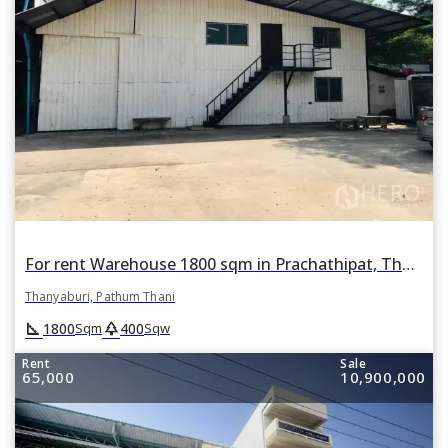
For rent Warehouse 1800 sqm in Prachathipat, Thanyaburi, Pathum Thani
Thanyaburi, Pathum Thani
square_foot
park
1800
400
Sqm
Sqw
Rent
Sale
65,000
10,900,000