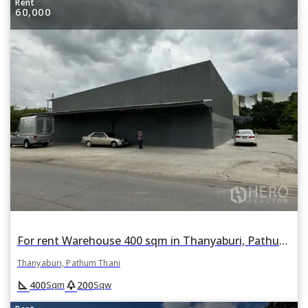
Rent
60,000
For rent Warehouse 400 sqm in Thanyaburi, Pathum Thani
Thanyaburi, Pathum Thani
square_foot
park
400
200
Sqm
Sqw