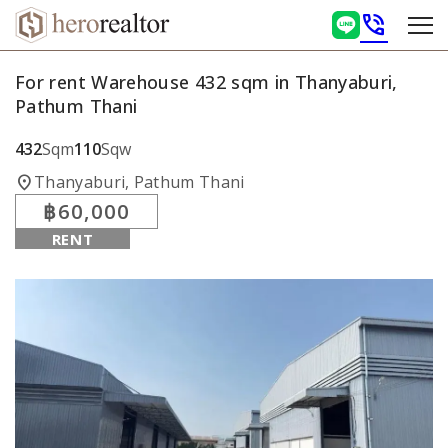
phone_in_talk
For rent Warehouse 432 sqm in Thanyaburi,
Pathum Thani
432
Sqm
110
Sqw
location_on
Thanyaburi, Pathum Thani
฿60,000
RENT