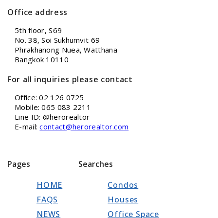
Office address
5th floor, S69
No. 38, Soi Sukhumvit 69
Phrakhanong Nuea, Watthana
Bangkok 10110
For all inquiries please contact
Office: 02 126 0725
Mobile: 065 083 2211
Line ID: @herorealtor
E-mail:
contact@herorealtor.com
Pages
Searches
HOME
Condos
FAQS
Houses
NEWS
Office Space