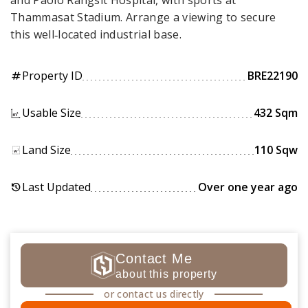
and Paolo Rangsit Hospital, with sports at
Thammasat Stadium. Arrange a viewing to secure
this well‑located industrial base.
Property ID
BRE22190
tag
Usable Size
432 Sqm
Land Size
110 Sqw
Last Updated
Over one year ago
history
Contact Me
about this property
or contact us directly