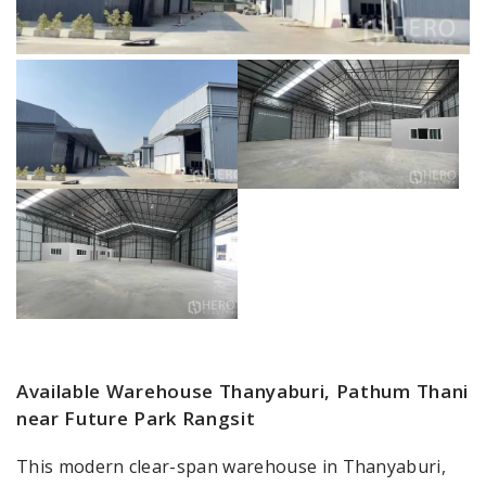
Available Warehouse Thanyaburi, Pathum Thani
near Future Park Rangsit
This modern clear-span warehouse in Thanyaburi,