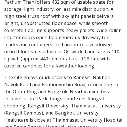
Pathum Thani offers 432 sqm of usable space for
storage, light industry, or last‑mile distribution. A
high steel‑truss roof with skylight panels delivers
bright, unobstructed floor space, while smooth
concrete flooring supports heavy pallets. Wide roller-
shutter doors open to a generous driveway for
trucks and containers, and an internal windowed
office block suits admin or QC work. Land size is 110
sq wah (approx. 440 sqm or about 0.28 rai), with
covered canopies for all‑weather loading.
The site enjoys quick access to Rangsit–Nakhon
Nayok Road and Phahonyothin Road, connecting to
the Outer Ring and Bangkok. Nearby amenities
include Future Park Rangsit and Zeer Rangsit
shopping, Rangsit University, Thammasat University
(Rangsit Campus), and Bangkok University.
Healthcare is close at Thammasat University Hospital