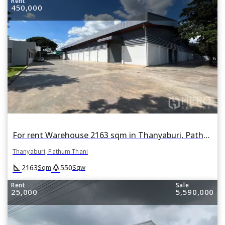
Rent
450,000
For rent Warehouse 2163 sqm in Thanyaburi, Pathum Thani
Thanyaburi, Pathum Thani
square_foot
park
2163
550
Sqm
Sqw
Rent
Sale
25,000
5,590,000