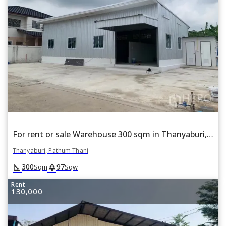
For rent or sale Warehouse 300 sqm in Thanyaburi, Pathum Thani
Thanyaburi, Pathum Thani
square_foot
park
300
97
Sqm
Sqw
Rent
130,000