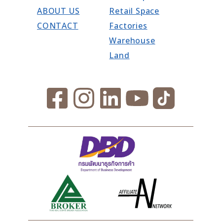
ABOUT US
Retail Space
CONTACT
Factories
Warehouse
Land