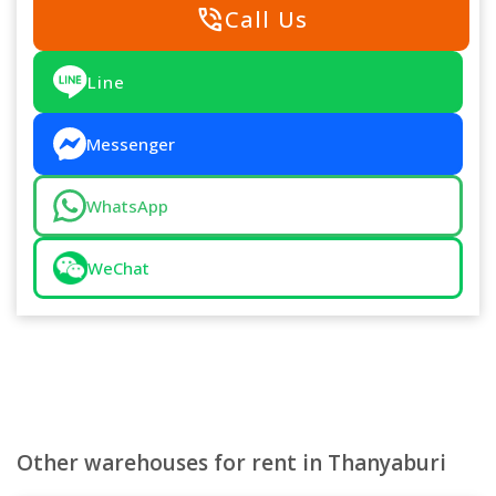
phone_in_talk
Call Us
Line
Messenger
WhatsApp
WeChat
Other warehouses for rent in Thanyaburi