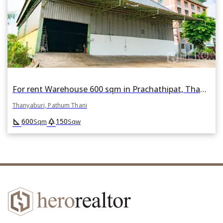
For rent Warehouse 600 sqm in Prachathipat, Thanyaburi, Pathum Thani
Thanyaburi, Pathum Thani
square_foot
park
600
150
Sqm
Sqw