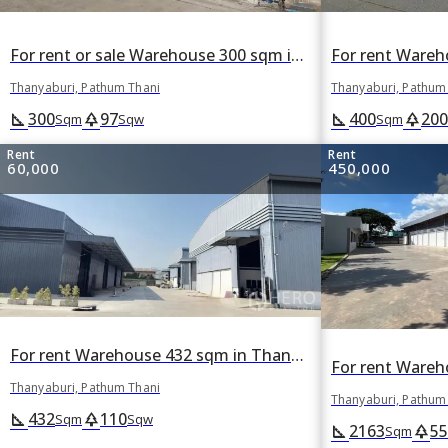
For rent or sale Warehouse 300 sqm in Thanyaburi, Pathum Thani
Thanyaburi, Pathum Thani
Thanyaburi, Pathum
300
97
400
200
square_foot
park
square_foot
park
Sqm
Sqw
Sqm
Rent
Rent
60,000
450,000
For rent Warehouse 432 sqm in Thanyaburi, Pathum Thani
Thanyaburi, Pathum Thani
Thanyaburi, Pathum
432
110
square_foot
park
Sqm
Sqw
2163
55
square_foot
park
Sqm