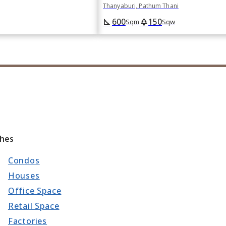
Thanyaburi, Pathum Thani
600
150
square_foot
park
Sqm
Sqw
ches
Condos
Houses
Office Space
Retail Space
Factories