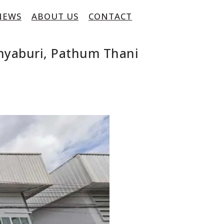
NEWS
ABOUT US
CONTACT
nyaburi, Pathum Thani