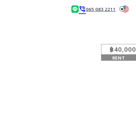
arrow_drop_down
phone_in_talk
065 083 2211
฿40,000
RENT