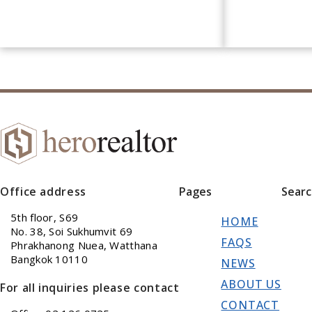
Office address
Pages
Sear
5th floor, S69
HOME
No. 38, Soi Sukhumvit 69
FAQS
Phrakhanong Nuea, Watthana
Bangkok 10110
NEWS
ABOUT US
For all inquiries please contact
CONTACT