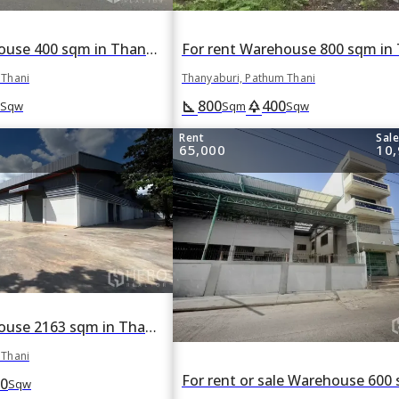
For rent Warehouse 400 sqm in Thanyaburi, Pathum Thani
 Thani
Thanyaburi, Pathum Thani
800
400
square_foot
park
Sqw
Sqm
Sqw
Rent
Sal
65,000
10,
For rent Warehouse 2163 sqm in Thanyaburi, Pathum Thani
 Thani
0
Sqw