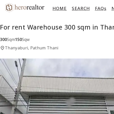
HOME
SEARCH
FAQs
For rent Warehouse 300 sqm in Tha
300
Sqm
150
Sqw
location_on
Thanyaburi, Pathum Thani