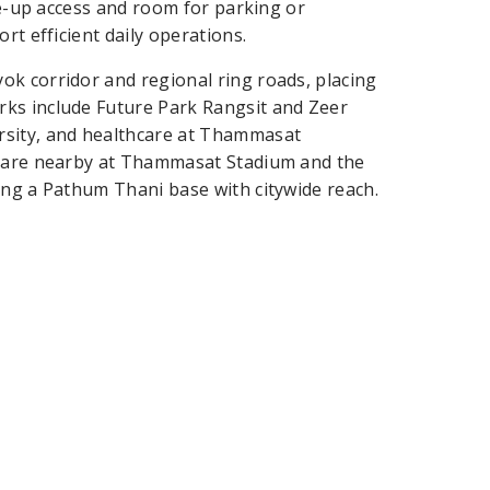
ive-up access and room for parking or
rt efficient daily operations.
ok corridor and regional ring roads, placing
rks include Future Park Rangsit and Zeer
rsity, and healthcare at Thammasat
s are nearby at Thammasat Stadium and the
ing a Pathum Thani base with citywide reach.