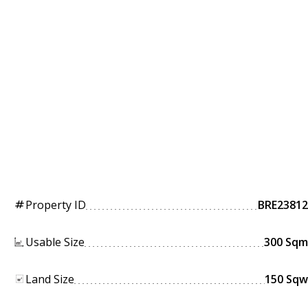
Property ID
BRE23812
tag
Usable Size
300 Sqm
Land Size
150 Sqw