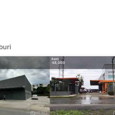
buri
Rent
48,000