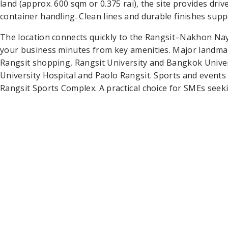
land (approx. 600 sqm or 0.375 rai), the site provides dr
container handling. Clean lines and durable finishes suppo
The location connects quickly to the Rangsit–Nakhon Nay
your business minutes from key amenities. Major landma
Rangsit shopping, Rangsit University and Bangkok Unive
University Hospital and Paolo Rangsit. Sports and event
Rangsit Sports Complex. A practical choice for SMEs seek