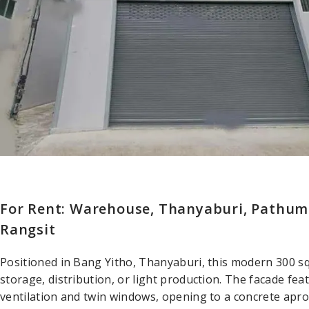
For Rent: Warehouse, Thanyaburi, Pathum
Rangsit
Positioned in Bang Yitho, Thanyaburi, this modern 300 s
storage, distribution, or light production. The facade fea
ventilation and twin windows, opening to a concrete apron