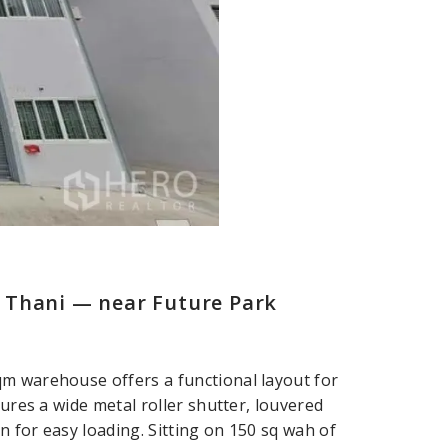
 Thani — near Future Park
qm warehouse offers a functional layout for
tures a wide metal roller shutter, louvered
 for easy loading. Sitting on 150 sq wah of