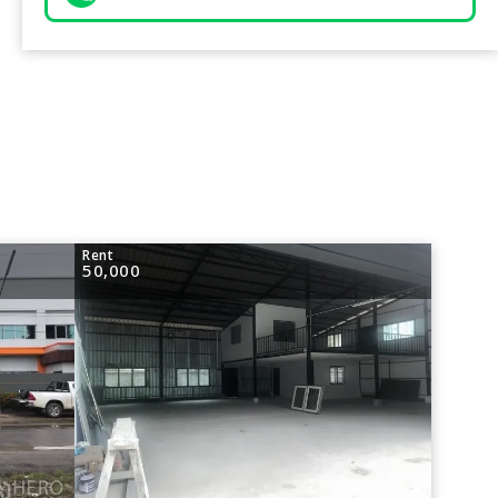
Rent
50,000