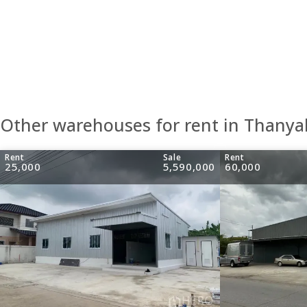
Other warehouses for rent in Thanya
Rent
Sale
Rent
25,000
5,590,000
60,000