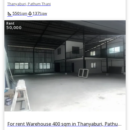
Thanyaburi, Pathum Thani
square_foot
park
550
137
Sqm
Sqw
Rent
50,000
For rent Warehouse 400 sqm in Thanyaburi, Pathum Thani