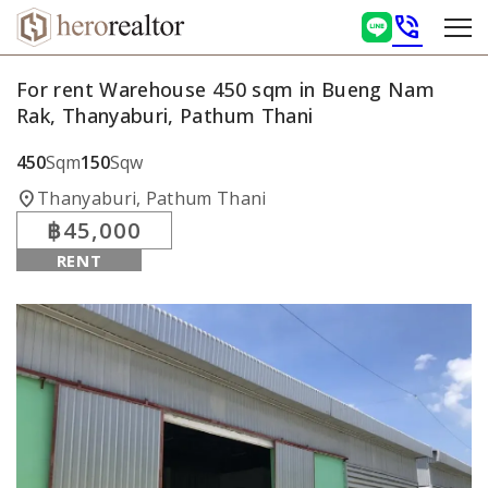
phone_in_talk
For rent Warehouse 450 sqm in Bueng Nam
Rak, Thanyaburi, Pathum Thani
450
Sqm
150
Sqw
location_on
Thanyaburi, Pathum Thani
฿45,000
RENT