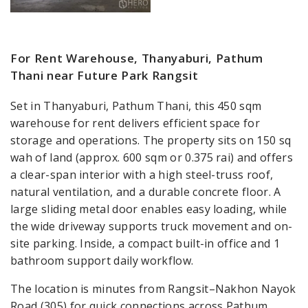
For Rent Warehouse, Thanyaburi, Pathum
Thani near Future Park Rangsit
Set in Thanyaburi, Pathum Thani, this 450 sqm
warehouse for rent delivers efficient space for
storage and operations. The property sits on 150 sq
wah of land (approx. 600 sqm or 0.375 rai) and offers
a clear-span interior with a high steel-truss roof,
natural ventilation, and a durable concrete floor. A
large sliding metal door enables easy loading, while
the wide driveway supports truck movement and on-
site parking. Inside, a compact built-in office and 1
bathroom support daily workflow.
The location is minutes from Rangsit–Nakhon Nayok
Road (305) for quick connections across Pathum