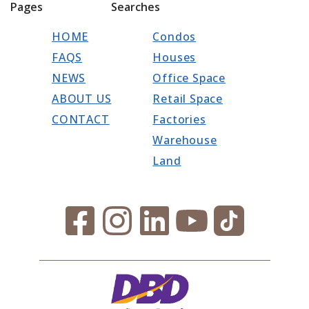
Pages
Searches
HOME
Condos
FAQS
Houses
NEWS
Office Space
ABOUT US
Retail Space
CONTACT
Factories
Warehouse
Land