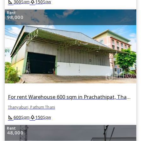
square_foot
park
300
150
Sqm
Sqw
Rent
98,000
For rent Warehouse 600 sqm in Prachathipat, Thanyaburi, Pathum Thani
Thanyaburi, Pathum Thani
square_foot
park
600
150
Sqm
Sqw
Rent
48,000