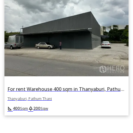
For rent Warehouse 400 sqm in Thanyaburi, Pathum Thani
Thanyaburi, Pathum Thani
square_foot
park
400
200
Sqm
Sqw