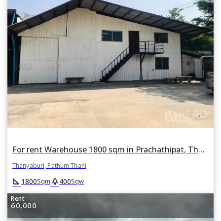
For rent Warehouse 1800 sqm in Prachathipat, Thanyaburi, Pathum Thani
Thanyaburi, Pathum Thani
square_foot
park
1800
400
Sqm
Sqw
Rent
60,000