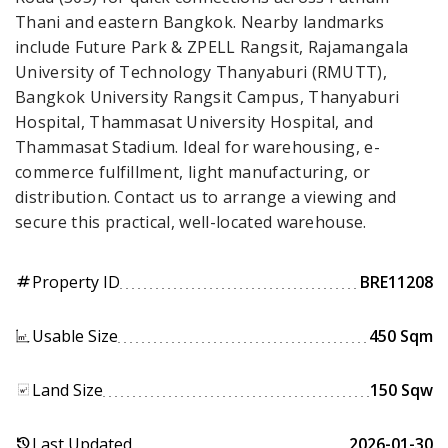
Thani and eastern Bangkok. Nearby landmarks
include Future Park & ZPELL Rangsit, Rajamangala
University of Technology Thanyaburi (RMUTT),
Bangkok University Rangsit Campus, Thanyaburi
Hospital, Thammasat University Hospital, and
Thammasat Stadium. Ideal for warehousing, e-
commerce fulfillment, light manufacturing, or
distribution. Contact us to arrange a viewing and
secure this practical, well-located warehouse.
Property ID
BRE11208
tag
Usable Size
450 Sqm
Land Size
150 Sqw
Last Updated
2026-01-30
history