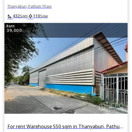
Thanyaburi, Pathum Thani
square_foot
park
432
110
Sqm
Sqw
Rent
39,000
For rent Warehouse 550 sqm in Thanyaburi, Pathum Thani