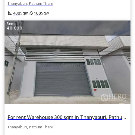
Thanyaburi, Pathum Thani
square_foot
park
400
100
Sqm
Sqw
Rent
40,000
For rent Warehouse 300 sqm in Thanyaburi, Pathum Thani
Thanyaburi, Pathum Thani