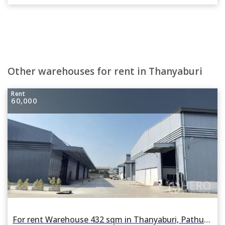
Other warehouses for rent in Thanyaburi
Rent
60,000
For rent Warehouse 432 sqm in Thanyaburi, Pathum Thani