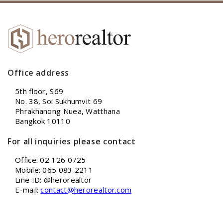
Office address
5th floor, S69
No. 38, Soi Sukhumvit 69
Phrakhanong Nuea, Watthana
Bangkok 10110
For all inquiries please contact
Office: 02 126 0725
Mobile: 065 083 2211
Line ID: @herorealtor
E-mail:
contact@herorealtor.com