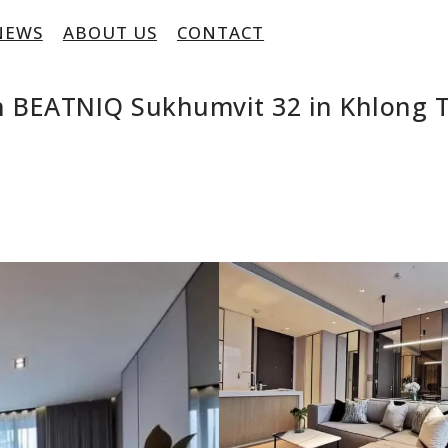
NEWS
ABOUT US
CONTACT
 BEATNIQ Sukhumvit 32 in Khlong T