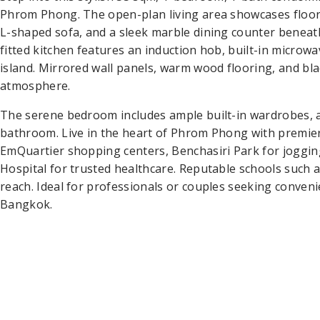
Phrom Phong. The open-plan living area showcases floor-t
L-shaped sofa, and a sleek marble dining counter beneat
fitted kitchen features an induction hob, built-in microwa
island. Mirrored wall panels, warm wood flooring, and bl
atmosphere.
The serene bedroom includes ample built-in wardrobes, a
bathroom. Live in the heart of Phrom Phong with premi
EmQuartier shopping centers, Benchasiri Park for joggin
Hospital for trusted healthcare. Reputable schools such
reach. Ideal for professionals or couples seeking convenie
Bangkok.