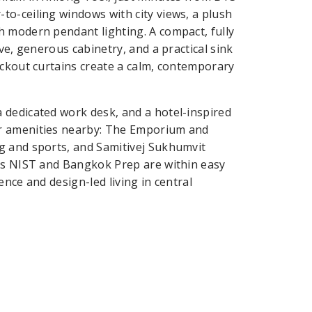
o-ceiling windows with city views, a plush
h modern pendant lighting. A compact, fully
ve, generous cabinetry, and a practical sink
ackout curtains create a calm, contemporary
 dedicated work desk, and a hotel-inspired
er amenities nearby: The Emporium and
g and sports, and Samitivej Sukhumvit
 as NIST and Bangkok Prep are within easy
nce and design-led living in central