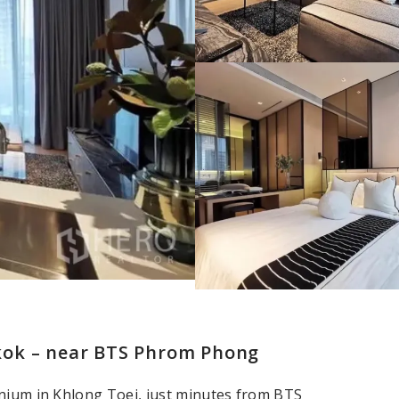
kok – near BTS Phrom Phong
inium in Khlong Toei, just minutes from BTS