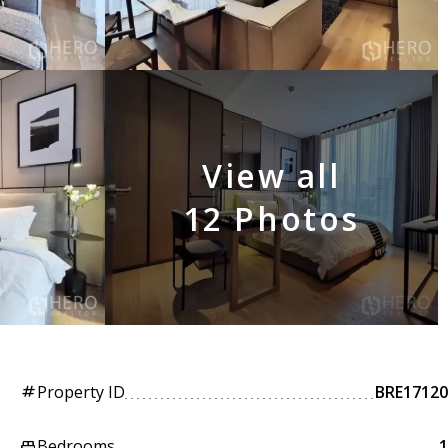
View all
12 Photos
Property ID
BRE17120
tag
Bedrooms
1
king_bed