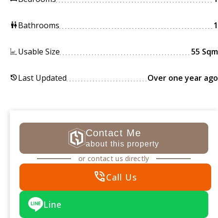
Bathrooms
1
wc
Usable Size
55 Sqm
Last Updated
Over one year ago
history
Contact Me
about this property
or contact us directly
phone_in_talk
Call Us
Line