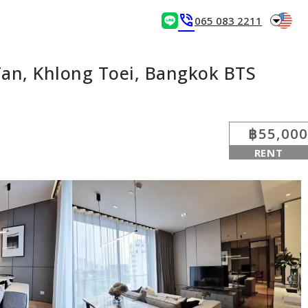
arrow_drop_down
phone_in_talk
065 083 2211
an, Khlong Toei, Bangkok BTS
฿55,000
RENT