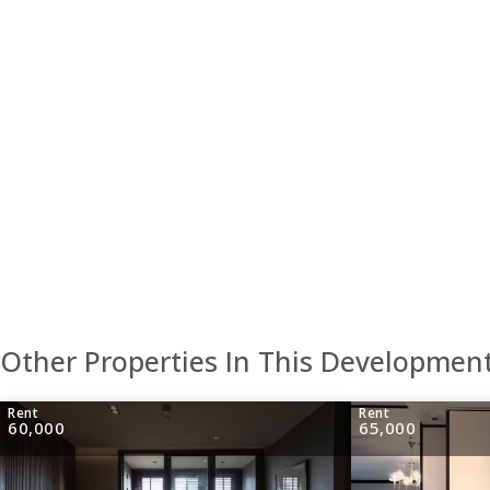
Other Properties In This Developmen
Rent
Rent
60,000
65,000