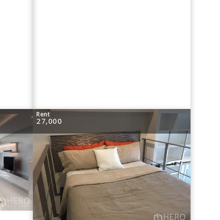
Rent
27,000