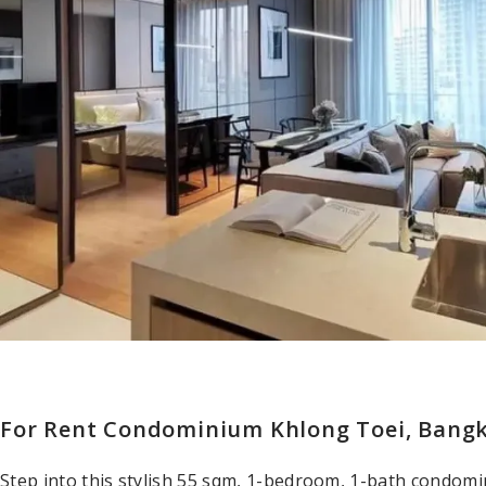
For Rent Condominium Khlong Toei, Bang
Step into this stylish 55 sqm, 1-bedroom, 1-bath condom