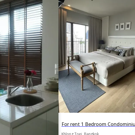
Khlong Toei, Bangkok