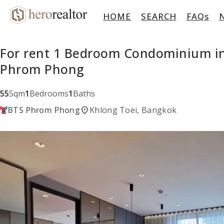
HOME
SEARCH
FAQs
For rent 1 Bedroom Condominium in
Phrom Phong
55
Sqm
1
Bedrooms
1
Baths
location_on
BTS Phrom Phong
Khlong Toei, Bangkok