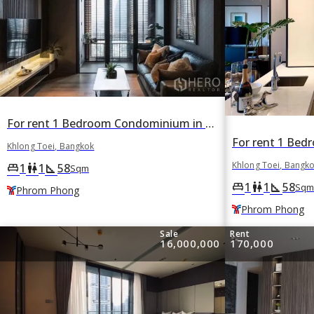
For rent 1 Bedroom Condominium in BEATNIQ Sukhumvit 32 in Khlong Tan, Khlong Toei, Bangkok BTS Phrom Phong
Khlong Toei, Bangkok
Khlong Toei, Bangk
1
1
58
king_bed
wc
square_foot
Sqm
1
1
58
king_bed
wc
square_foot
Sqm
Phrom Phong
Phrom Phong
Sale
Rent
16,000,000
170,000