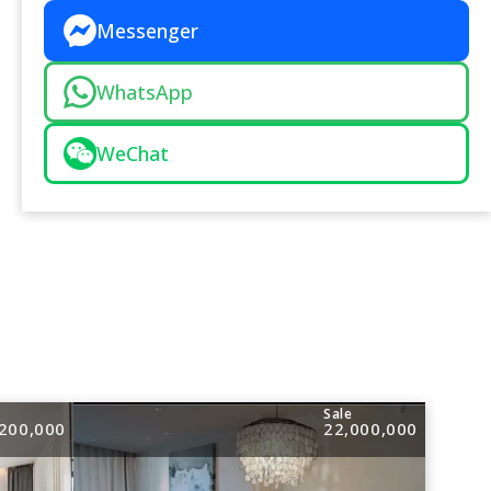
Messenger
WhatsApp
WeChat
e
Sale
200,000
22,000,000