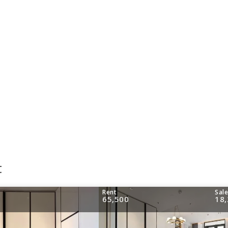
t
Rent
Sal
65,500
18,