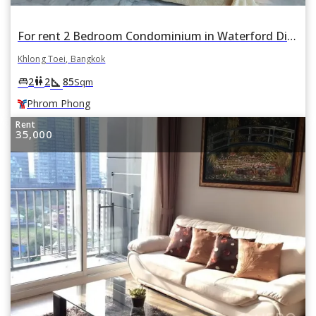
For rent 2 Bedroom Condominium in Waterford Diamond Tower in Khlong Tan, Khlong Toei, Bangkok BTS Phrom Phong
Khlong Toei, Bangkok
square_foot
king_bed
wc
2
2
85
Sqm
Phrom Phong
Rent
35,000