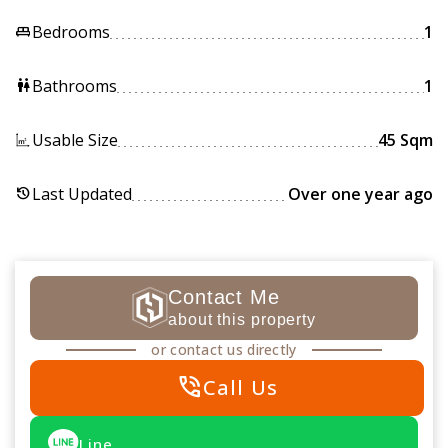
Bedrooms
1
king_bed
Bathrooms
1
wc
Usable Size
45 Sqm
Last Updated
Over one year ago
history
Contact Me
about this property
or contact us directly
phone_in_talk
Call Us
Line