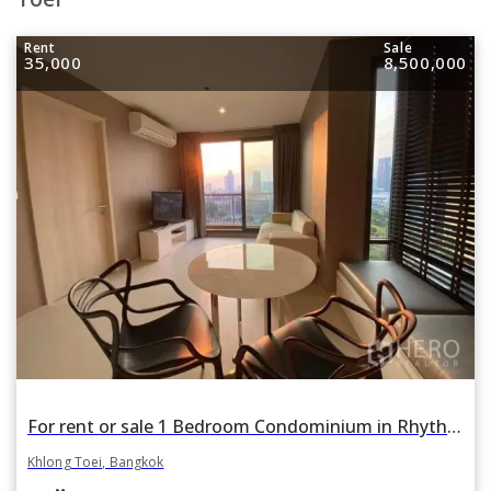
Rent
Sale
35,000
8,500,000
For rent or sale 1 Bedroom Condominium in Rhythm Sukhumvit 42 in Phra Khanong, Khlong Toei, Bangkok BTS Ekkamai
Khlong Toei, Bangkok