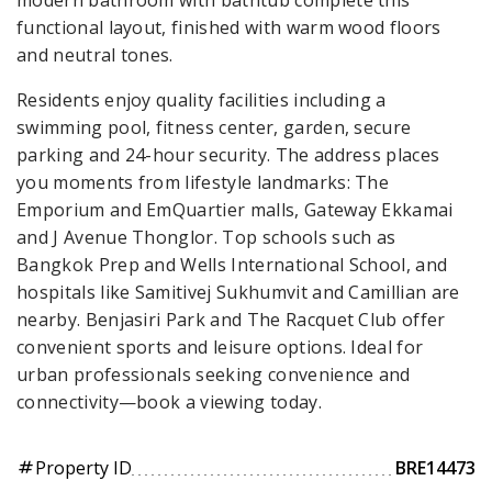
functional layout, finished with warm wood floors
and neutral tones.
Residents enjoy quality facilities including a
swimming pool, fitness center, garden, secure
parking and 24-hour security. The address places
you moments from lifestyle landmarks: The
Emporium and EmQuartier malls, Gateway Ekkamai
and J Avenue Thonglor. Top schools such as
Bangkok Prep and Wells International School, and
hospitals like Samitivej Sukhumvit and Camillian are
nearby. Benjasiri Park and The Racquet Club offer
convenient sports and leisure options. Ideal for
urban professionals seeking convenience and
connectivity—book a viewing today.
Property ID
BRE14473
tag