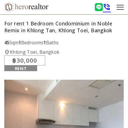
phone_in_talk
For rent 1 Bedroom Condominium in Noble
Remix in Khlong Tan, Khlong Toei, Bangkok
45
Sqm
1
Bedrooms
1
Baths
location_on
Khlong Toei, Bangkok
฿30,000
RENT