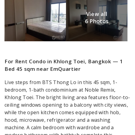
View all
6 Photos
For Rent Condo in Khlong Toei, Bangkok — 1
Bed 45 sqm near EmQuartier
Live steps from BTS Thong Lo in this 45 sqm, 1-
bedroom, 1-bath condominium at Noble Remix,
Khlong Toei. The bright living area features floor-to-
ceiling windows opening to a balcony with city views,
while the open kitchen comes equipped with hob,
hood, microwave, refrigerator and a washing
machine. A calm bedroom with wardrobe and a
modern bathroom with bathtub complete this