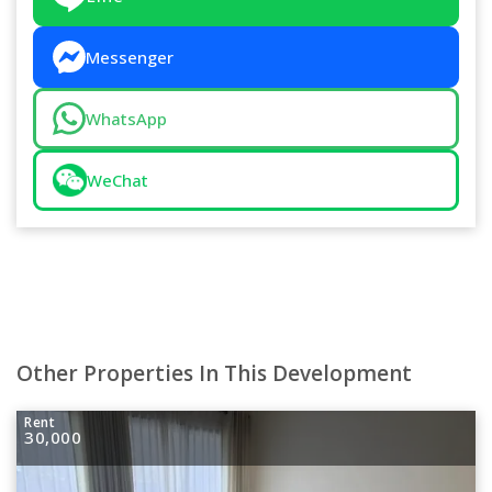
Messenger
WhatsApp
WeChat
Other Properties In This Development
Rent
30,000