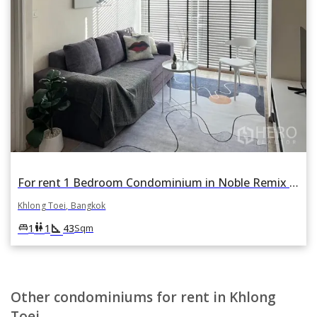
For rent 1 Bedroom Condominium in Noble Remix in Khlong Tan, Khlong Toei, Bangkok
Khlong Toei, Bangkok
square_foot
king_bed
wc
1
1
43
Sqm
Other condominiums for rent in Khlong
Toei