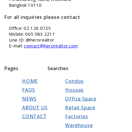
Bangkok 10110
For all inquiries please contact
Office: 02 126 0725
Mobile: 065 083 2211
Line ID: @herorealtor
E-mail:
contact@herorealtor.com
Pages
Searches
HOME
Condos
FAQS
Houses
NEWS
Office Space
ABOUT US
Retail Space
CONTACT
Factories
Warehouse