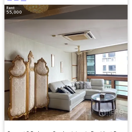
Rent
55,000