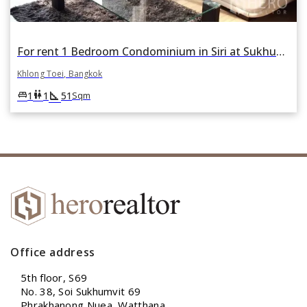
For rent 1 Bedroom Condominium in Siri at Sukhumvit in Phra Khanong, Khlong Toei, Bangkok
Khlong Toei, Bangkok
square_foot
king_bed
wc
1
1
51
Sqm
Office address
5th floor, S69
No. 38, Soi Sukhumvit 69
Phrakhanong Nuea, Watthana