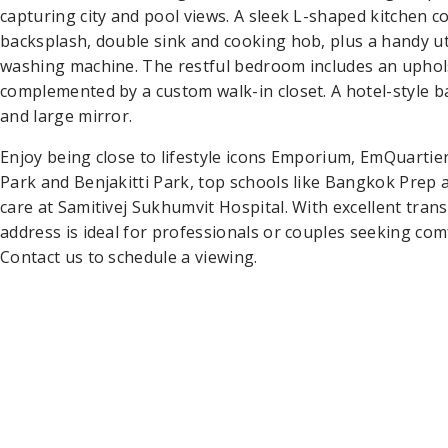
capturing city and pool views. A sleek L-shaped kitchen c
backsplash, double sink and cooking hob, plus a handy ut
washing machine. The restful bedroom includes an upho
complemented by a custom walk-in closet. A hotel-style b
and large mirror.
Enjoy being close to lifestyle icons Emporium, EmQuartie
Park and Benjakitti Park, top schools like Bangkok Prep a
care at Samitivej Sukhumvit Hospital. With excellent tran
address is ideal for professionals or couples seeking co
Contact us to schedule a viewing.