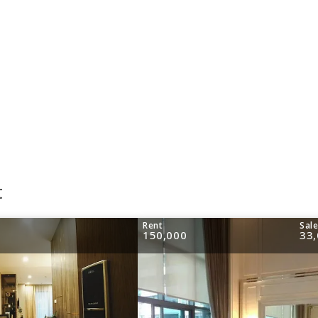
t
Rent
Sal
150,000
33,