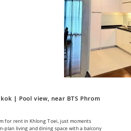
kok | Pool view, near BTS Phrom
 for rent in Khlong Toei, just moments
plan living and dining space with a balcony