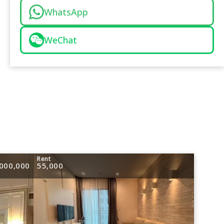
WhatsApp
WeChat
e
Rent
000,000
55,000