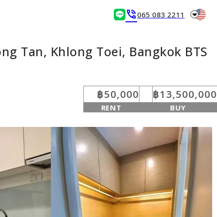
arrow_drop_down
phone_in_talk
065 083 2211
ong Tan, Khlong Toei, Bangkok BTS
฿50,000
฿13,500,000
RENT
BUY