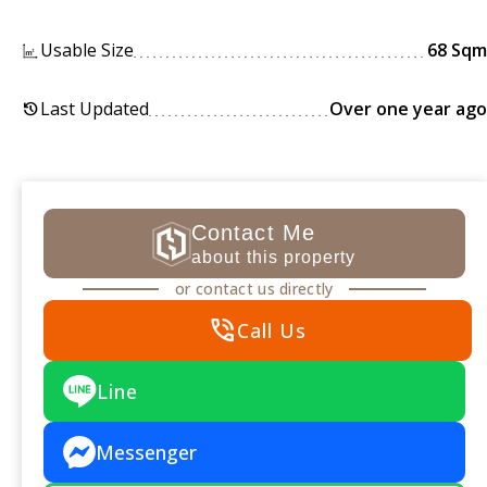
Usable Size
68 Sqm
Last Updated
Over one year ago
history
Contact Me
about this property
or contact us directly
phone_in_talk
Call Us
Line
Messenger