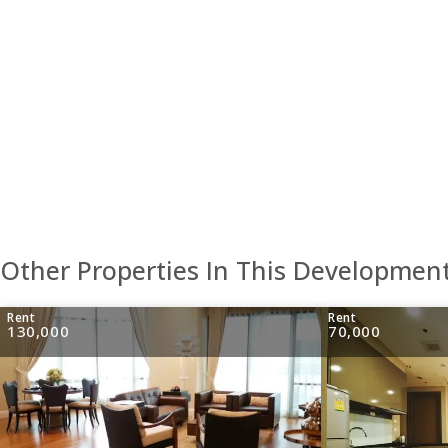
Other Properties In This Developmen
Rent
Rent
130,000
70,000