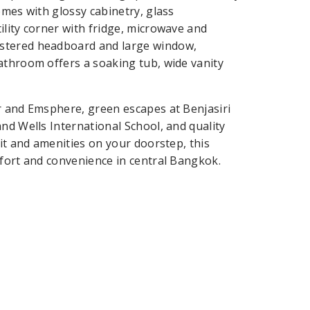
omes with glossy cabinetry, glass
ility corner with fridge, microwave and
lstered headboard and large window,
athroom offers a soaking tub, wide vanity
r and Emsphere, green escapes at Benjasiri
nd Wells International School, and quality
sit and amenities on your doorstep, this
mfort and convenience in central Bangkok.