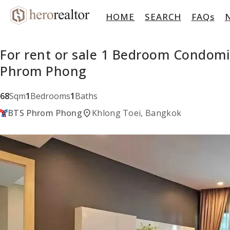
HOME
SEARCH
FAQs
For rent or sale 1 Bedroom Condomi
Phrom Phong
68
Sqm
1
Bedrooms
1
Baths
location_on
BTS Phrom Phong
Khlong Toei, Bangkok