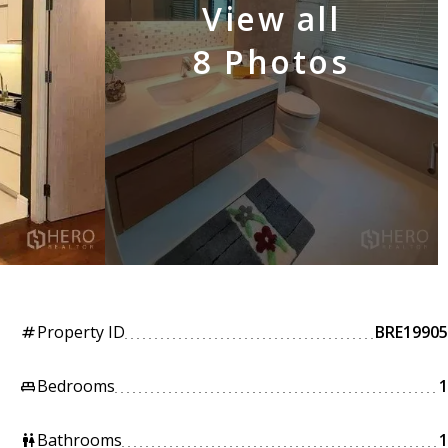
View all
8 Photos
Property ID
BRE19905
tag
Bedrooms
1
king_bed
Bathrooms
1
wc