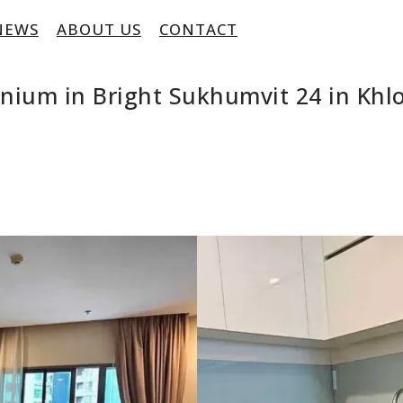
NEWS
ABOUT US
CONTACT
nium in Bright Sukhumvit 24 in Khl