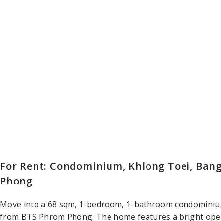
For Rent: Condominium, Khlong Toei, Bang
Phong
Move into a 68 sqm, 1-bedroom, 1-bathroom condominium
from BTS Phrom Phong. The home features a bright open-