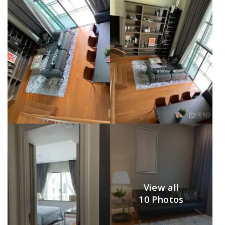
View all
10 Photos