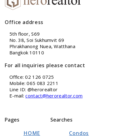
Office address
5th floor, S69
No. 38, Soi Sukhumvit 69
Phrakhanong Nuea, Watthana
Bangkok 10110
For all inquiries please contact
Office: 02 126 0725
Mobile: 065 083 2211
Line ID: @herorealtor
E-mail:
contact@herorealtor.com
Pages
Searches
HOME
Condos