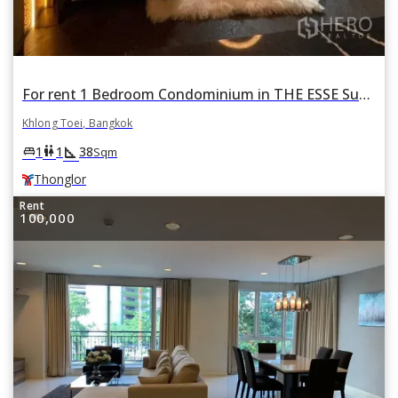
For rent 1 Bedroom Condominium in THE ESSE Sukhumvit 36 ดิ เอส สุขุมวิท 36 in Phra Khanong, Khlong Toei, Bangkok BTS Thonglor
Khlong Toei, Bangkok
square_foot
king_bed
wc
1
1
38
Sqm
Thonglor
Rent
100,000