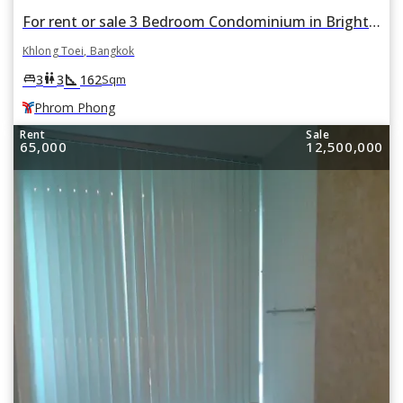
For rent or sale 3 Bedroom Condominium in Bright Sukhumvit 24 in Khlong Tan, Khlong Toei, Bangkok BTS Phrom Phong
Khlong Toei, Bangkok
square_foot
king_bed
wc
3
3
162
Sqm
Phrom Phong
Rent
Sale
65,000
12,500,000