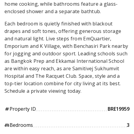
home cooking, while bathrooms feature a glass-
enclosed shower and a separate bathtub.
Each bedroom is quietly finished with blackout
drapes and soft tones, offering generous storage
and natural light. Live steps from EmQuartier,
Emporium and K Village, with Benchasiri Park nearby
for jogging and outdoor sport. Leading schools such
as Bangkok Prep and Ekkamai International School
are within easy reach, as are Samitivej Sukhumvit
Hospital and The Racquet Club. Space, style and a
top-tier location combine for city living at its best.
Schedule a private viewing today.
Property ID
BRE19959
tag
Bedrooms
3
king_bed