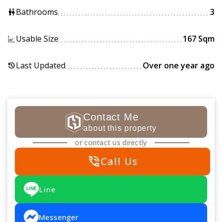
Bathrooms
3
wc
Usable Size
167 Sqm
Last Updated
Over one year ago
history
Contact Me
about this property
or contact us directly
phone_in_talk
Call Us
Line
Messenger