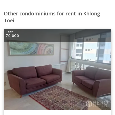
Other condominiums for rent in Khlong
Toei
Rent
70,000