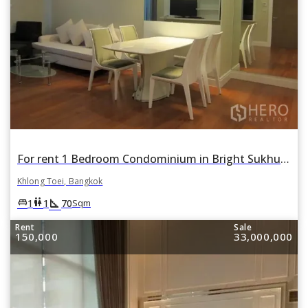
For rent 1 Bedroom Condominium in Bright Sukhumvit 24 in Khlong Tan, Khlong Toei, Bangkok
Khlong Toei, Bangkok
square_foot
king_bed
wc
1
1
70
Sqm
Rent
Sale
150,000
33,000,000