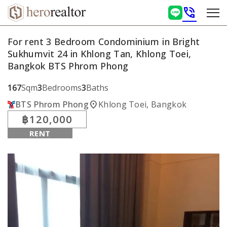
phone_in_talk
For rent 3 Bedroom Condominium in Bright
Sukhumvit 24 in Khlong Tan, Khlong Toei,
Bangkok BTS Phrom Phong
167
Sqm
3
Bedrooms
3
Baths
location_on
BTS Phrom Phong
Khlong Toei, Bangkok
฿120,000
RENT