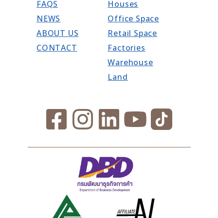
FAQS
Houses
NEWS
Office Space
ABOUT US
Retail Space
CONTACT
Factories
Warehouse
Land