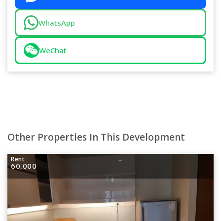
WhatsApp
WeChat
Other Properties In This Development
Rent
60,000