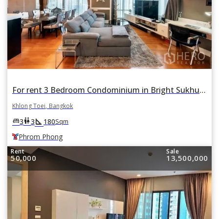
For rent 3 Bedroom Condominium in Bright Sukhumvit 24 in Khlong Tan, Khlong Toei, Bangkok BTS Phrom Phong
Khlong Toei, Bangkok
square_foot
king_bed
wc
3
3
180
Sqm
Phrom Phong
Rent
Sale
50,000
13,500,000