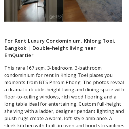
For Rent Luxury Condominium, Khlong Toei,
Bangkok | Double-height living near
EmQuartier
This rare 167 sqm, 3-bedroom, 3-bathroom
condominium for rent in Khlong Toei places you
moments from BTS Phrom Phong. The photos reveal
a dramatic double-height living and dining space with
floor-to-ceiling windows, rich wood flooring and a
long table ideal for entertaining. Custom full-height
shelving with a ladder, designer pendant lighting and
plush rugs create a warm, loft-style ambiance. A
sleek kitchen with built-in oven and hood streamlines