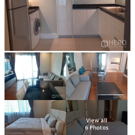
View all
6 Photos