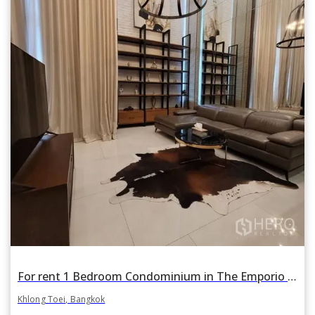
For rent 1 Bedroom Condominium in The Emporio Place in Khlong Tan, Khlong Toei, Bangkok
Khlong Toei, Bangkok