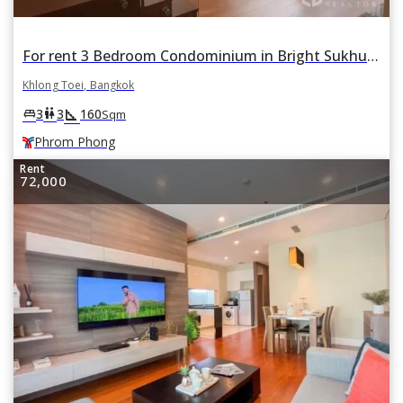
For rent 3 Bedroom Condominium in Bright Sukhumvit 24 in Khlong Tan, Khlong Toei, Bangkok BTS Phrom Phong
Khlong Toei, Bangkok
square_foot
king_bed
wc
3
3
160
Sqm
Phrom Phong
Rent
72,000