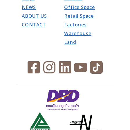
NEWS
Office Space
ABOUT US
Retail Space
CONTACT
Factories
Warehouse
Land