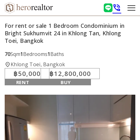
phone_in_talk
For rent or sale 1 Bedroom Condominium in
Bright Sukhumvit 24 in Khlong Tan, Khlong
Toei, Bangkok
70
Sqm
1
Bedrooms
1
Baths
location_on
Khlong Toei, Bangkok
฿50,000
฿12,800,000
RENT
BUY