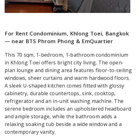
For Rent Condominium, Khlong Toei, Bangkok
— near BTS Phrom Phong & EmQuartier
This 70 sqm, 1-bedroom, 1-bathroom condominium
in Khlong Toei offers bright city living. The open-
plan lounge and dining area features floor-to-ceiling
windows, sheer curtains and warm hardwood floors.
A sleek U-shaped kitchen comes fitted with glossy
cabinetry, durable countertops, sink, cooktop,
refrigerator and an in-unit washing machine. The
serene bedroom includes an upholstered headboard
and ample storage, while the bathroom adds a
relaxing soaking tub beside a wide window and a
contemporary vanity.