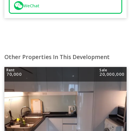
WeChat
Other Properties In This Development
Rent
Sale
70,000
20,000,000