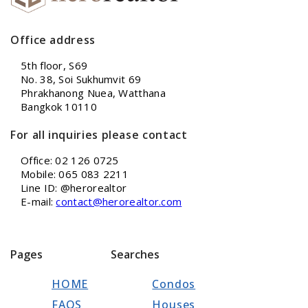
Office address
5th floor, S69
No. 38, Soi Sukhumvit 69
Phrakhanong Nuea, Watthana
Bangkok 10110
For all inquiries please contact
Office: 02 126 0725
Mobile: 065 083 2211
Line ID: @herorealtor
E-mail:
contact@herorealtor.com
Pages
Searches
HOME
Condos
FAQS
Houses