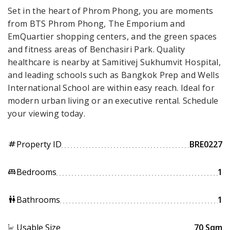
Set in the heart of Phrom Phong, you are moments
from BTS Phrom Phong, The Emporium and
EmQuartier shopping centers, and the green spaces
and fitness areas of Benchasiri Park. Quality
healthcare is nearby at Samitivej Sukhumvit Hospital,
and leading schools such as Bangkok Prep and Wells
International School are within easy reach. Ideal for
modern urban living or an executive rental. Schedule
your viewing today.
Property ID
BRE0227
tag
Bedrooms
1
king_bed
Bathrooms
1
wc
Usable Size
70 Sqm