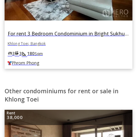
For rent 3 Bedroom Condominium in Bright Sukhumvit 24 in Khlong Tan, Khlong Toei, Bangkok BTS Phrom Phong
Khlong Toei, Bangkok
square_foot
king_bed
wc
3
3
180
Sqm
Phrom Phong
Other condominiums for rent or sale in
Khlong Toei
Rent
38,000