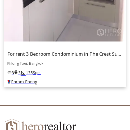
For rent 3 Bedroom Condominium in The Crest Sukhumvit 24 in Khlong Tan, Khlong Toei, Bangkok BTS Phrom Phong
Khlong Toei, Bangkok
square_foot
king_bed
wc
3
3
135
Sqm
Phrom Phong