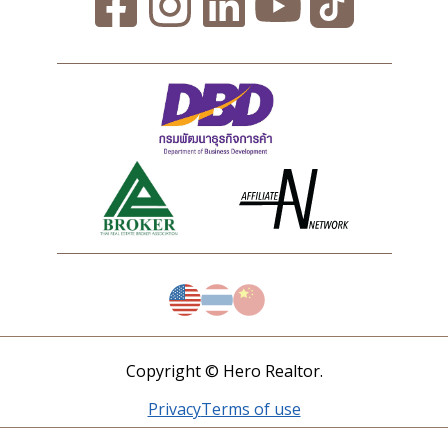
Copyright © Hero Realtor.
Privacy
Terms of use