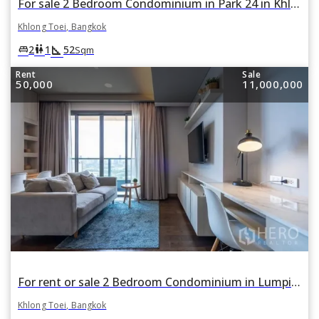
For sale 2 Bedroom Condominium in Park 24 in Khlong Tan, Khlong Toei, Bangkok
Khlong Toei, Bangkok
square_foot
king_bed
wc
2
1
52
Sqm
Rent
Sale
50,000
11,000,000
For rent or sale 2 Bedroom Condominium in Lumpini 24 in Khlong Tan, Khlong Toei, Bangkok BTS Phrom Phong
Khlong Toei, Bangkok