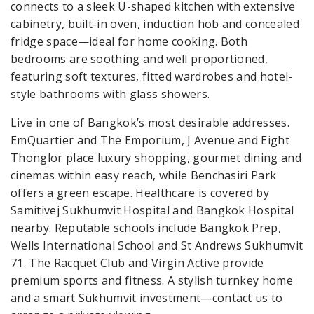
connects to a sleek U-shaped kitchen with extensive
cabinetry, built-in oven, induction hob and concealed
fridge space—ideal for home cooking. Both
bedrooms are soothing and well proportioned,
featuring soft textures, fitted wardrobes and hotel-
style bathrooms with glass showers.
Live in one of Bangkok’s most desirable addresses.
EmQuartier and The Emporium, J Avenue and Eight
Thonglor place luxury shopping, gourmet dining and
cinemas within easy reach, while Benchasiri Park
offers a green escape. Healthcare is covered by
Samitivej Sukhumvit Hospital and Bangkok Hospital
nearby. Reputable schools include Bangkok Prep,
Wells International School and St Andrews Sukhumvit
71. The Racquet Club and Virgin Active provide
premium sports and fitness. A stylish turnkey home
and a smart Sukhumvit investment—contact us to