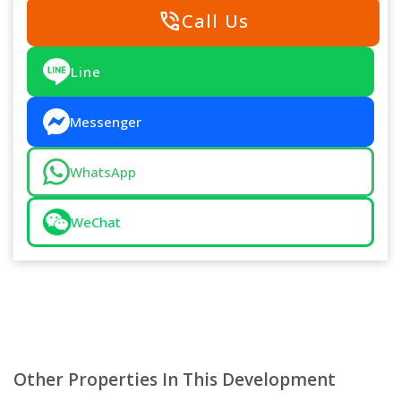
phone_in_talk
Call Us
Line
Messenger
WhatsApp
WeChat
Other Properties In This Development