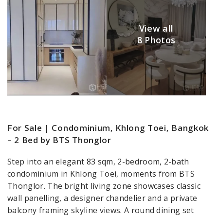
View all
8 Photos
For Sale | Condominium, Khlong Toei, Bangkok
– 2 Bed by BTS Thonglor
Step into an elegant 83 sqm, 2-bedroom, 2-bath
condominium in Khlong Toei, moments from BTS
Thonglor. The bright living zone showcases classic
wall panelling, a designer chandelier and a private
balcony framing skyline views. A round dining set