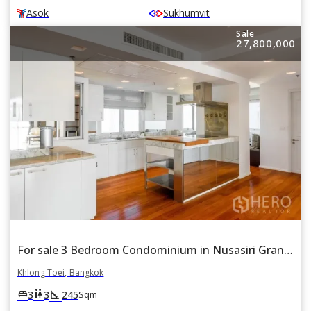
Asok
Sukhumvit
Sale
27,800,000
For sale 3 Bedroom Condominium in Nusasiri Grand Condo in Phra Khanong, Khlong Toei, Bangkok BTS Ekkamai
Khlong Toei, Bangkok
square_foot
king_bed
wc
3
3
245
Sqm