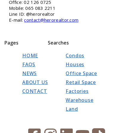
Office: 02 126 0725
Mobile: 065 083 2211
Line ID: @herorealtor
E-mail:
contact@herorealtor.com
Pages
Searches
HOME
Condos
FAQS
Houses
NEWS
Office Space
ABOUT US
Retail Space
CONTACT
Factories
Warehouse
Land