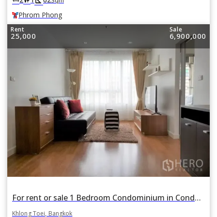
Phrom Phong
Rent
Sale
25,000
6,900,000
For rent or sale 1 Bedroom Condominium in Condo One X Sukhumvit 26 in Khlong Tan, Khlong Toei, Bangkok BTS Phrom Phong
Khlong Toei, Bangkok