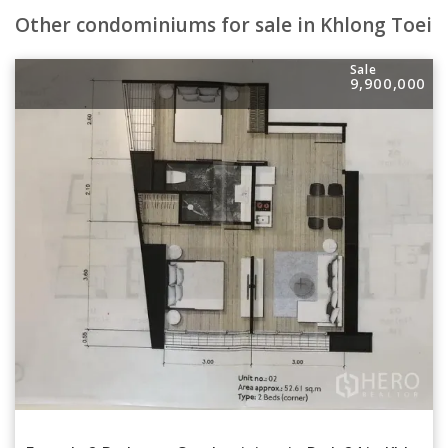
Other condominiums for sale in Khlong Toei
Sale
9,900,000