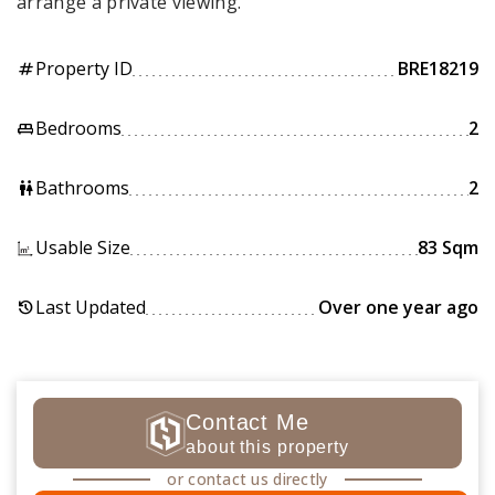
arrange a private viewing.
Property ID
BRE18219
tag
Bedrooms
2
king_bed
Bathrooms
2
wc
Usable Size
83 Sqm
Last Updated
Over one year ago
history
Contact Me
about this property
or contact us directly