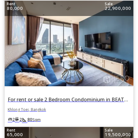
Rent
Sale
80,000
22,900,000
For rent or sale 2 Bedroom Condominium in BEATNIQ Sukhumvit 32 in Khlong Tan, Khlong Toei, Bangkok
Khlong Toei, Bangkok
square_foot
king_bed
wc
2
2
80
Sqm
Rent
Sale
65,000
19,500,000