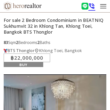
phone_in_talk
For sale 2 Bedroom Condominium in BEATNIQ
Sukhumvit 32 in Khlong Tan, Khlong Toei,
Bangkok BTS Thonglor
83
Sqm
2
Bedrooms
2
Baths
location_on
BTS Thonglor
Khlong Toei, Bangkok
฿22,000,000
BUY