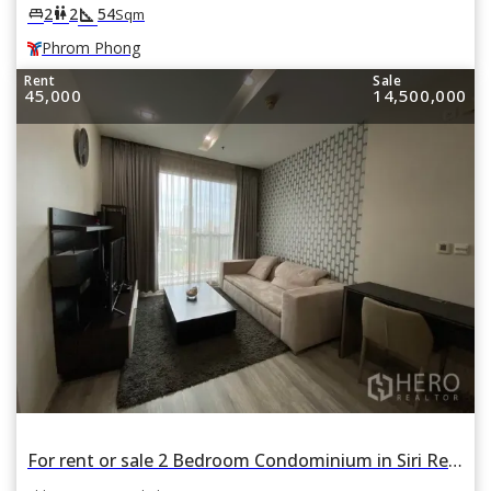
square_foot
king_bed
wc
2
2
54
Sqm
Phrom Phong
Rent
Sale
45,000
14,500,000
For rent or sale 2 Bedroom Condominium in Siri Residence in Khlong Tan, Khlong Toei, Bangkok BTS Thonglor