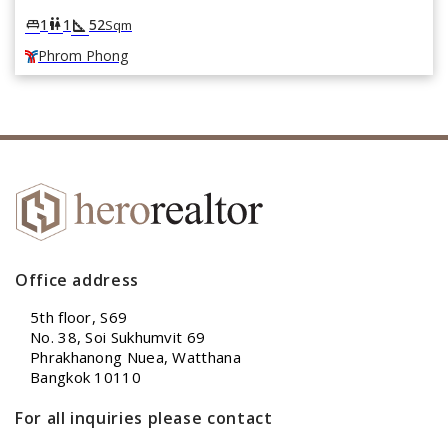
square_foot
king_bed
wc
1
1
52
Sqm
Phrom Phong
Office address
5th floor, S69
No. 38, Soi Sukhumvit 69
Phrakhanong Nuea, Watthana
Bangkok 10110
For all inquiries please contact