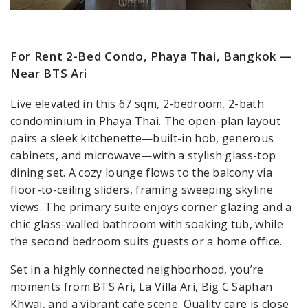
For Rent 2-Bed Condo, Phaya Thai, Bangkok —
Near BTS Ari
Live elevated in this 67 sqm, 2-bedroom, 2-bath
condominium in Phaya Thai. The open-plan layout
pairs a sleek kitchenette—built-in hob, generous
cabinets, and microwave—with a stylish glass-top
dining set. A cozy lounge flows to the balcony via
floor-to-ceiling sliders, framing sweeping skyline
views. The primary suite enjoys corner glazing and a
chic glass-walled bathroom with soaking tub, while
the second bedroom suits guests or a home office.
Set in a highly connected neighborhood, you’re
moments from BTS Ari, La Villa Ari, Big C Saphan
Khwai, and a vibrant cafe scene. Quality care is close