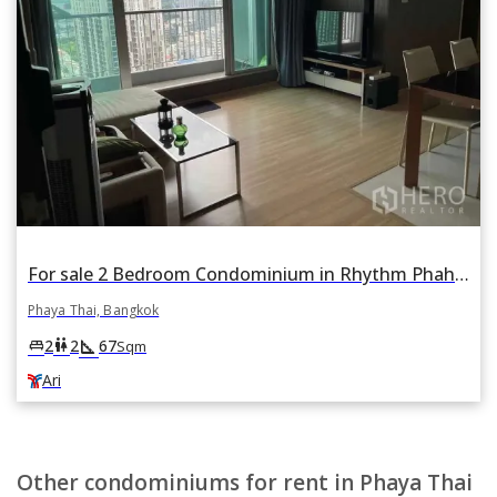
For sale 2 Bedroom Condominium in Rhythm Phahon-Ari in Phaya Thai, Bangkok BTS Ari
Phaya Thai, Bangkok
square_foot
king_bed
wc
2
2
67
Sqm
Ari
Other condominiums for rent in Phaya Thai