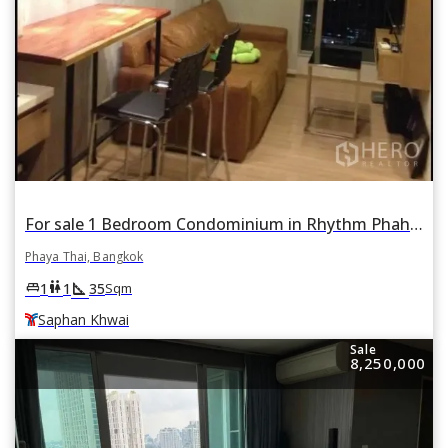
For sale 1 Bedroom Condominium in Rhythm Phahon-Ari in Samsen Nai, Phaya Thai, Bangkok BTS Saphan Khwai
Phaya Thai, Bangkok
square_foot
king_bed
wc
1
1
35
Sqm
Saphan Khwai
Sale
8,250,000