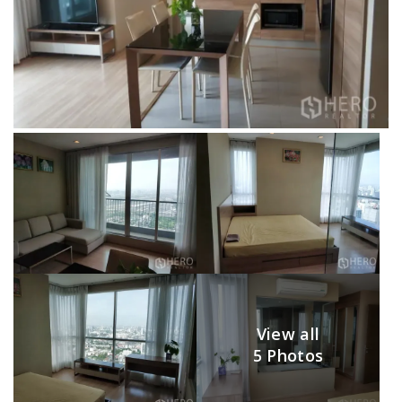
View all
5 Photos