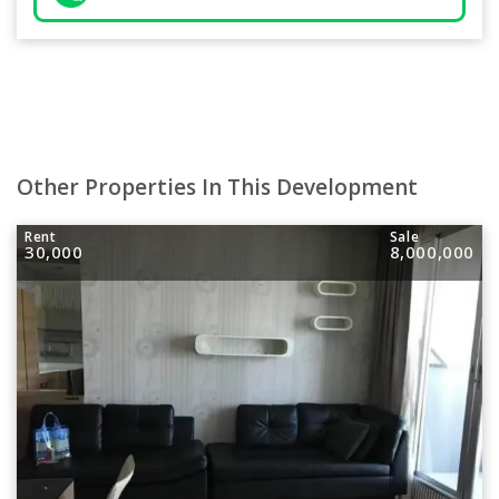
Other Properties In This Development
Rent
Sale
30,000
8,000,000