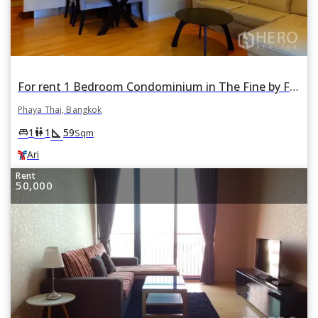
For rent 1 Bedroom Condominium in The Fine by Fine Home in Phaya Thai, Bangkok BTS Ari
Phaya Thai, Bangkok
square_foot
king_bed
wc
1
1
59
Sqm
Ari
Rent
50,000