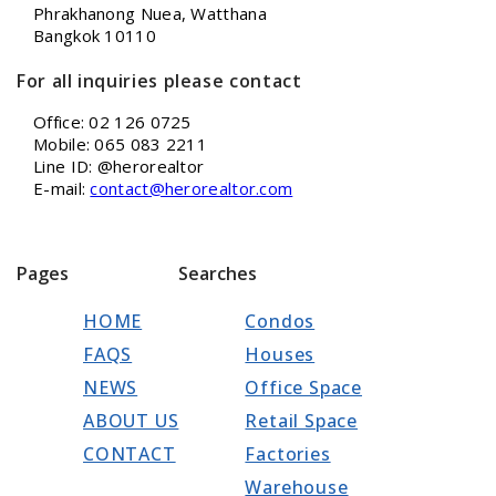
Phrakhanong Nuea, Watthana
Bangkok 10110
For all inquiries please contact
Office: 02 126 0725
Mobile: 065 083 2211
Line ID: @herorealtor
E-mail:
contact@herorealtor.com
Pages
Searches
HOME
Condos
FAQS
Houses
NEWS
Office Space
ABOUT US
Retail Space
CONTACT
Factories
Warehouse