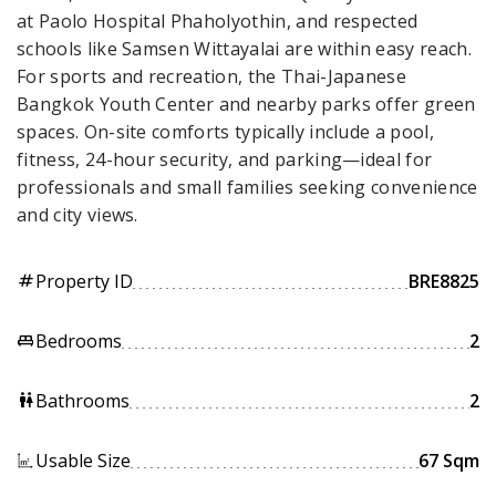
at Paolo Hospital Phaholyothin, and respected
schools like Samsen Wittayalai are within easy reach.
For sports and recreation, the Thai-Japanese
Bangkok Youth Center and nearby parks offer green
spaces. On-site comforts typically include a pool,
fitness, 24-hour security, and parking—ideal for
professionals and small families seeking convenience
and city views.
Property ID
BRE8825
tag
Bedrooms
2
king_bed
Bathrooms
2
wc
Usable Size
67 Sqm