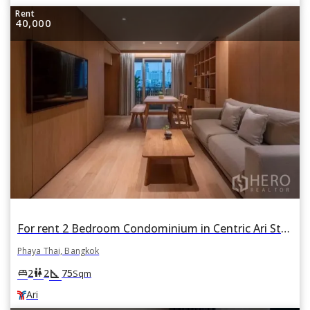
Rent
40,000
For rent 2 Bedroom Condominium in Centric Ari Station in Phaya Thai, Bangkok BTS Ari
Phaya Thai, Bangkok
square_foot
king_bed
wc
2
2
75
Sqm
Ari