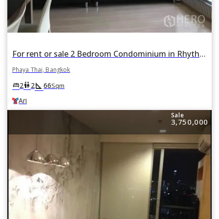
For rent or sale 2 Bedroom Condominium in Rhythm Phahon-Ari in Phaya Thai, Bangkok BTS Ari
Phaya Thai, Bangkok
square_foot
king_bed
wc
2
2
66
Sqm
Ari
Sale
3,750,000