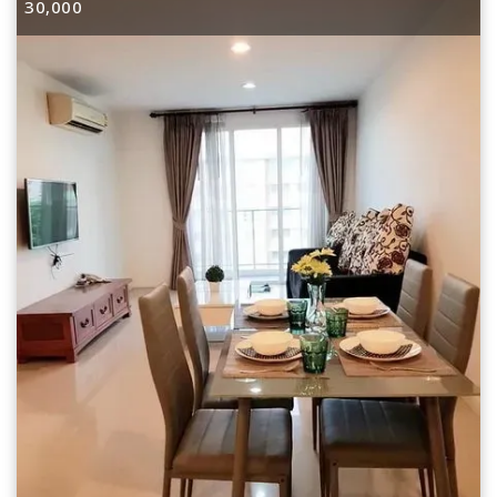
30,000