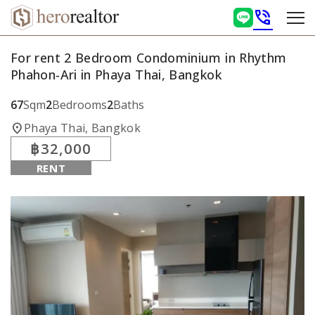
phone_in_talk
For rent 2 Bedroom Condominium in Rhythm
Phahon-Ari in Phaya Thai, Bangkok
67
Sqm
2
Bedrooms
2
Baths
location_on
Phaya Thai, Bangkok
฿32,000
RENT