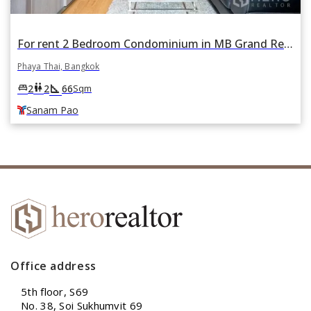
For rent 2 Bedroom Condominium in MB Grand Residence in Phaya Thai, Bangkok BTS Sanam Pao
Phaya Thai, Bangkok
square_foot
king_bed
wc
2
2
66
Sqm
Sanam Pao
Office address
5th floor, S69
No. 38, Soi Sukhumvit 69