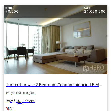
Rent
Sale
70,000
21,000,000
For rent or sale 2 Bedroom Condominium in LE MONACO Residence in Phaya Thai, Bangkok BTS Ari
Phaya Thai, Bangkok
square_foot
king_bed
wc
2
3
127
Sqm
Ari