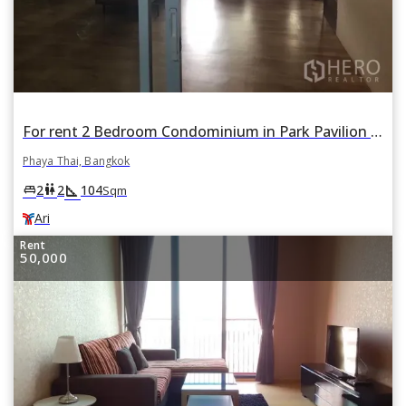
For rent 2 Bedroom Condominium in Park Pavilion Condominium in Phaya Thai, Bangkok BTS Ari
Phaya Thai, Bangkok
square_foot
king_bed
wc
2
2
104
Sqm
Ari
Rent
50,000