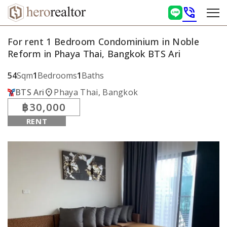
phone_in_talk
For rent 1 Bedroom Condominium in Noble
Reform in Phaya Thai, Bangkok BTS Ari
54
Sqm
1
Bedrooms
1
Baths
location_on
BTS Ari
Phaya Thai, Bangkok
฿30,000
RENT