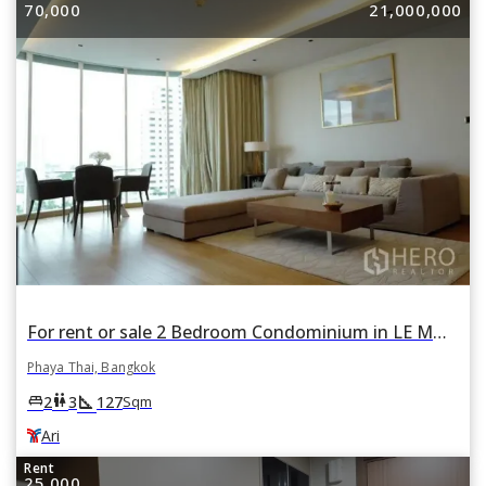
70,000
21,000,000
For rent or sale 2 Bedroom Condominium in LE MONACO Residence in Phaya Thai, Bangkok BTS Ari
Phaya Thai, Bangkok
square_foot
king_bed
wc
2
3
127
Sqm
Ari
Rent
25,000