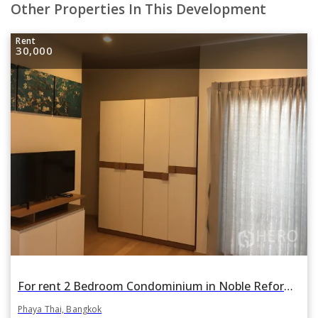
Other Properties In This Development
Rent
30,000
For rent 2 Bedroom Condominium in Noble Reform in Phaya Thai, Bangkok BTS Ari
Phaya Thai, Bangkok