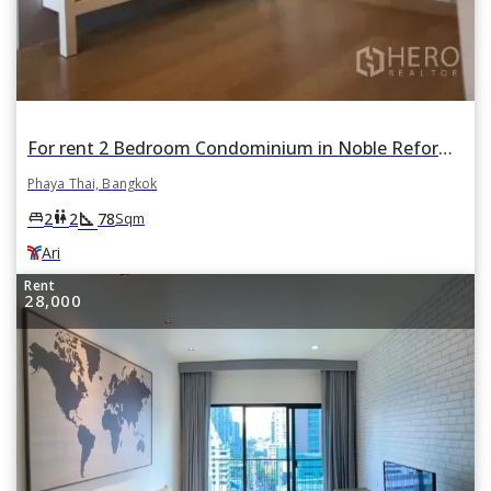
For rent 2 Bedroom Condominium in Noble Reform in Phaya Thai, Bangkok BTS Ari
Phaya Thai, Bangkok
square_foot
king_bed
wc
2
2
78
Sqm
Ari
Rent
28,000