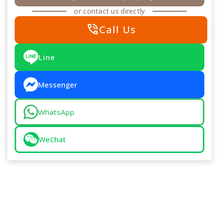
or contact us directly
phone_in_talk
Call Us
Line
Messenger
WhatsApp
WeChat