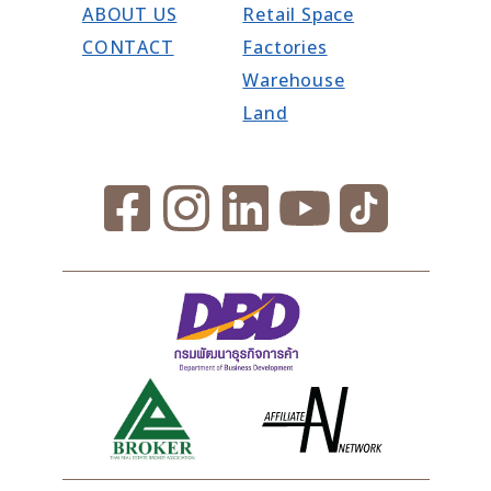
ABOUT US
Retail Space
CONTACT
Factories
Warehouse
Land