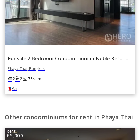
For sale 2 Bedroom Condominium in Noble Reform in Phaya Thai, Bangkok BTS Ari
Phaya Thai, Bangkok
square_foot
king_bed
wc
2
2
73
Sqm
Ari
Other condominiums for rent in Phaya Thai
Rent
65,000