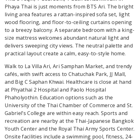
Phaya Thai is just moments from BTS Ari. The bright
living area features a rattan-inspired sofa set, light
wood flooring, and floor-to-ceiling curtains opening
to a breezy balcony. A separate bedroom with a king-
size mattress welcomes abundant natural light and
delivers sweeping city views. The neutral palette and
practical layout create a calm, easy-to-style home.
Walk to La Villa Ari, Ari Samphan Market, and trendy
cafés, with swift access to Chatuchak Park, JJ Mall,
and Big C Saphan Khwai. Healthcare is close at hand
at Phyathai 2 Hospital and Paolo Hospital
Phaholyothin. Education options such as the
University of the Thai Chamber of Commerce and St.
Gabriel’s College are within easy reach. Sports and
recreation are nearby at the Thai-Japanese Bangkok
Youth Center and the Royal Thai Army Sports Center.
Onsite facilities include a swimming pool, fitness, 24-