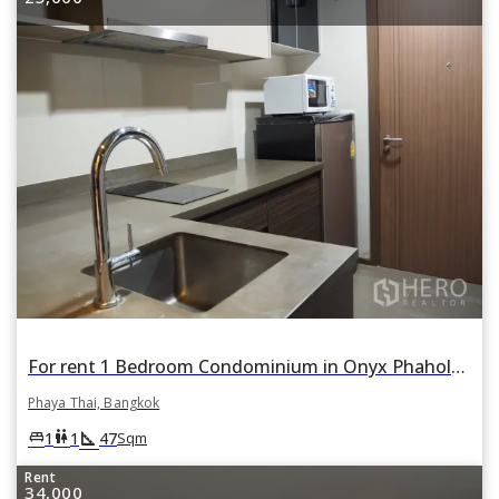
For rent 1 Bedroom Condominium in Onyx Phaholyothin in Phaya Thai, Bangkok
Phaya Thai, Bangkok
square_foot
king_bed
wc
1
1
47
Sqm
Rent
34,000