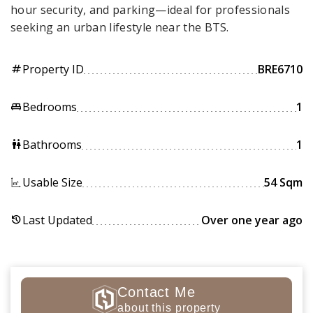
hour security, and parking—ideal for professionals
seeking an urban lifestyle near the BTS.
Property ID
BRE6710
tag
Bedrooms
1
king_bed
Bathrooms
1
wc
Usable Size
54 Sqm
Last Updated
Over one year ago
history
Contact Me
about this property