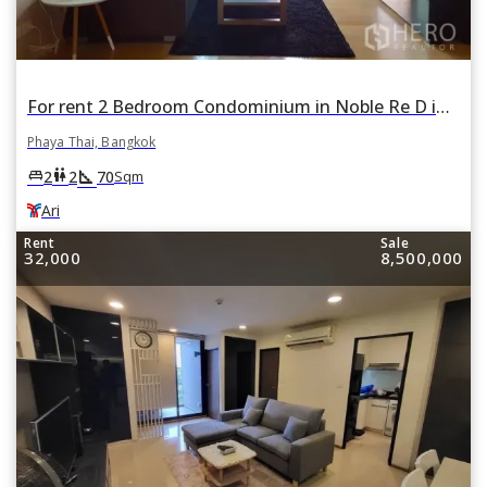
For rent 2 Bedroom Condominium in Noble Re D in Phaya Thai, Bangkok BTS Ari
Phaya Thai, Bangkok
square_foot
king_bed
wc
2
2
70
Sqm
Ari
Rent
Sale
32,000
8,500,000