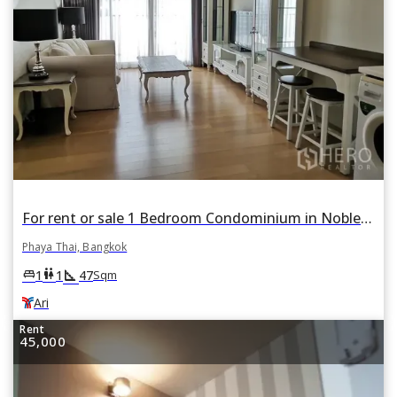
For rent or sale 1 Bedroom Condominium in Noble Reform in Phaya Thai, Bangkok BTS Ari
Phaya Thai, Bangkok
square_foot
king_bed
wc
1
1
47
Sqm
Ari
Rent
45,000