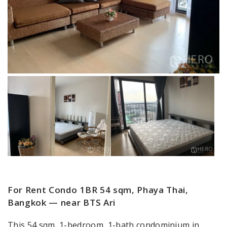
For Rent Condo 1BR 54 sqm, Phaya Thai,
Bangkok — near BTS Ari
This 54 sqm, 1-bedroom, 1-bath condominium in