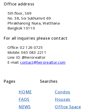
Office address
5th floor, S69
No. 38, Soi Sukhumvit 69
Phrakhanong Nuea, Watthana
Bangkok 10110
For all inquiries please contact
Office: 02 126 0725
Mobile: 065 083 2211
Line ID: @herorealtor
E-mail:
contact@herorealtor.com
Pages
Searches
HOME
Condos
FAQS
Houses
NEWS
Office Space