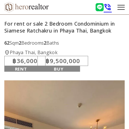
phone_in_talk
For rent or sale 2 Bedroom Condominium in
Siamese Ratchakru in Phaya Thai, Bangkok
62
Sqm
2
Bedrooms
2
Baths
location_on
Phaya Thai, Bangkok
฿36,000
฿9,500,000
RENT
BUY