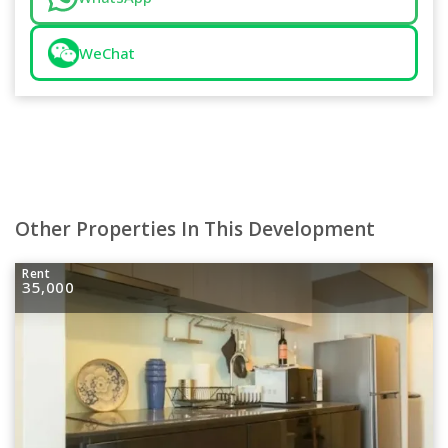
WeChat
Other Properties In This Development
Rent
35,000