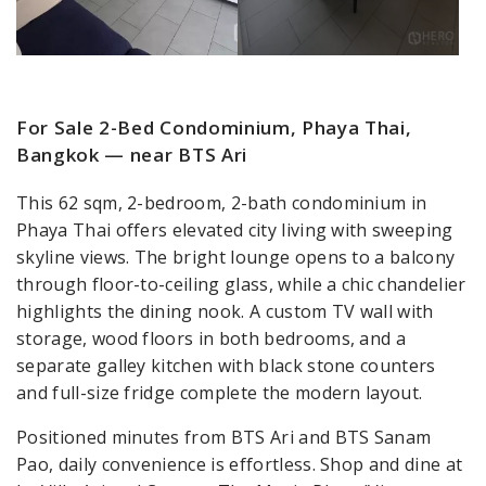
For Sale 2-Bed Condominium, Phaya Thai,
Bangkok — near BTS Ari
This 62 sqm, 2-bedroom, 2-bath condominium in
Phaya Thai offers elevated city living with sweeping
skyline views. The bright lounge opens to a balcony
through floor-to-ceiling glass, while a chic chandelier
highlights the dining nook. A custom TV wall with
storage, wood floors in both bedrooms, and a
separate galley kitchen with black stone counters
and full-size fridge complete the modern layout.
Positioned minutes from BTS Ari and BTS Sanam
Pao, daily convenience is effortless. Shop and dine at