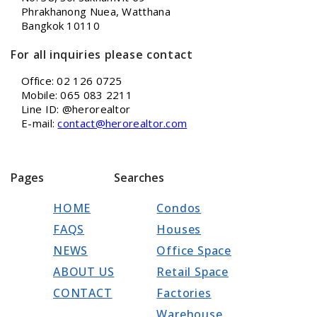
Phrakhanong Nuea, Watthana
Bangkok 10110
For all inquiries please contact
Office: 02 126 0725
Mobile: 065 083 2211
Line ID: @herorealtor
E-mail:
contact@herorealtor.com
Pages
Searches
HOME
Condos
FAQS
Houses
NEWS
Office Space
ABOUT US
Retail Space
CONTACT
Factories
Warehouse