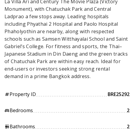
La Villa Ari and Century The Movie Plaza (Victory
Monument), with Chatuchak Park and Central
Ladprao a few stops away. Leading hospitals
including Phyathai 2 Hospital and Paolo Hospital
Phaholyothin are nearby, along with respected
schools such as Samsen Witthayalai School and Saint
Gabriel’s College. For fitness and sports, the Thai–
Japanese Stadium in Din Daeng and the green tracks
of Chatuchak Park are within easy reach. Ideal for
end-users or investors seeking strong rental
demand in a prime Bangkok address.
Property ID
BRE25292
tag
Bedrooms
2
king_bed
Bathrooms
2
wc