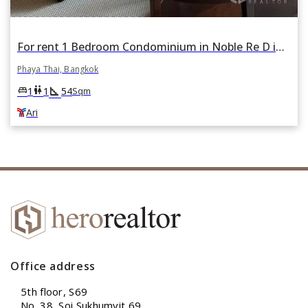
For rent 1 Bedroom Condominium in Noble Re D in Phaya Thai, Bangkok BTS Ari
Phaya Thai, Bangkok
square_foot
king_bed
wc
1
1
54
Sqm
Ari
Office address
5th floor, S69
No. 38, Soi Sukhumvit 69