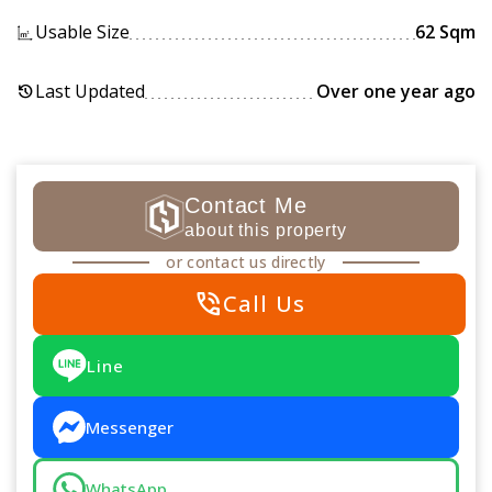
Usable Size
62 Sqm
Last Updated
Over one year ago
history
Contact Me
about this property
or contact us directly
phone_in_talk
Call Us
Line
Messenger
WhatsApp