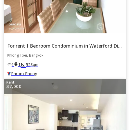
For rent 1 Bedroom Condominium in Waterford Diamond Tower in Khlong Tan, Khlong Toei, Bangkok BTS Phrom Phong
Khlong Toei, Bangkok
square_foot
king_bed
wc
1
1
52
Sqm
Phrom Phong
Rent
37,000