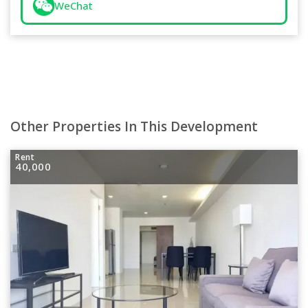
WeChat
Other Properties In This Development
Rent
40,000