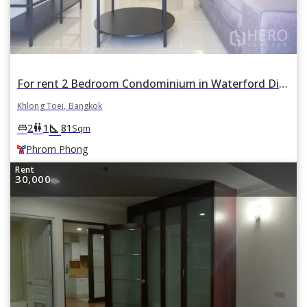
For rent 2 Bedroom Condominium in Waterford Diamond Tower in Khlong Tan, Khlong Toei, Bangkok BTS Phrom Phong
Khlong Toei, Bangkok
square_foot
king_bed
wc
2
1
81
Sqm
Phrom Phong
Rent
30,000