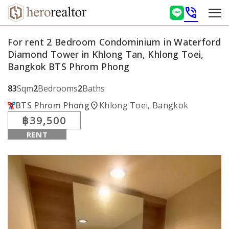
phone_in_talk
For rent 2 Bedroom Condominium in Waterford
Diamond Tower in Khlong Tan, Khlong Toei,
Bangkok BTS Phrom Phong
83
Sqm
2
Bedrooms
2
Baths
location_on
BTS Phrom Phong
Khlong Toei, Bangkok
฿39,500
RENT