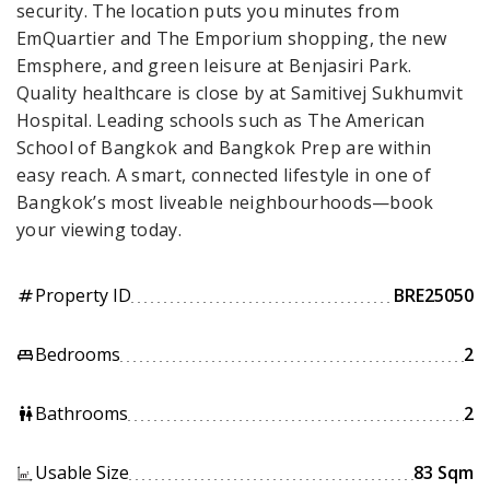
security. The location puts you minutes from
EmQuartier and The Emporium shopping, the new
Emsphere, and green leisure at Benjasiri Park.
Quality healthcare is close by at Samitivej Sukhumvit
Hospital. Leading schools such as The American
School of Bangkok and Bangkok Prep are within
easy reach. A smart, connected lifestyle in one of
Bangkok’s most liveable neighbourhoods—book
your viewing today.
Property ID
BRE25050
tag
Bedrooms
2
king_bed
Bathrooms
2
wc
Usable Size
83 Sqm