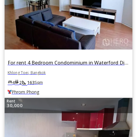
For rent 4 Bedroom Condominium in Waterford Diamond Tower in Khlong Tan, Khlong Toei, Bangkok BTS Phrom Phong
Khlong Toei, Bangkok
square_foot
king_bed
wc
4
2
163
Sqm
Phrom Phong
Rent
30,000