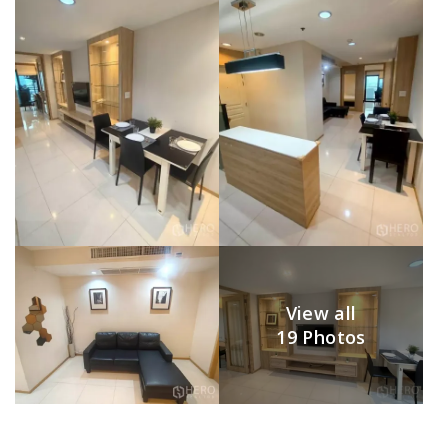
View all
19 Photos