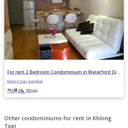
For rent 2 Bedroom Condominium in Waterford Diamond Tower in Khlong Tan, Khlong Toei, Bangkok
Khlong Toei, Bangkok
square_foot
king_bed
wc
2
2
70
Sqm
Other condominiums for rent in Khlong
Toei