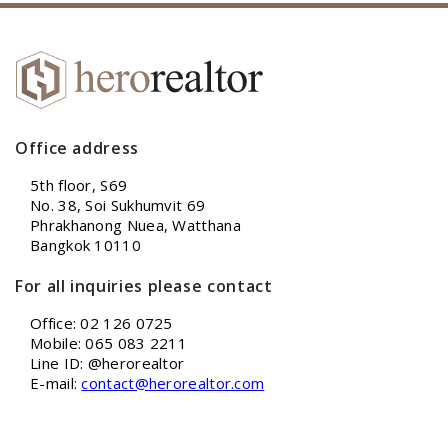
Office address
5th floor, S69
No. 38, Soi Sukhumvit 69
Phrakhanong Nuea, Watthana
Bangkok 10110
For all inquiries please contact
Office: 02 126 0725
Mobile: 065 083 2211
Line ID: @herorealtor
E-mail:
contact@herorealtor.com