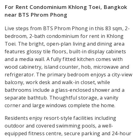
For Rent Condominium Khlong Toei, Bangkok
near BTS Phrom Phong
Live steps from BTS Phrom Phong in this 83 sqm, 2-
bedroom, 2-bath condominium for rent in Khlong
Toei. The bright, open-plan living and dining area
features glossy tile floors, built-in display cabinets
and a media wall. A fully fitted kitchen comes with
wood cabinetry, island counter, hob, microwave and
refrigerator. The primary bedroom enjoys a city-view
balcony, work desk and walk-in closet, while
bathrooms include a glass-enclosed shower and a
separate bathtub. Thoughtful storage, a vanity
corner and large windows complete the home.
Residents enjoy resort-style facilities including
outdoor and covered swimming pools, a well-
equipped fitness centre, secure parking and 24-hour