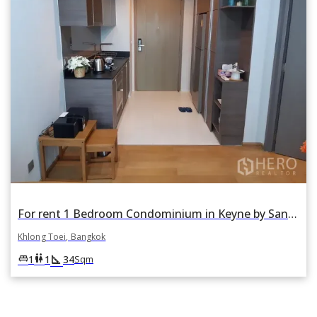
For rent 1 Bedroom Condominium in Keyne by Sansiri in Khlong Toei, Khlong Toei, Bangkok
Khlong Toei, Bangkok
square_foot
king_bed
wc
1
1
34
Sqm