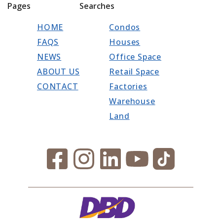
Pages
Searches
HOME
Condos
FAQS
Houses
NEWS
Office Space
ABOUT US
Retail Space
CONTACT
Factories
Warehouse
Land