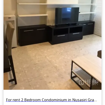
For rent 2 Bedroom Condominium in Nusasiri Grand Condo in Phra Khanong, Khlong Toei, Bangkok BTS Ekkamai