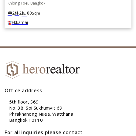
Khlong Toei, Bangkok
square_foot
king_bed
wc
2
2
80
Sqm
Ekkamai
Office address
5th floor, S69
No. 38, Soi Sukhumvit 69
Phrakhanong Nuea, Watthana
Bangkok 10110
For all inquiries please contact