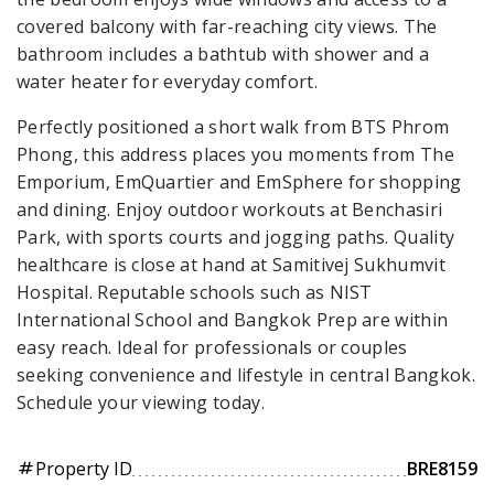
covered balcony with far-reaching city views. The
bathroom includes a bathtub with shower and a
water heater for everyday comfort.
Perfectly positioned a short walk from BTS Phrom
Phong, this address places you moments from The
Emporium, EmQuartier and EmSphere for shopping
and dining. Enjoy outdoor workouts at Benchasiri
Park, with sports courts and jogging paths. Quality
healthcare is close at hand at Samitivej Sukhumvit
Hospital. Reputable schools such as NIST
International School and Bangkok Prep are within
easy reach. Ideal for professionals or couples
seeking convenience and lifestyle in central Bangkok.
Schedule your viewing today.
Property ID
BRE8159
tag