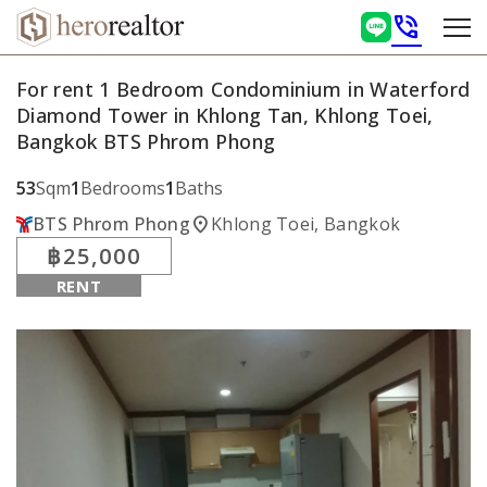
phone_in_talk
For rent 1 Bedroom Condominium in Waterford
Diamond Tower in Khlong Tan, Khlong Toei,
Bangkok BTS Phrom Phong
53
Sqm
1
Bedrooms
1
Baths
location_on
BTS Phrom Phong
Khlong Toei, Bangkok
฿25,000
RENT