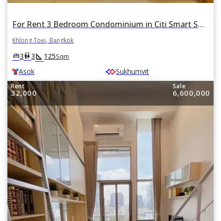
For Rent 3 Bedroom Condominium in Citi Smart Sukhumvit 18 in Khlong Toei, Khlong Toei, Bangkok BTS Asok
Khlong Toei, Bangkok
square_foot
king_bed
wc
3
3
125
Sqm
Asok
Sukhumvit
Rent
Sale
32,000
6,600,000