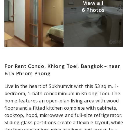
View all
6 Photos
For Rent Condo, Khlong Toei, Bangkok – near
BTS Phrom Phong
Live in the heart of Sukhumvit with this 53 sq m, 1-
bedroom, 1-bath condominium in Khlong Toei. The
home features an open-plan living area with wood
floors and a fitted kitchen complete with cabinets,
cooktop, hood, microwave and full-size refrigerator.
Sliding glass partitions create a flexible layout, while
the bedroom enjoys wide windows and access to a