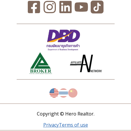
Copyright © Hero Realtor.
Privacy
Terms of use