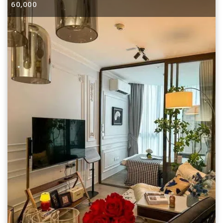
60,000