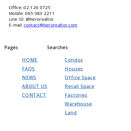
Office: 02 126 0725
Mobile: 065 083 2211
Line ID: @herorealtor
E-mail:
contact@herorealtor.com
Pages
Searches
HOME
Condos
FAQS
Houses
NEWS
Office Space
ABOUT US
Retail Space
CONTACT
Factories
Warehouse
Land