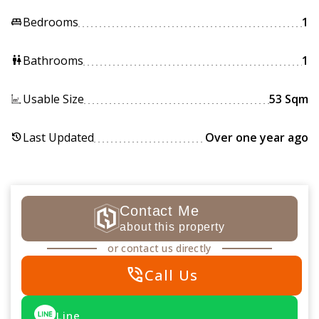
Bedrooms
1
king_bed
Bathrooms
1
wc
Usable Size
53 Sqm
Last Updated
Over one year ago
history
Contact Me
about this property
or contact us directly
phone_in_talk
Call Us
Line