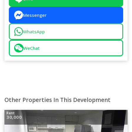
Messenger
WhatsApp
WeChat
Other Properties In This Development
Rent
30,000