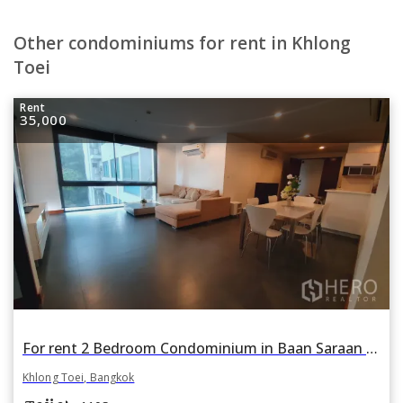
Other condominiums for rent in Khlong
Toei
Rent
35,000
For rent 2 Bedroom Condominium in Baan Saraan in Khlong Toei Nuea, Khlong Toei, Bangkok
Khlong Toei, Bangkok