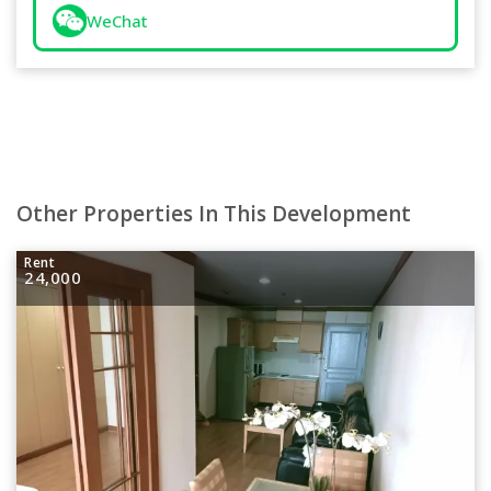
WeChat
Other Properties In This Development
Rent
24,000