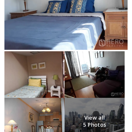
View all
5 Photos