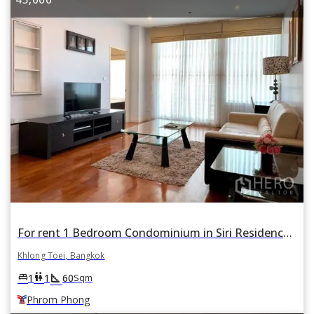
For rent 1 Bedroom Condominium in Siri Residence in Khlong Tan, Khlong Toei, Bangkok BTS Phrom Phong
Khlong Toei, Bangkok
square_foot
king_bed
wc
1
1
60
Sqm
Phrom Phong