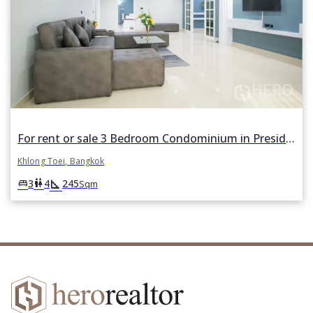
For rent or sale 3 Bedroom Condominium in President Park in Khlong Tan, Khlong Toei, Bangkok
Khlong Toei, Bangkok
square_foot
king_bed
wc
3
4
245
Sqm