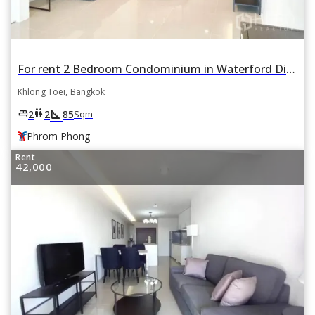
For rent 2 Bedroom Condominium in Waterford Diamond Tower in Khlong Tan, Khlong Toei, Bangkok BTS Phrom Phong
Khlong Toei, Bangkok
square_foot
king_bed
wc
2
2
85
Sqm
Phrom Phong
Rent
42,000