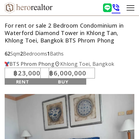
phone_in_talk
For rent or sale 2 Bedroom Condominium in
Waterford Diamond Tower in Khlong Tan,
Khlong Toei, Bangkok BTS Phrom Phong
62
Sqm
2
Bedrooms
1
Baths
location_on
BTS Phrom Phong
Khlong Toei, Bangkok
฿23,000
฿6,000,000
RENT
BUY