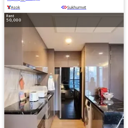
Asok
Sukhumvit
Rent
50,000