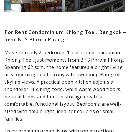
For Rent Condominium Khlong Toei, Bangkok –
near BTS Phrom Phong
Move-in ready 2-bedroom, 1-bath condominium in
Khlong Toei, just moments from BTS Phrom Phong.
Spanning 62 sqm, the home features a bright living
area opening to a balcony with sweeping Bangkok
skyline views. A practical open kitchen adjoins a
chandelier-lit dining zone, while warm wood floors,
neutral tones and built-in storage create a
comfortable, functional layout. Bedrooms are well-
sized with ample light, ideal for couples or small
families.
Enjoy premium urban living with top attractions