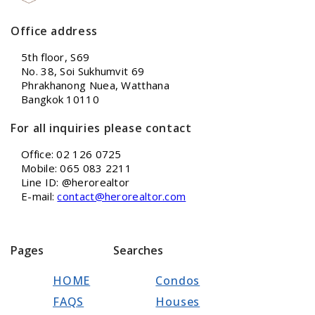
Office address
5th floor, S69
No. 38, Soi Sukhumvit 69
Phrakhanong Nuea, Watthana
Bangkok 10110
For all inquiries please contact
Office: 02 126 0725
Mobile: 065 083 2211
Line ID: @herorealtor
E-mail:
contact@herorealtor.com
Pages
Searches
HOME
Condos
FAQS
Houses