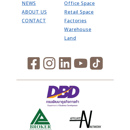
NEWS
Office Space
ABOUT US
Retail Space
CONTACT
Factories
Warehouse
Land