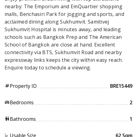
nearby: The Emporium and EmQuartier shopping
malls, Benchasiri Park for jogging and sports, and
acclaimed dining along Sukhumvit. Samitivej
Sukhumvit Hospital is minutes away, and leading
schools such as Bangkok Prep and The American
School of Bangkok are close at hand. Excellent
connectivity via BTS, Sukhumvit Road and nearby
expressway links keeps the city within easy reach.
Enquire today to schedule a viewing.
Property ID
BRE15449
tag
Bedrooms
2
king_bed
Bathrooms
1
wc
Usable Size
62 Sqm