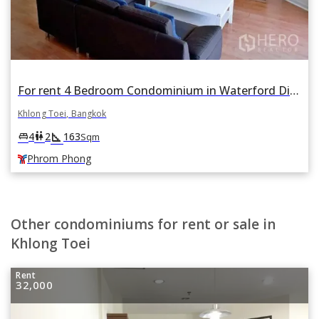
For rent 4 Bedroom Condominium in Waterford Diamond Tower in Khlong Tan, Khlong Toei, Bangkok BTS Phrom Phong
Khlong Toei, Bangkok
square_foot
king_bed
wc
4
2
163
Sqm
Phrom Phong
Other condominiums for rent or sale in
Khlong Toei
Rent
32,000