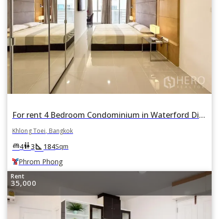
For rent 4 Bedroom Condominium in Waterford Diamond Tower in Khlong Tan, Khlong Toei, Bangkok BTS Phrom Phong
Khlong Toei, Bangkok
square_foot
king_bed
wc
4
3
184
Sqm
Phrom Phong
Rent
35,000