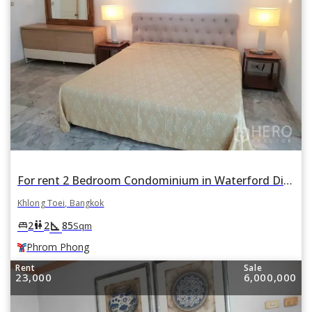
For rent 2 Bedroom Condominium in Waterford Diamond Tower in Khlong Tan, Khlong Toei, Bangkok BTS Phrom Phong
Khlong Toei, Bangkok
square_foot
king_bed
wc
2
2
85
Sqm
Phrom Phong
Rent
Sale
23,000
6,000,000