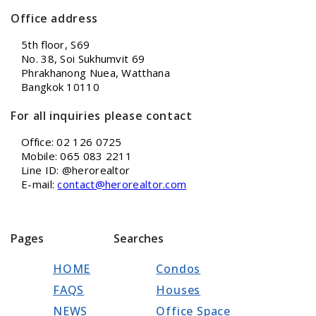
Office address
5th floor, S69
No. 38, Soi Sukhumvit 69
Phrakhanong Nuea, Watthana
Bangkok 10110
For all inquiries please contact
Office: 02 126 0725
Mobile: 065 083 2211
Line ID: @herorealtor
E-mail:
contact@herorealtor.com
Pages
Searches
HOME
Condos
FAQS
Houses
NEWS
Office Space