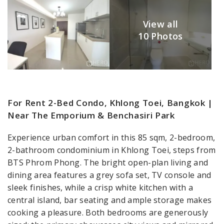
View all
10 Photos
For Rent 2-Bed Condo, Khlong Toei, Bangkok |
Near The Emporium & Benchasiri Park
Experience urban comfort in this 85 sqm, 2-bedroom,
2-bathroom condominium in Khlong Toei, steps from
BTS Phrom Phong. The bright open-plan living and
dining area features a grey sofa set, TV console and
sleek finishes, while a crisp white kitchen with a
central island, bar seating and ample storage makes
cooking a pleasure. Both bedrooms are generously