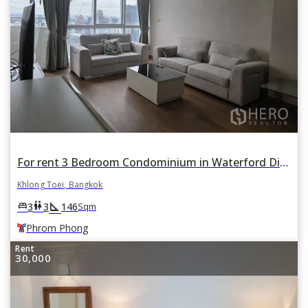
For rent 3 Bedroom Condominium in Waterford Diamond Tower in Khlong Tan, Khlong Toei, Bangkok BTS Phrom Phong
Khlong Toei, Bangkok
square_foot
king_bed
wc
3
3
146
Sqm
Phrom Phong
Rent
30,000