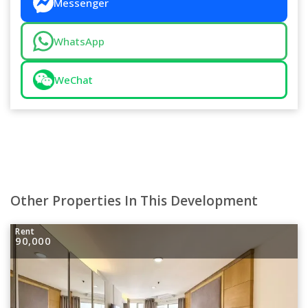
Messenger
WhatsApp
WeChat
Other Properties In This Development
Rent
90,000