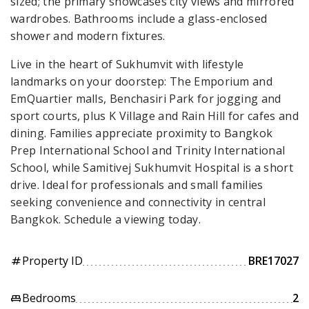
sized; the primary showcases city views and mirrored
wardrobes. Bathrooms include a glass-enclosed
shower and modern fixtures.
Live in the heart of Sukhumvit with lifestyle
landmarks on your doorstep: The Emporium and
EmQuartier malls, Benchasiri Park for jogging and
sport courts, plus K Village and Rain Hill for cafes and
dining. Families appreciate proximity to Bangkok
Prep International School and Trinity International
School, while Samitivej Sukhumvit Hospital is a short
drive. Ideal for professionals and small families
seeking convenience and connectivity in central
Bangkok. Schedule a viewing today.
Property ID
BRE17027
tag
Bedrooms
2
king_bed