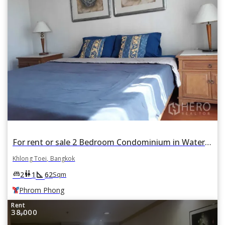
For rent or sale 2 Bedroom Condominium in Waterford Diamond Tower in Khlong Tan, Khlong Toei, Bangkok BTS Phrom Phong
Khlong Toei, Bangkok
square_foot
king_bed
wc
2
1
62
Sqm
Phrom Phong
Rent
38,000