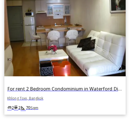
For rent 2 Bedroom Condominium in Waterford Diamond Tower in Khlong Tan, Khlong Toei, Bangkok
Khlong Toei, Bangkok
square_foot
king_bed
wc
2
2
70
Sqm