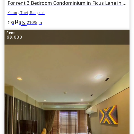
For rent 3 Bedroom Condominium in Ficus Lane in Phra Khanong, Khlong Toei, Bangkok
Khlong Toei, Bangkok
square_foot
king_bed
wc
3
3
210
Sqm
Rent
69,000