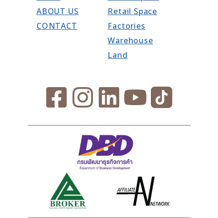
ABOUT US
Retail Space
CONTACT
Factories
Warehouse
Land