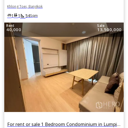
Khlong Toei, Bangkok
square_foot
king_bed
wc
1
1
54
Sqm
Rent
Sale
40,000
13,500,000
For rent or sale 1 Bedroom Condominium in Lumpini 24 in Khlong Tan, Khlong Toei, Bangkok BTS Phrom Phong