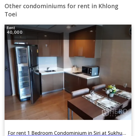
Other condominiums for rent in Khlong
Toei
Rent
40,000
For rent 1 Bedroom Condominium in Siri at Sukhumvit in Phra Khanong, Khlong Toei, Bangkok