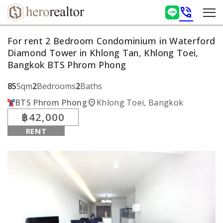
phone_in_talk
For rent 2 Bedroom Condominium in Waterford
Diamond Tower in Khlong Tan, Khlong Toei,
Bangkok BTS Phrom Phong
85
Sqm
2
Bedrooms
2
Baths
location_on
BTS Phrom Phong
Khlong Toei, Bangkok
฿42,000
RENT