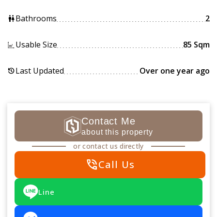
Bathrooms
2
wc
Usable Size
85 Sqm
Last Updated
Over one year ago
history
Contact Me
about this property
or contact us directly
phone_in_talk
Call Us
Line