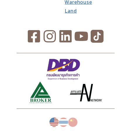
Warehouse
Land