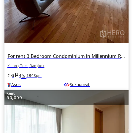
For rent 3 Bedroom Condominium in Millennium Residence in Khlong Toei, Khlong Toei, Bangkok BTS Asok
Khlong Toei, Bangkok
square_foot
king_bed
wc
3
4
194
Sqm
Asok
Sukhumvit
Rent
50,000