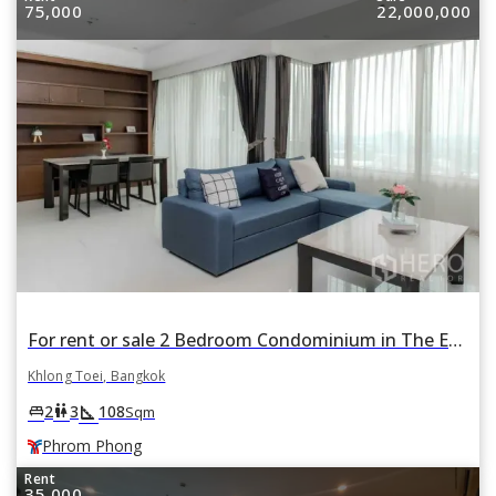
75,000
22,000,000
For rent or sale 2 Bedroom Condominium in The Emporio Place in Khlong Tan, Khlong Toei, Bangkok BTS Phrom Phong
Khlong Toei, Bangkok
square_foot
king_bed
wc
2
3
108
Sqm
Phrom Phong
Rent
35,000