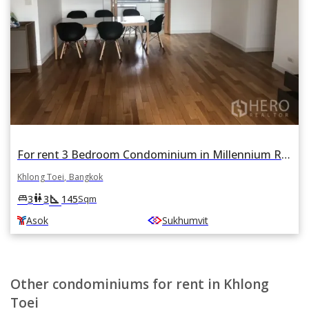
For rent 3 Bedroom Condominium in Millennium Residence in Khlong Toei, Khlong Toei, Bangkok BTS Asok
Khlong Toei, Bangkok
square_foot
king_bed
wc
3
3
145
Sqm
Asok
Sukhumvit
Other condominiums for rent in Khlong
Toei