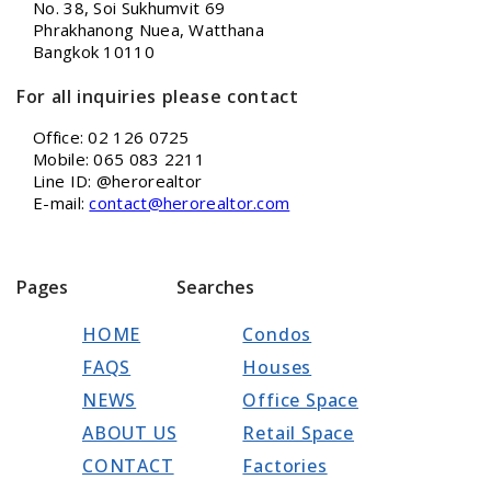
No. 38, Soi Sukhumvit 69
Phrakhanong Nuea, Watthana
Bangkok 10110
For all inquiries please contact
Office: 02 126 0725
Mobile: 065 083 2211
Line ID: @herorealtor
E-mail:
contact@herorealtor.com
Pages
Searches
HOME
Condos
FAQS
Houses
NEWS
Office Space
ABOUT US
Retail Space
CONTACT
Factories