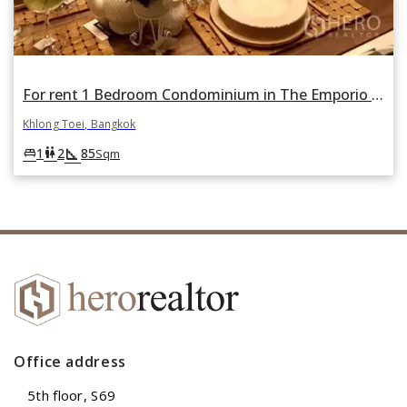
For rent 1 Bedroom Condominium in The Emporio Place in Khlong Tan, Khlong Toei, Bangkok
Khlong Toei, Bangkok
square_foot
king_bed
wc
1
2
85
Sqm
Office address
5th floor, S69