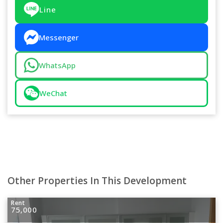
Line
Messenger
WhatsApp
WeChat
Other Properties In This Development
Rent
75,000