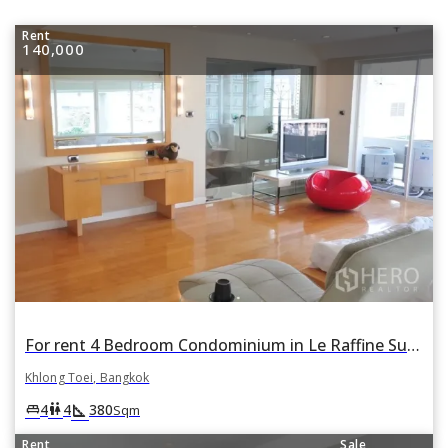
Rent
140,000
For rent 4 Bedroom Condominium in Le Raffine Sukhumvit 24 in Khlong Tan, Khlong Toei, Bangkok
Khlong Toei, Bangkok
square_foot
king_bed
wc
4
4
380
Sqm
Rent
Sale