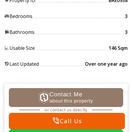
Property ID
BRE0938
tag
Bedrooms
3
king_bed
Bathrooms
3
wc
Usable Size
146 Sqm
Last Updated
Over one year ago
history
Contact Me
about this property
or contact us directly
phone_in_talk
Call Us