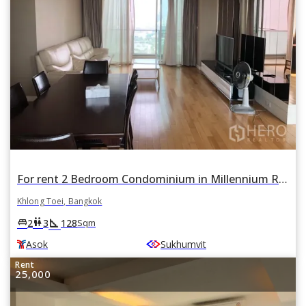
For rent 2 Bedroom Condominium in Millennium Residence in Khlong Toei, Khlong Toei, Bangkok BTS Asok
Khlong Toei, Bangkok
square_foot
king_bed
wc
2
3
128
Sqm
Asok
Sukhumvit
Rent
25,000