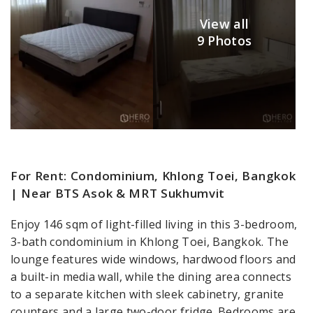
View all
9 Photos
For Rent: Condominium, Khlong Toei, Bangkok
| Near BTS Asok & MRT Sukhumvit
Enjoy 146 sqm of light-filled living in this 3-bedroom,
3-bath condominium in Khlong Toei, Bangkok. The
lounge features wide windows, hardwood floors and
a built-in media wall, while the dining area connects
to a separate kitchen with sleek cabinetry, granite
counters and a large two-door fridge. Bedrooms are