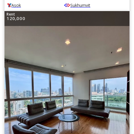
Asok
Sukhumvit
Rent
120,000