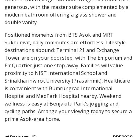
generous, with the master suite complemented by a
modern bathroom offering a glass shower and
double vanity.
Positioned moments from BTS Asok and MRT
Sukhumvit, daily commutes are effortless. Lifestyle
destinations abound: Terminal 21 and Exchange
Tower are on your doorstep, with The Emporium and
EmQuartier just one stop away. Families will value
proximity to NIST International School and
Srinakharinwirot University (Prasarnmit). Healthcare
is convenient with Bumrungrad International
Hospital and MedPark Hospital nearby. Weekend
wellness is easy at Benjakitti Park’s jogging and
cycling paths. Arrange your viewing today to secure a
prime Asok-area home.