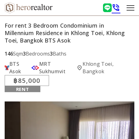
phone_in_talk
For rent 3 Bedroom Condominium in
Millennium Residence in Khlong Toei, Khlong
Toei, Bangkok BTS Asok
146
Sqm
3
Bedrooms
3
Baths
BTS
MRT
Khlong Toei,
location_on
Asok
Sukhumvit
Bangkok
฿85,000
RENT