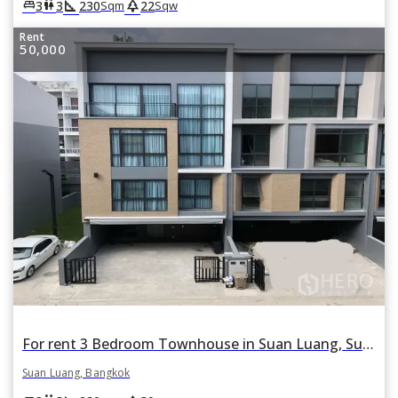
square_foot
park
king_bed
wc
3
3
230
22
Sqm
Sqw
Rent
50,000
For rent 3 Bedroom Townhouse in Suan Luang, Suan Luang, Bangkok
Suan Luang, Bangkok