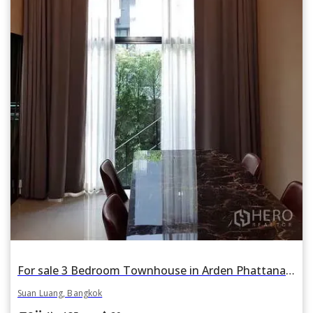
For sale 3 Bedroom Townhouse in Arden Phattanakan in Suan Luang, Suan Luang, Bangkok
Suan Luang, Bangkok