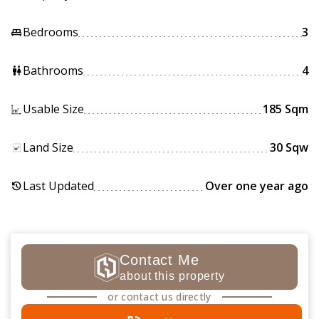
Bedrooms
3
king_bed
Bathrooms
4
wc
Usable Size
185 Sqm
Land Size
30 Sqw
Last Updated
Over one year ago
history
Contact Me
about this property
or contact us directly