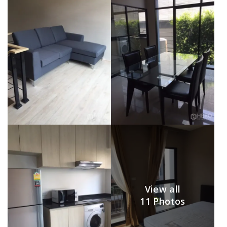
View all
11 Photos