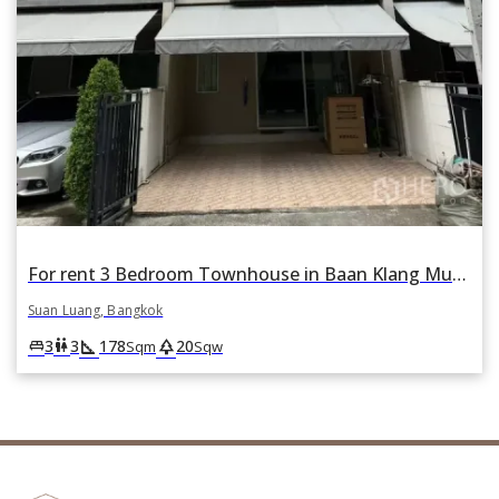
For rent 3 Bedroom Townhouse in Baan Klang Muang Sukhumvit 77 in Suan Luang, Suan Luang, Bangkok
Suan Luang, Bangkok
square_foot
park
king_bed
wc
3
3
178
20
Sqm
Sqw