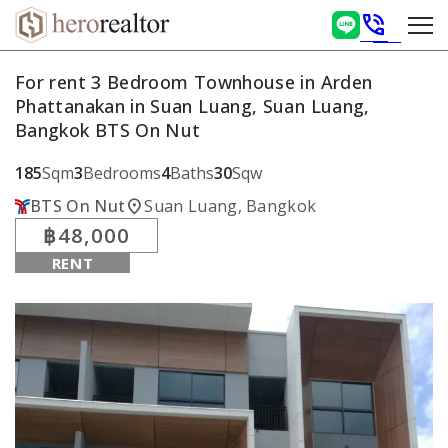
phone_in_talk
For rent 3 Bedroom Townhouse in Arden
Phattanakan in Suan Luang, Suan Luang,
Bangkok BTS On Nut
185
Sqm
3
Bedrooms
4
Baths
30
Sqw
location_on
BTS On Nut
Suan Luang, Bangkok
฿48,000
RENT