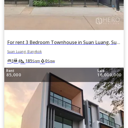
For rent 3 Bedroom Townhouse in Suan Luang, Suan Luang, Bangkok
Suan Luang, Bangkok
square_foot
park
king_bed
wc
3
4
185
0
Sqm
Sqw
Rent
Sale
85,000
16,000,000