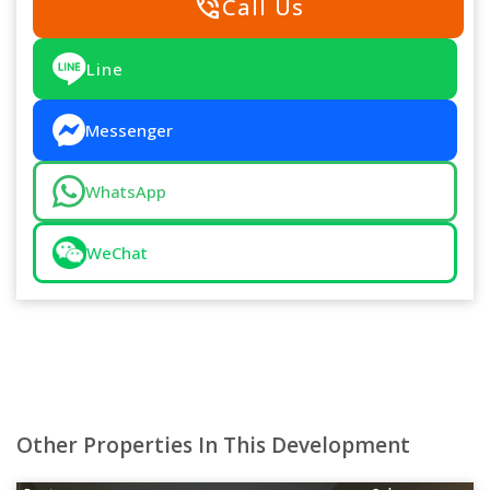
phone_in_talk
Call Us
Line
Messenger
WhatsApp
WeChat
Other Properties In This Development