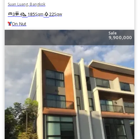
Suan Luang, Bangkok
square_foot
park
king_bed
wc
3
4
185
22
Sqm
Sqw
On Nut
Sale
9,900,000