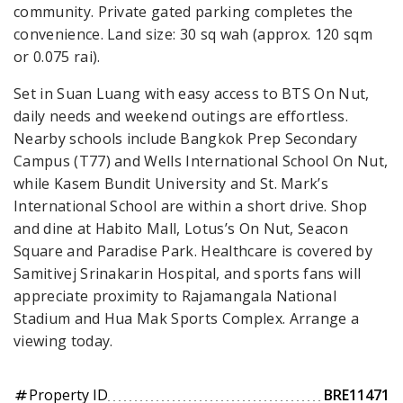
community. Private gated parking completes the
convenience. Land size: 30 sq wah (approx. 120 sqm
or 0.075 rai).
Set in Suan Luang with easy access to BTS On Nut,
daily needs and weekend outings are effortless.
Nearby schools include Bangkok Prep Secondary
Campus (T77) and Wells International School On Nut,
while Kasem Bundit University and St. Mark’s
International School are within a short drive. Shop
and dine at Habito Mall, Lotus’s On Nut, Seacon
Square and Paradise Park. Healthcare is covered by
Samitivej Srinakarin Hospital, and sports fans will
appreciate proximity to Rajamangala National
Stadium and Hua Mak Sports Complex. Arrange a
viewing today.
Property ID
BRE11471
tag