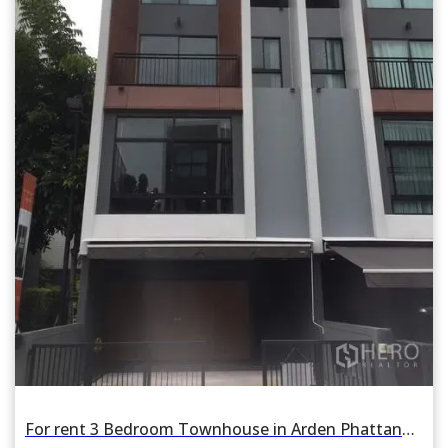
For rent 3 Bedroom Townhouse in Arden Phattanakan in Suan Luang, Suan Luang, Bangkok BTS On Nut