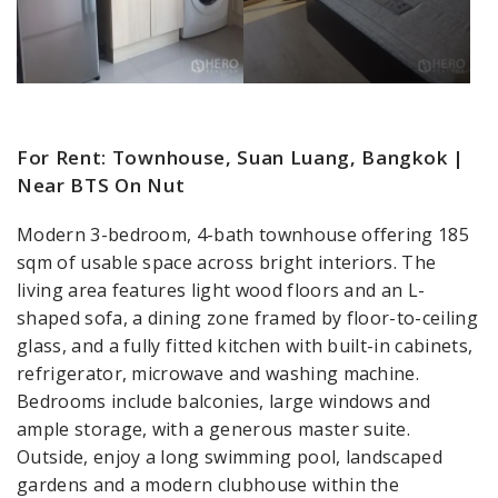
For Rent: Townhouse, Suan Luang, Bangkok |
Near BTS On Nut
Modern 3-bedroom, 4-bath townhouse offering 185
sqm of usable space across bright interiors. The
living area features light wood floors and an L-
shaped sofa, a dining zone framed by floor-to-ceiling
glass, and a fully fitted kitchen with built-in cabinets,
refrigerator, microwave and washing machine.
Bedrooms include balconies, large windows and
ample storage, with a generous master suite.
Outside, enjoy a long swimming pool, landscaped
gardens and a modern clubhouse within the