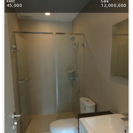
Rent
Sale
45,000
12,000,000