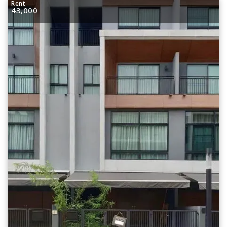
Rent
43,000