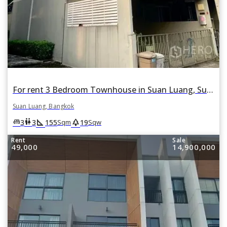
For rent 3 Bedroom Townhouse in Suan Luang, Suan Luang, Bangkok
Suan Luang, Bangkok
square_foot
park
king_bed
wc
3
3
155
19
Sqm
Sqw
Rent
Sale
49,000
14,900,000