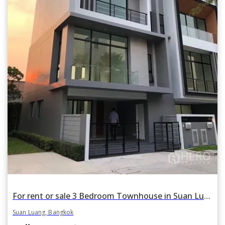
For rent or sale 3 Bedroom Townhouse in Suan Luang, Suan Luang, Bangkok
Suan Luang, Bangkok