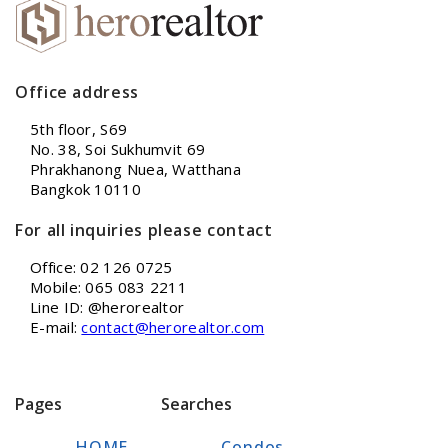
Office address
5th floor, S69
No. 38, Soi Sukhumvit 69
Phrakhanong Nuea, Watthana
Bangkok 10110
For all inquiries please contact
Office: 02 126 0725
Mobile: 065 083 2211
Line ID: @herorealtor
E-mail:
contact@herorealtor.com
Pages
Searches
HOME
Condos