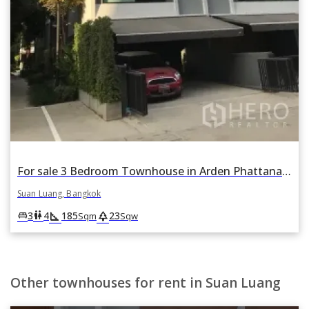
For sale 3 Bedroom Townhouse in Arden Phattanakan in Suan Luang, Suan Luang, Bangkok
Suan Luang, Bangkok
square_foot
park
king_bed
wc
3
4
185
23
Sqm
Sqw
Other townhouses for rent in Suan Luang