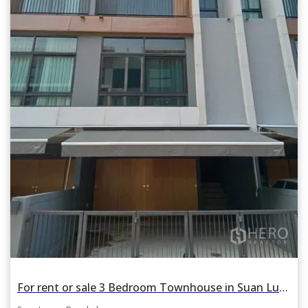
For rent or sale 3 Bedroom Townhouse in Suan Luang, Suan Luang, Bangkok