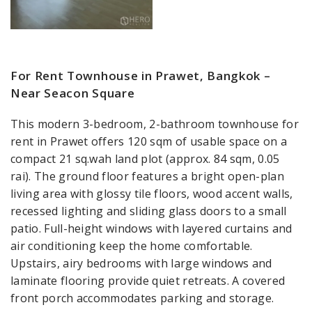
For Rent Townhouse in Prawet, Bangkok –
Near Seacon Square
This modern 3-bedroom, 2-bathroom townhouse for
rent in Prawet offers 120 sqm of usable space on a
compact 21 sq.wah land plot (approx. 84 sqm, 0.05
rai). The ground floor features a bright open-plan
living area with glossy tile floors, wood accent walls,
recessed lighting and sliding glass doors to a small
patio. Full-height windows with layered curtains and
air conditioning keep the home comfortable.
Upstairs, airy bedrooms with large windows and
laminate flooring provide quiet retreats. A covered
front porch accommodates parking and storage.