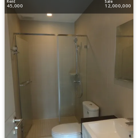
Rent
Sale
45,000
12,000,000