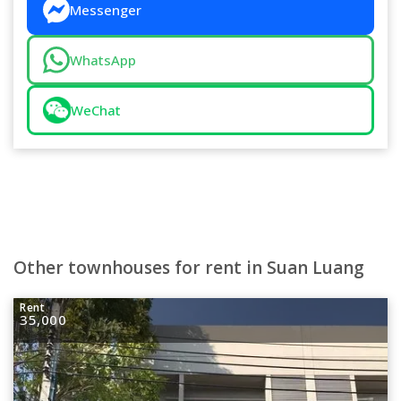
Messenger
WhatsApp
WeChat
Other townhouses for rent in Suan Luang
Rent
35,000