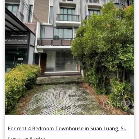
For rent 4 Bedroom Townhouse in Suan Luang, Suan Luang, Bangkok BTS On Nut
Suan Luang, Bangkok