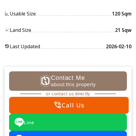
Usable Size
120 Sqm
Land Size
21 Sqw
Last Updated
2026-02-10
history
Contact Me
about this property
or contact us directly
phone_in_talk
Call Us
Line