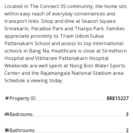
Located in The Connect 35 community, the home sits
within easy reach of everyday conveniences and
transport links. Shop and dine at Seacon Square
Srinakarin, Paradise Park and Thanya Park. Families
appreciate proximity to Triam Udom Suksa
Pattanakarn School and access to top international
schools in Bang Na. Healthcare is close at Sirindhorn
Hospital and Vibharam Pattanakarn Hospital.
Weekends are well spent at Nong Bon Water Sports
Center and the Rajamangala National Stadium area.
Schedule a viewing today.
Property ID
BRE15227
tag
Bedrooms
3
king_bed
Bathrooms
2
wc