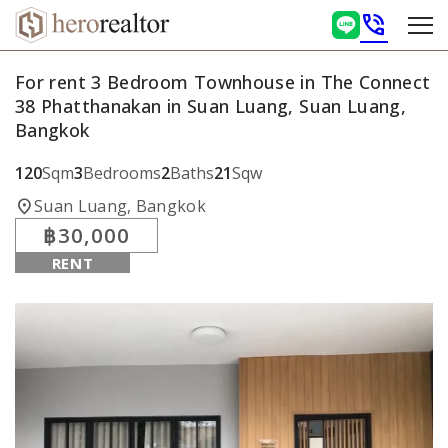
phone_in_talk
For rent 3 Bedroom Townhouse in The Connect
38 Phatthanakan in Suan Luang, Suan Luang,
Bangkok
120
Sqm
3
Bedrooms
2
Baths
21
Sqw
location_on
Suan Luang, Bangkok
฿30,000
RENT