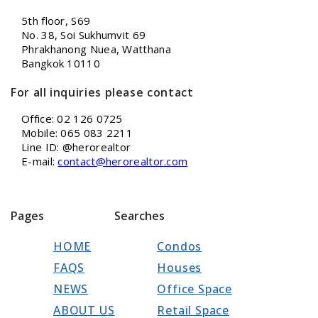
5th floor, S69
No. 38, Soi Sukhumvit 69
Phrakhanong Nuea, Watthana
Bangkok 10110
For all inquiries please contact
Office: 02 126 0725
Mobile: 065 083 2211
Line ID: @herorealtor
E-mail:
contact@herorealtor.com
Pages
Searches
HOME
Condos
FAQS
Houses
NEWS
Office Space
ABOUT US
Retail Space