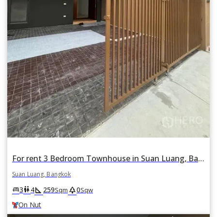
For rent 3 Bedroom Townhouse in Suan Luang, Bangkok BTS On Nut
Suan Luang, Bangkok
square_foot
park
king_bed
wc
3
4
259
0
Sqm
Sqw
On Nut