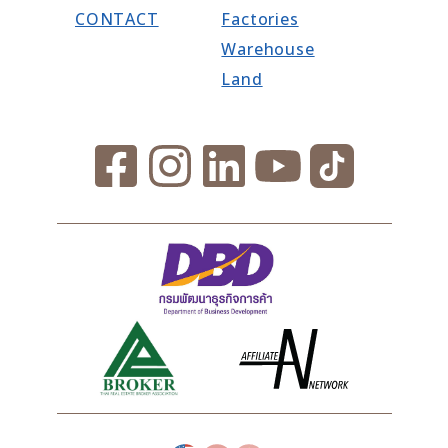
CONTACT
Factories
Warehouse
Land