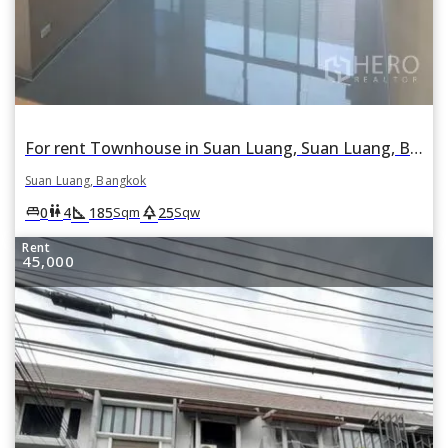
For rent Townhouse in Suan Luang, Suan Luang, Bangkok
Suan Luang, Bangkok
square_foot
park
king_bed
wc
0
4
185
25
Sqm
Sqw
Rent
45,000