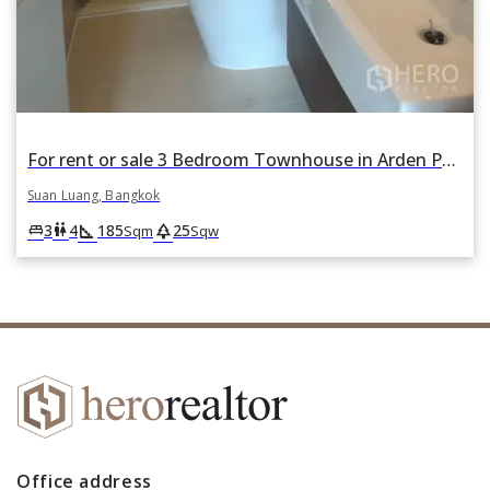
For rent or sale 3 Bedroom Townhouse in Arden Phattanakan in Suan Luang, Suan Luang, Bangkok
Suan Luang, Bangkok
square_foot
park
king_bed
wc
3
4
185
25
Sqm
Sqw
Office address