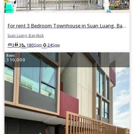
For rent 3 Bedroom Townhouse in Suan Luang, Bangkok
Suan Luang, Bangkok
square_foot
park
king_bed
wc
3
3
180
24
Sqm
Sqw
Rent
110,000