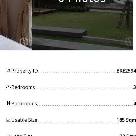
Property ID
BRE2594
tag
Bedrooms
3
king_bed
Bathrooms
4
wc
Usable Size
185 Sqm