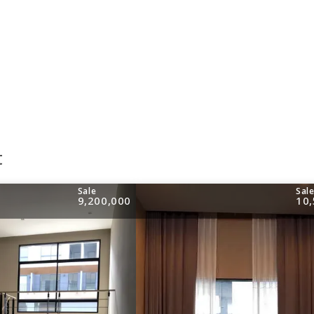
t
Sale
Sal
9,200,000
10,