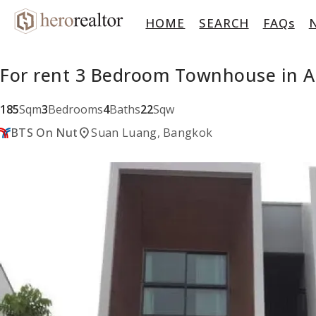
HOME
SEARCH
FAQs
For rent 3 Bedroom Townhouse in 
185
Sqm
3
Bedrooms
4
Baths
22
Sqw
location_on
BTS On Nut
Suan Luang, Bangkok