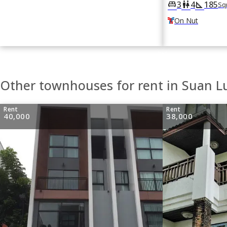
3
4
185
king_bed
wc
square_foot
Sq
On Nut
Other townhouses for rent in Suan 
Rent
Rent
40,000
38,000