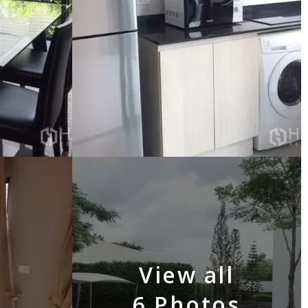
View all
6 Photos