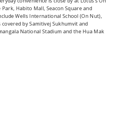
eryday convenience is close by at Lotus’s On
 Park, Habito Mall, Seacon Square and
nclude Wells International School (On Nut),
s covered by Samitivej Sukhumvit and
amangala National Stadium and the Hua Mak