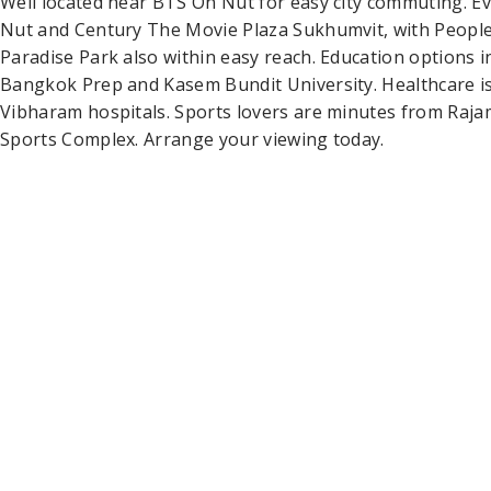
Well located near BTS On Nut for easy city commuting. Ev
Nut and Century The Movie Plaza Sukhumvit, with People
Paradise Park also within easy reach. Education options i
Bangkok Prep and Kasem Bundit University. Healthcare i
Vibharam hospitals. Sports lovers are minutes from Raj
Sports Complex. Arrange your viewing today.