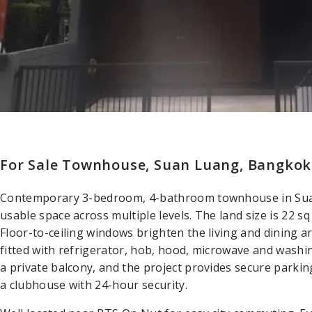
For Sale Townhouse, Suan Luang, Bangkok
Contemporary 3-bedroom, 4-bathroom townhouse in Suan
usable space across multiple levels. The land size is 22 sq
Floor-to-ceiling windows brighten the living and dining 
fitted with refrigerator, hob, hood, microwave and was
a private balcony, and the project provides secure parkin
a clubhouse with 24-hour security.