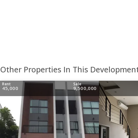
Other Properties In This Developmen
Rent
Sale
45,000
9,500,000