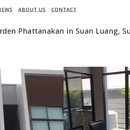
NEWS
ABOUT US
CONTACT
Arden Phattanakan in Suan Luang, 