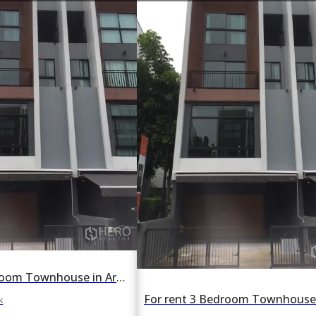
For rent 3 Bedroom Townhouse in Arden Phattanakan in Suan Luang, Suan Luang, Bangkok BTS On Nut
k