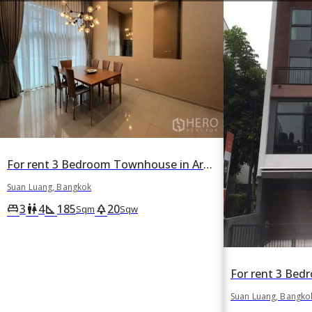
For rent 3 Bedroom Townhouse in Arden Phattanakan in Suan Luang, Suan Luang, Bangkok
Suan Luang, Bangkok
3
4
185
20
king_bed
wc
square_foot
park
Sqm
Sqw
Suan Luang, Bangko