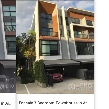
For sale 3 Bedroom Townhouse in Arden Phattanakan in Suan Luang, Suan Luang, Bangkok
For rent 3 Bedroom Townhouse in Arden Phattanakan in Suan Luang, Suan Luang, Bangkok BTS On Nut