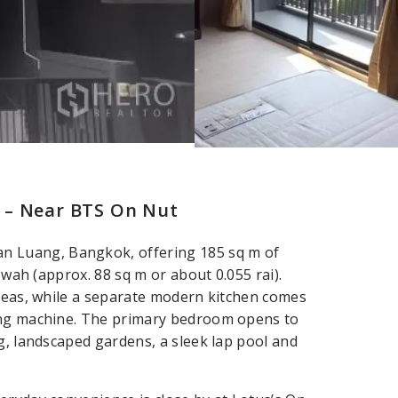
 – Near BTS On Nut
 Luang, Bangkok, offering 185 sq m of
 wah (approx. 88 sq m or about 0.055 rai).
areas, while a separate modern kitchen comes
hing machine. The primary bedroom opens to
g, landscaped gardens, a sleek lap pool and