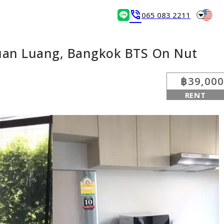
arrow_drop_down
phone_in_talk
065 083 2211
Suan Luang, Bangkok BTS On Nut
฿39,000
RENT