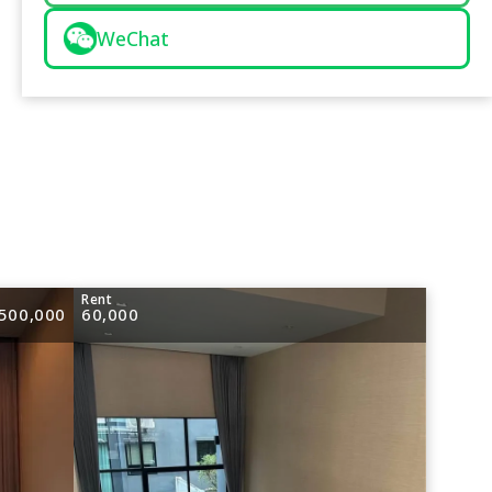
WeChat
e
Rent
500,000
60,000