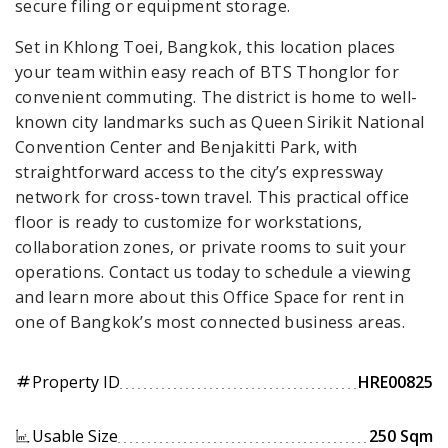
secure filing or equipment storage.
Set in Khlong Toei, Bangkok, this location places
your team within easy reach of BTS Thonglor for
convenient commuting. The district is home to well-
known city landmarks such as Queen Sirikit National
Convention Center and Benjakitti Park, with
straightforward access to the city’s expressway
network for cross-town travel. This practical office
floor is ready to customize for workstations,
collaboration zones, or private rooms to suit your
operations. Contact us today to schedule a viewing
and learn more about this Office Space for rent in
one of Bangkok’s most connected business areas.
Property ID
HRE00825
tag
Usable Size
250 Sqm