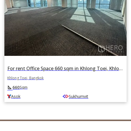
For rent Office Space 660 sqm in Khlong Toei, Khlong Toei, Bangkok BTS Asok
Khlong Toei, Bangkok
square_foot
660
Sqm
Asok
Sukhumvit