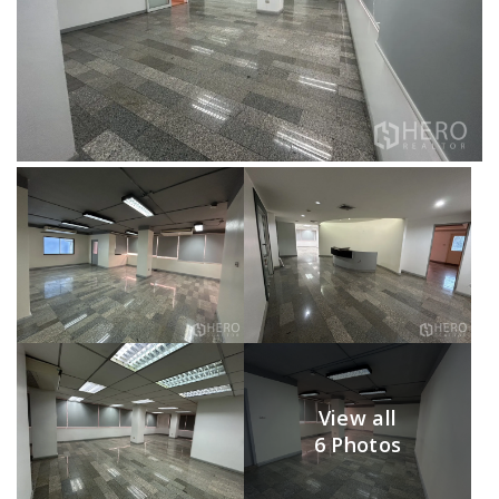
View all
6 Photos