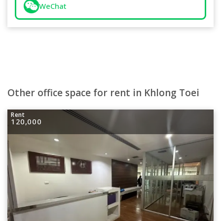
WeChat
Other office space for rent in Khlong Toei
Rent
120,000