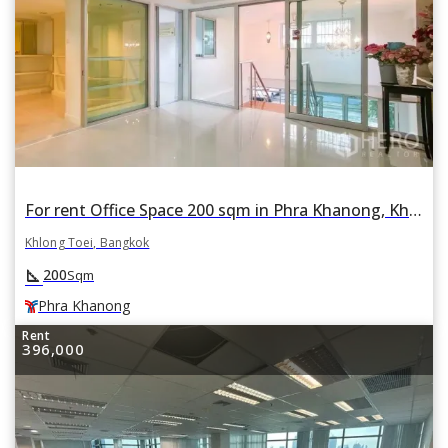
For rent Office Space 200 sqm in Phra Khanong, Khlong Toei, Bangkok BTS Phra Khanong
Khlong Toei, Bangkok
square_foot
200
Sqm
Phra Khanong
Rent
396,000