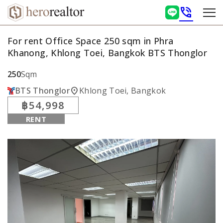
phone_in_talk
For rent Office Space 250 sqm in Phra
Khanong, Khlong Toei, Bangkok BTS Thonglor
250
Sqm
location_on
BTS Thonglor
Khlong Toei, Bangkok
฿54,998
RENT