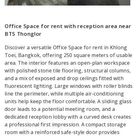
Office Space for rent with reception area near
BTS Thonglor
Discover a versatile Office Space for rent in Khlong
Toei, Bangkok, offering 250 square meters of usable
area. The interior features an open-plan workspace
with polished stone tile flooring, structural columns,
and a mix of exposed and drop ceilings fitted with
fluorescent lighting. Large windows with roller blinds
line the perimeter, while multiple air-conditioning
units help keep the floor comfortable. A sliding glass
door leads to a potential meeting room, and a
dedicated reception lobby with a curved desk creates
a professional first impression. A compact storage
room with a reinforced safe-style door provides