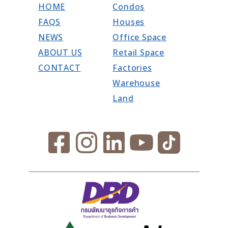
HOME
Condos
FAQS
Houses
NEWS
Office Space
ABOUT US
Retail Space
CONTACT
Factories
Warehouse
Land