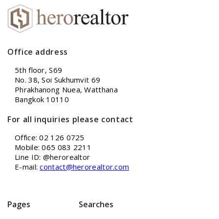
Office address
5th floor, S69
No. 38, Soi Sukhumvit 69
Phrakhanong Nuea, Watthana
Bangkok 10110
For all inquiries please contact
Office: 02 126 0725
Mobile: 065 083 2211
Line ID: @herorealtor
E-mail:
contact@herorealtor.com
Pages
Searches