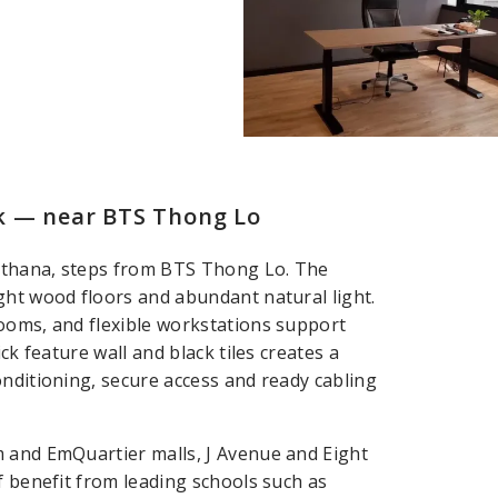
k — near BTS Thong Lo
atthana, steps from BTS Thong Lo. The
ght wood floors and abundant natural light.
ooms, and flexible workstations support
ck feature wall and black tiles creates a
onditioning, secure access and ready cabling
m and EmQuartier malls, J Avenue and Eight
f benefit from leading schools such as