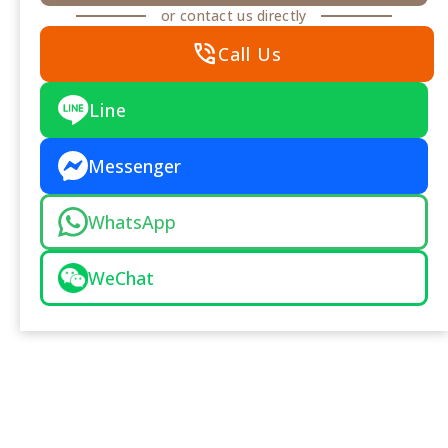
or contact us directly
phone_in_talk
Call Us
Line
Messenger
WhatsApp
WeChat