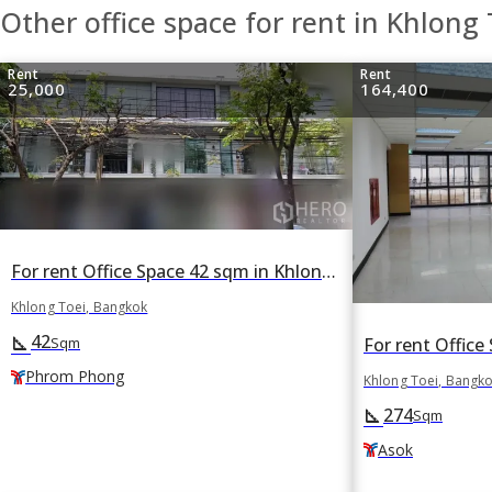
Other office space for rent in Khlong 
Rent
Rent
25,000
164,400
For rent Office Space 42 sqm in Khlong Tan, Khlong Toei, Bangkok BTS Phrom Phong
Khlong Toei, Bangkok
42
square_foot
Sqm
Phrom Phong
Khlong Toei, Bangk
274
square_foot
Sqm
Asok