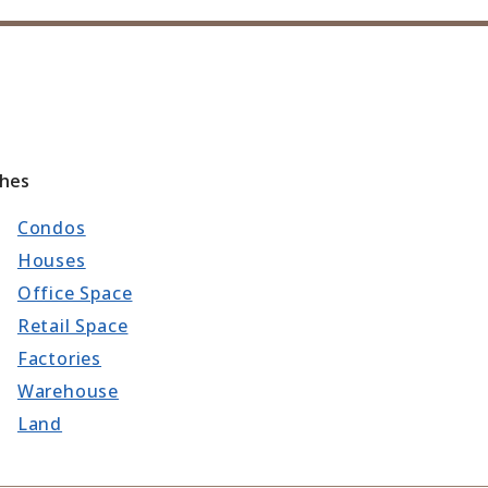
ches
Condos
Houses
Office Space
Retail Space
Factories
Warehouse
Land