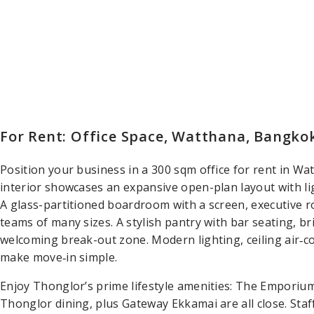
For Rent: Office Space, Watthana, Bangko
Position your business in a 300 sqm office for rent in W
interior showcases an expansive open-plan layout with li
A glass-partitioned boardroom with a screen, executive r
teams of many sizes. A stylish pantry with bar seating, bri
welcoming break-out zone. Modern lighting, ceiling air‑c
make move‑in simple.
Enjoy Thonglor’s prime lifestyle amenities: The Emporiu
Thonglor dining, plus Gateway Ekkamai are all close. Staf