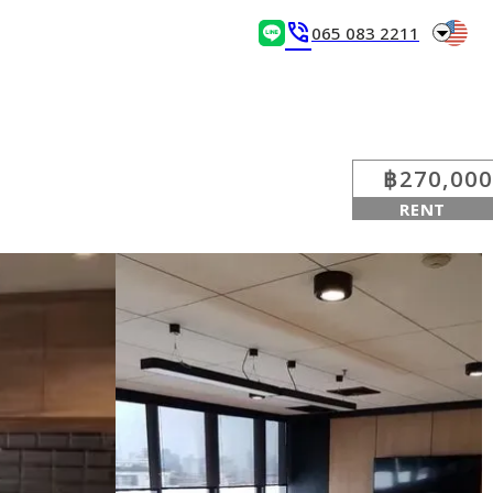
arrow_drop_down
phone_in_talk
065 083 2211
฿270,000
RENT