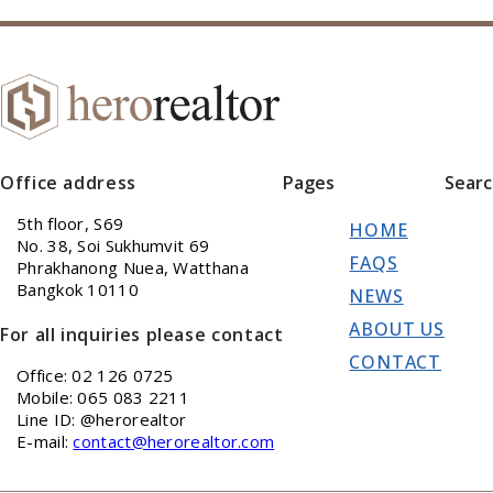
Office address
Pages
Sear
5th floor, S69
HOME
No. 38, Soi Sukhumvit 69
FAQS
Phrakhanong Nuea, Watthana
Bangkok 10110
NEWS
ABOUT US
For all inquiries please contact
CONTACT
Office: 02 126 0725
Mobile: 065 083 2211
Line ID: @herorealtor
E-mail:
contact@herorealtor.com