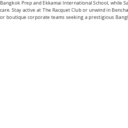
Bangkok Prep and Ekkamai International School, while Sa
care. Stay active at The Racquet Club or unwind in Benchasi
or boutique corporate teams seeking a prestigious Bangko