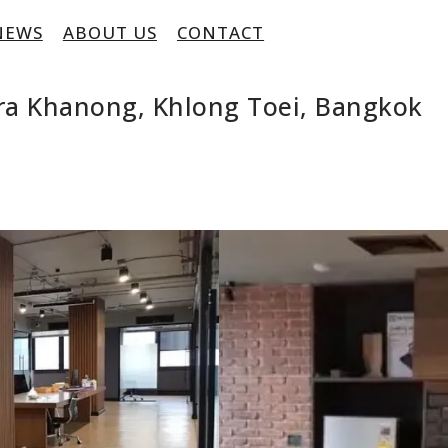
NEWS
ABOUT US
CONTACT
hra Khanong, Khlong Toei, Bangkok