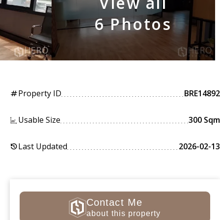
View all
6 Photos
Property ID
BRE14892
tag
Usable Size
300 Sqm
Last Updated
2026-02-13
history
Contact Me
about this property