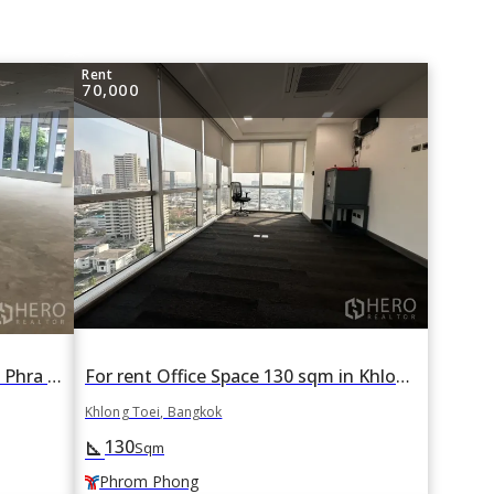
Rent
70,000
For rent Office Space 150 sqm in Phra Khanong, Khlong Toei, Bangkok
For rent Office Space 130 sqm in Khlong Tan, Khlong Toei, Bangkok BTS Phrom Phong
Khlong Toei, Bangkok
130
square_foot
Sqm
Phrom Phong