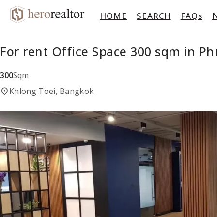
HOME
SEARCH
FAQs
For rent Office Space 300 sqm in P
300
Sqm
location_on
Khlong Toei, Bangkok