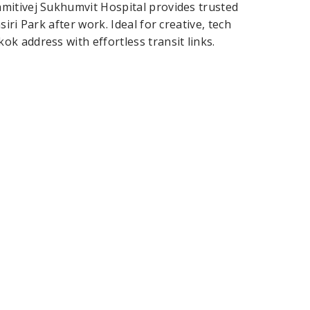
mitivej Sukhumvit Hospital provides trusted
ri Park after work. Ideal for creative, tech
k address with effortless transit links.