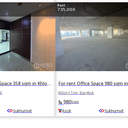
Rent
735,000
For rent Office Space 358 sqm in Khlong Toei, Khlong Toei, Bangkok BTS Asok
ok
Khlong Toei, Bangkok
980
square_foot
Sqm
Sukhumvit
Asok
Sukhumvit