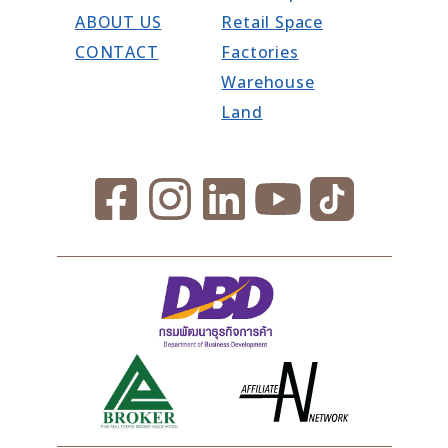
ABOUT US
Retail Space
CONTACT
Factories
Warehouse
Land