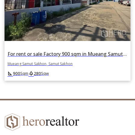
For rent or sale Factory 900 sqm in Mueang Samut Sakhon, Samut Sakhon
Mueang Samut Sakhon, Samut Sakhon
square_foot
park
900
280
Sqm
Sqw