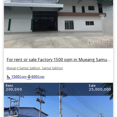
For rent or sale Factory 1500 sqm in Mueang Samut Sakhon, Samut Sakhon
Mueang Samut Sakhon, Samut Sakhon
square_foot
park
1500
600
Sqm
Sqw
Rent
Sale
200,000
25,000,000