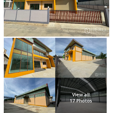
View all
17 Photos