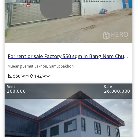
For rent or sale Factory 550 sqm in Bang Nam Chuet, Mueang Samut Sakhon, Samut Sakhon
Mueang Samut Sakhon, Samut Sakhon
square_foot
park
550
142
Sqm
Sqw
Rent
Sale
200,000
26,000,000