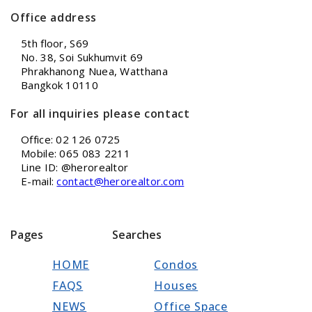
Office address
5th floor, S69
No. 38, Soi Sukhumvit 69
Phrakhanong Nuea, Watthana
Bangkok 10110
For all inquiries please contact
Office: 02 126 0725
Mobile: 065 083 2211
Line ID: @herorealtor
E-mail:
contact@herorealtor.com
Pages
Searches
HOME
Condos
FAQS
Houses
NEWS
Office Space