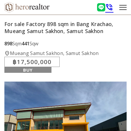
phone_in_talk
For sale Factory 898 sqm in Bang Krachao,
Mueang Samut Sakhon, Samut Sakhon
898
Sqm
441
Sqw
location_on
Mueang Samut Sakhon, Samut Sakhon
฿17,500,000
BUY