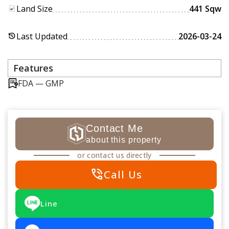
Land Size
441 Sqw
Last Updated
2026-03-24
history
Features
FDA — GMP
Contact Me
about this property
or contact us directly
phone_in_talk
Call Us
Line