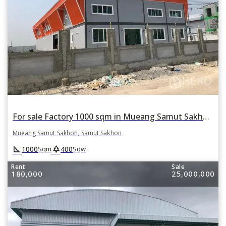
For sale Factory 1000 sqm in Mueang Samut Sakhon, Samut Sakhon
Mueang Samut Sakhon, Samut Sakhon
square_foot
park
1000
400
Sqm
Sqw
Rent
Sale
180,000
25,000,000