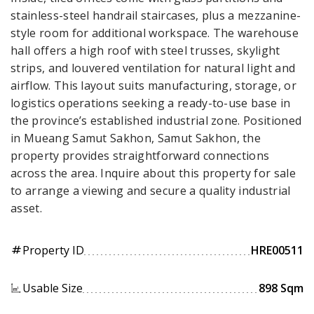
stainless-steel handrail staircases, plus a mezzanine-
style room for additional workspace. The warehouse
hall offers a high roof with steel trusses, skylight
strips, and louvered ventilation for natural light and
airflow. This layout suits manufacturing, storage, or
logistics operations seeking a ready-to-use base in
the province’s established industrial zone. Positioned
in Mueang Samut Sakhon, Samut Sakhon, the
property provides straightforward connections
across the area. Inquire about this property for sale
to arrange a viewing and secure a quality industrial
asset.
Property ID
HRE00511
tag
Usable Size
898 Sqm