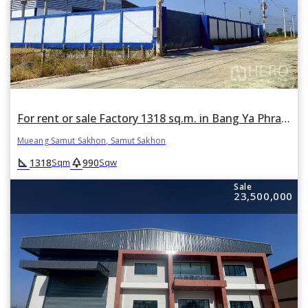
For rent or sale Factory 1318 sq.m. in Bang Ya Phraek, Mueang Samut Sakhon, Samut Sakhon
Mueang Samut Sakhon, Samut Sakhon
square_foot
park
1318
990
Sqm
Sqw
Sale
23,500,000