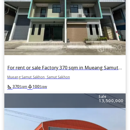
For rent or sale Factory 370 sqm in Mueang Samut Sakhon, Samut Sakhon
Mueang Samut Sakhon, Samut Sakhon
square_foot
park
370
100
Sqm
Sqw
Sale
13,500,000