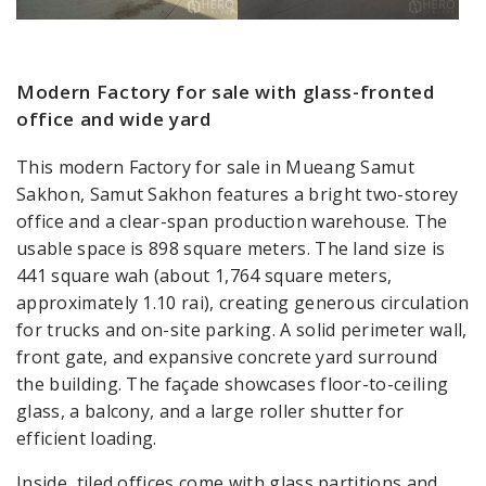
Modern Factory for sale with glass-fronted
office and wide yard
This modern Factory for sale in Mueang Samut
Sakhon, Samut Sakhon features a bright two-storey
office and a clear-span production warehouse. The
usable space is 898 square meters. The land size is
441 square wah (about 1,764 square meters,
approximately 1.10 rai), creating generous circulation
for trucks and on-site parking. A solid perimeter wall,
front gate, and expansive concrete yard surround
the building. The façade showcases floor-to-ceiling
glass, a balcony, and a large roller shutter for
efficient loading.
Inside, tiled offices come with glass partitions and