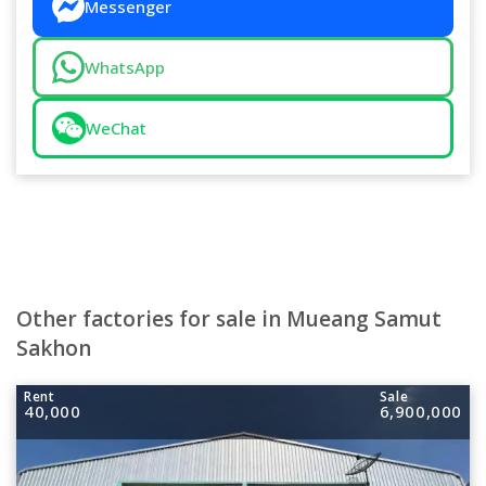
Messenger
WhatsApp
WeChat
Other factories for sale in Mueang Samut
Sakhon
Rent
Sale
40,000
6,900,000