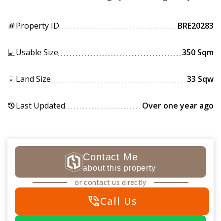
Property ID
BRE20283
tag
Usable Size
350 Sqm
Land Size
33 Sqw
Last Updated
Over one year ago
history
Contact Me
about this property
or contact us directly
phone_in_talk
Call Us