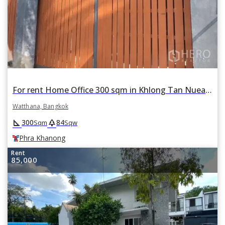
For rent Home Office 300 sqm in Khlong Tan Nuea, Watthana, Bangkok BTS Phra Khanong
Watthana, Bangkok
square_foot
park
300
84
Sqm
Sqw
Phra Khanong
Rent
85,000