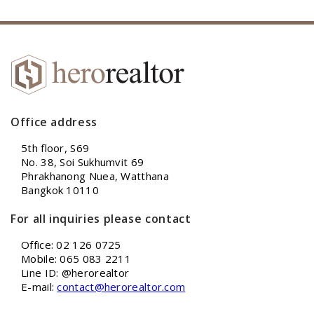
Office address
5th floor, S69
No. 38, Soi Sukhumvit 69
Phrakhanong Nuea, Watthana
Bangkok 10110
For all inquiries please contact
Office: 02 126 0725
Mobile: 065 083 2211
Line ID: @herorealtor
E-mail:
contact@herorealtor.com