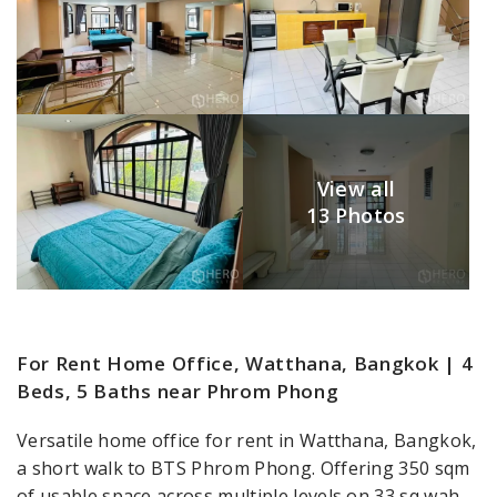
View all
13 Photos
For Rent Home Office, Watthana, Bangkok | 4
Beds, 5 Baths near Phrom Phong
Versatile home office for rent in Watthana, Bangkok,
a short walk to BTS Phrom Phong. Offering 350 sqm
of usable space across multiple levels on 33 sq wah