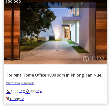
350,000
For rent Home Office 1000 sqm in Khlong Tan Nuea, Watthana, Bangkok BTS Thonglor
Watthana, Bangkok
square_foot
park
1000
300
Sqm
Sqw
Thonglor