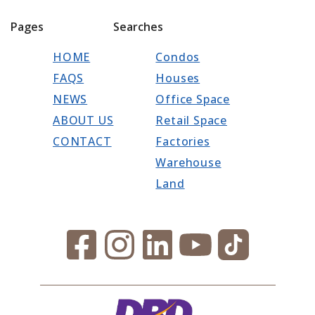
Pages
Searches
HOME
Condos
FAQS
Houses
NEWS
Office Space
ABOUT US
Retail Space
CONTACT
Factories
Warehouse
Land