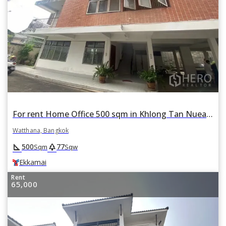
For rent Home Office 500 sqm in Khlong Tan Nuea, Watthana, Bangkok BTS Ekkamai
Watthana, Bangkok
square_foot
park
500
77
Sqm
Sqw
Ekkamai
Rent
65,000