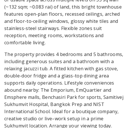
(~132 sqm; ~0.083 rai) of land, this bright townhouse
features open-plan floors, recessed ceilings, arched
and floor-to-ceiling windows, glossy white tiles and
stainless-steel stairways. Flexible zones suit
reception, meeting rooms, workstations and
comfortable living.
The property provides 4 bedrooms and 5 bathrooms,
including generous suites and a bathroom with a
relaxing jacuzzi tub. A fitted kitchen with gas stove,
double-door fridge and a glass-top dining area
supports daily operations. Lifestyle conveniences
abound nearby: The Emporium, EmQuartier and
Emsphere malls, Benchasiri Park for sports, Samitivej
Sukhumvit Hospital, Bangkok Prep and NIST
International School. Ideal for a boutique company,
creative studio or live–work setup in a prime
Sukhumvit location. Arrange your viewing today.