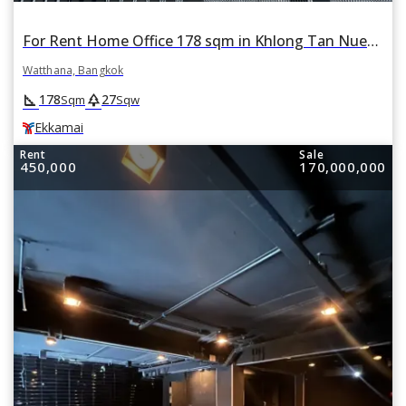
For Rent Home Office 178 sqm in Khlong Tan Nuea, Watthana, Bangkok BTS Ekkamai
Watthana, Bangkok
square_foot
park
178
27
Sqm
Sqw
Ekkamai
Rent
Sale
450,000
170,000,000