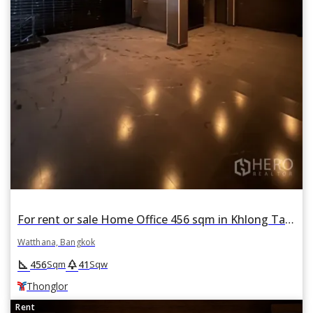
For rent or sale Home Office 456 sqm in Khlong Tan Nuea, Watthana, Bangkok BTS Thonglor
Watthana, Bangkok
square_foot
park
456
41
Sqm
Sqw
Thonglor
Rent