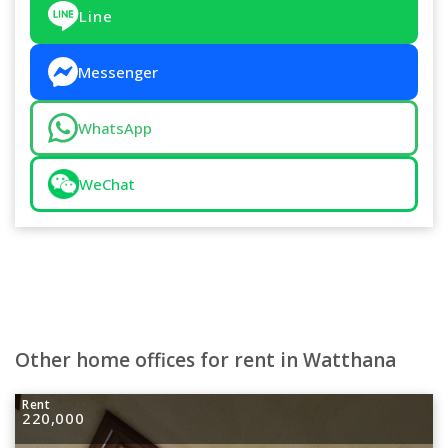
Line
Messenger
WhatsApp
WeChat
Other home offices for rent in Watthana
Rent
220,000