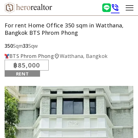
phone_in_talk
For rent Home Office 350 sqm in Watthana,
Bangkok BTS Phrom Phong
350
Sqm
33
Sqw
location_on
BTS Phrom Phong
Watthana, Bangkok
฿85,000
RENT