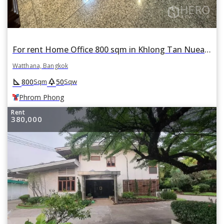
For rent Home Office 800 sqm in Khlong Tan Nuea, Watthana, Bangkok BTS Phrom Phong
Watthana, Bangkok
square_foot
park
800
50
Sqm
Sqw
Phrom Phong
Rent
380,000