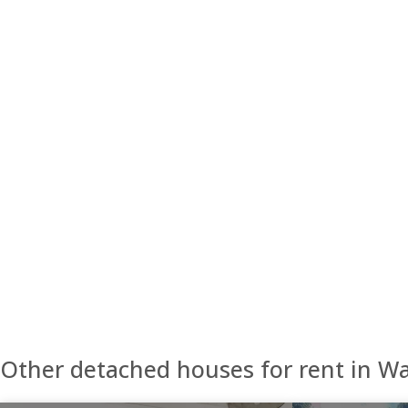
Other detached houses for rent in W