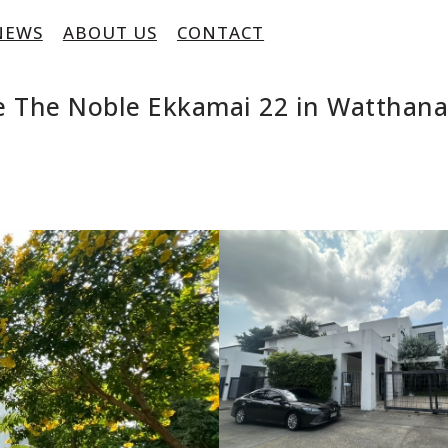
NEWS
ABOUT US
CONTACT
e The Noble Ekkamai 22 in Watthan