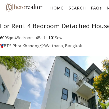
HOME
SEARCH
FAQs
For Rent 4 Bedroom Detached Hous
600
Sqm
4
Bedrooms
4
Baths
101
Sqw
location_on
BTS Phra Khanong
Watthana, Bangkok