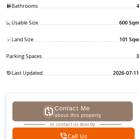
Bathrooms
4
wc
Usable Size
600 Sqm
Land Size
101 Sqw
Parking Spaces
3
Last Updated
2026-07-11
history
Contact Me
about this property
or contact us directly
phone_in_talk
Call Us