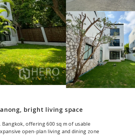
anong, bright living space
, Bangkok, offering 600 sq m of usable
expansive open-plan living and dining zone