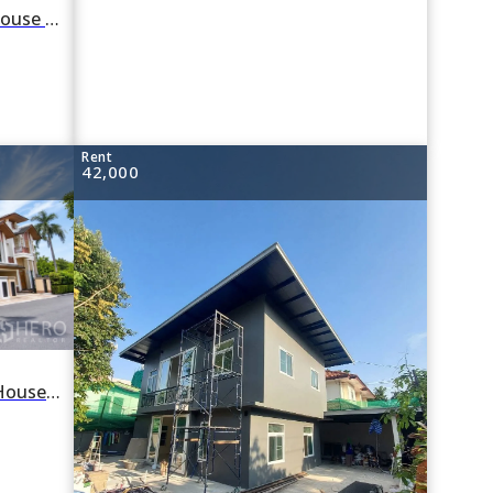
For rent 4 Bedroom Detached House in Khlong Tan Nuea, Watthana, Bangkok BTS Phra Khanong
Rent
42,000
For Rent 4 Bedroom Detached House in Baan Sansiri in Phra Khanong Nuea, Watthana, Bangkok