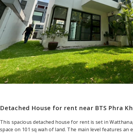
Detached House for rent near BTS Phra Kh
This spacious detached house for rent is set in Watthana
space on 101 sq wah of land. The main level features an 