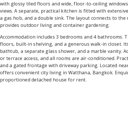
with glossy tiled floors and wide, floor-to-ceiling window
views. A separate, practical kitchen is fitted with extensi
a gas hob, and a double sink. The layout connects to the 
provides outdoor living and container gardening.
Accommodation includes 3 bedrooms and 4 bathrooms. Th
floors, built-in shelving, and a generous walk-in closet. 
bathtub, a separate glass shower, and a marble vanity. A
or terrace access, and all rooms are air-conditioned. Prac
and a gated frontage with driveway parking. Located ne
offers convenient city living in Watthana, Bangkok. Enquir
proportioned detached house for rent.