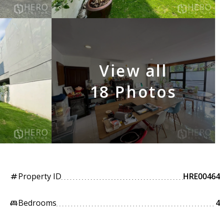
View all
18 Photos
Property ID
HRE00464
tag
Bedrooms
4
king_bed