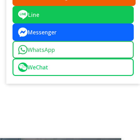
Line
Messenger
WhatsApp
WeChat