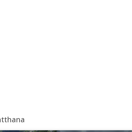
atthana