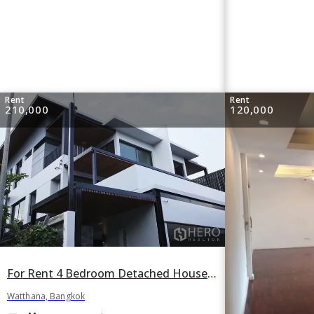
Rent
Rent
210,000
120,000
For Rent 4 Bedroom Detached House with Private Pool Sukhumvit 49 in Watthana, Bangkok
Watthana, Bangkok