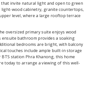
s that invite natural light and open to green
ve light-wood cabinetry, granite countertops,
upper level, where a large rooftop terrace
e oversized primary suite enjoys wood
Its ensuite bathroom provides a soaking
dditional bedrooms are bright, with balcony
tical touches include ample built-in storage
ar BTS station Phra Khanong, this home
e today to arrange a viewing of this well-