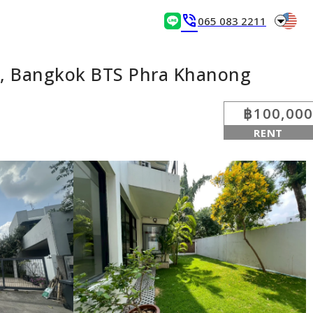
arrow_drop_down
phone_in_talk
065 083 2211
a, Bangkok BTS Phra Khanong
฿100,000
RENT