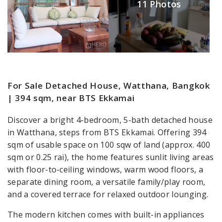
11 Photos
For Sale Detached House, Watthana, Bangkok
| 394 sqm, near BTS Ekkamai
Discover a bright 4-bedroom, 5-bath detached house
in Watthana, steps from BTS Ekkamai. Offering 394
sqm of usable space on 100 sqw of land (approx. 400
sqm or 0.25 rai), the home features sunlit living areas
with floor-to-ceiling windows, warm wood floors, a
separate dining room, a versatile family/play room,
and a covered terrace for relaxed outdoor lounging.
The modern kitchen comes with built-in appliances