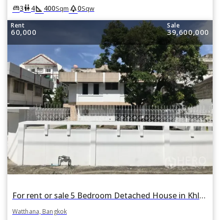
square_foot
park
king_bed
wc
3
4
400
0
Sqm
Sqw
Rent
Sale
60,000
39,600,000
For rent or sale 5 Bedroom Detached House in Khlong Tan Nuea, Watthana, Bangkok BTS Phra Khanong
Watthana, Bangkok