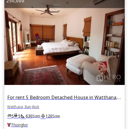
250,000
For rent 5 Bedroom Detached House in Watthana, Bangkok BTS Thonglor
Watthana, Bangkok
square_foot
park
king_bed
wc
5
5
630
120
Sqm
Sqw
Thonglor