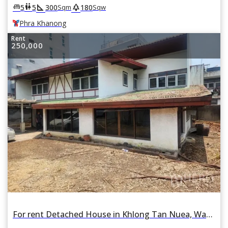
square_foot
park
king_bed
wc
5
5
300
180
Sqm
Sqw
Phra Khanong
Rent
250,000
For rent Detached House in Khlong Tan Nuea, Watthana, Bangkok BTS Thonglor