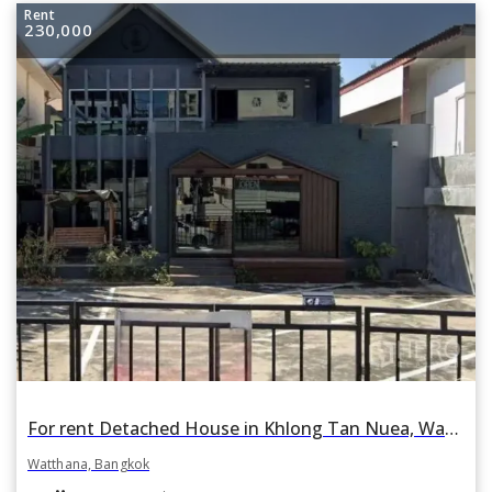
Rent
230,000
For rent Detached House in Khlong Tan Nuea, Watthana, Bangkok BTS Ekkamai
Watthana, Bangkok