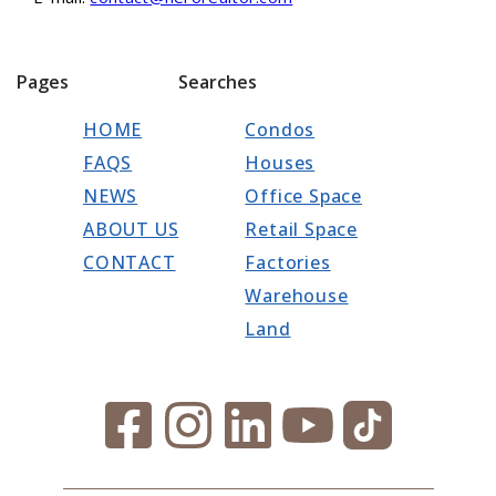
Pages
Searches
HOME
Condos
FAQS
Houses
NEWS
Office Space
ABOUT US
Retail Space
CONTACT
Factories
Warehouse
Land