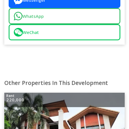
Messenger
WhatsApp
WeChat
Other Properties In This Development
Rent
220,000