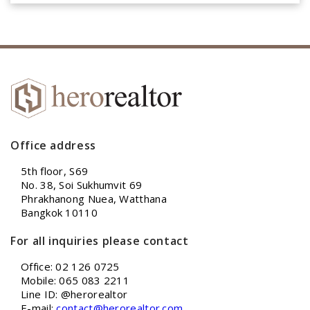
Office address
5th floor, S69
No. 38, Soi Sukhumvit 69
Phrakhanong Nuea, Watthana
Bangkok 10110
For all inquiries please contact
Office: 02 126 0725
Mobile: 065 083 2211
Line ID: @herorealtor
E-mail:
contact@herorealtor.com