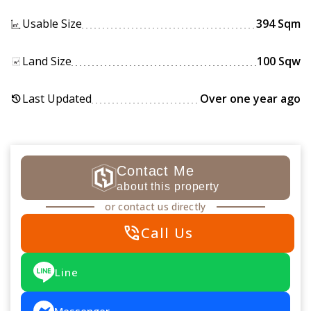
Usable Size
394 Sqm
Land Size
100 Sqw
Last Updated
Over one year ago
history
Contact Me
about this property
or contact us directly
phone_in_talk
Call Us
Line