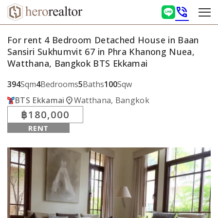
phone_in_talk
For rent 4 Bedroom Detached House in Baan
Sansiri Sukhumvit 67 in Phra Khanong Nuea,
Watthana, Bangkok BTS Ekkamai
394
Sqm
4
Bedrooms
5
Baths
100
Sqw
location_on
BTS Ekkamai
Watthana, Bangkok
฿180,000
RENT