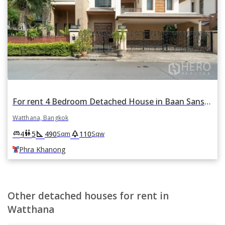
For rent 4 Bedroom Detached House in Baan Sansiri Sukhumvit 67 in Phra Khanong Nuea, Watthana, Bangkok BTS Phra Khanong
Watthana, Bangkok
square_foot
park
king_bed
wc
4
5
490
110
Sqm
Sqw
Phra Khanong
Other detached houses for rent in
Watthana