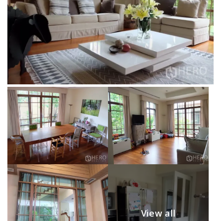
View all