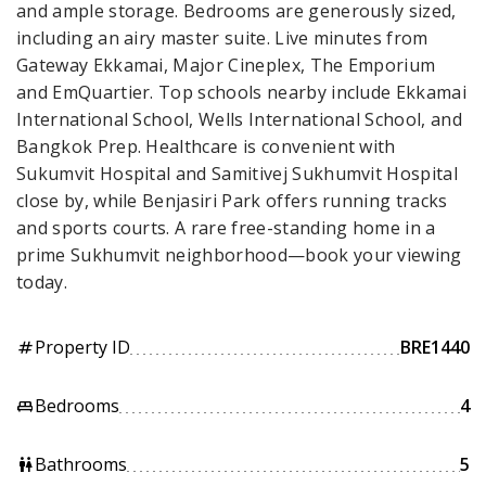
and ample storage. Bedrooms are generously sized,
including an airy master suite. Live minutes from
Gateway Ekkamai, Major Cineplex, The Emporium
and EmQuartier. Top schools nearby include Ekkamai
International School, Wells International School, and
Bangkok Prep. Healthcare is convenient with
Sukumvit Hospital and Samitivej Sukhumvit Hospital
close by, while Benjasiri Park offers running tracks
and sports courts. A rare free-standing home in a
prime Sukhumvit neighborhood—book your viewing
today.
Property ID
BRE1440
tag
Bedrooms
4
king_bed
Bathrooms
5
wc