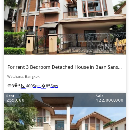
For rent 3 Bedroom Detached House in Baan Sansiri Sukhumvit 67 in Phra Khanong Nuea, Watthana, Bangkok
Watthana, Bangkok
square_foot
park
king_bed
wc
3
5
400
85
Sqm
Sqw
Rent
Sale
255,000
122,000,000