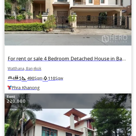
For rent or sale 4 Bedroom Detached House in Baan Sansiri Sukhumvit 67 in Phra Khanong Nuea, Watthana, Bangkok BTS Phra Khanong
Watthana, Bangkok
square_foot
park
king_bed
wc
4
5
490
110
Sqm
Sqw
Phra Khanong
Rent
220,000