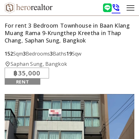
phone_in_talk
For rent 3 Bedroom Townhouse in Baan Klang
Muang Rama 9-Krungthep Kreetha in Thap
Chang, Saphan Sung, Bangkok
152
Sqm
3
Bedrooms
3
Baths
19
Sqw
location_on
Saphan Sung, Bangkok
฿35,000
RENT