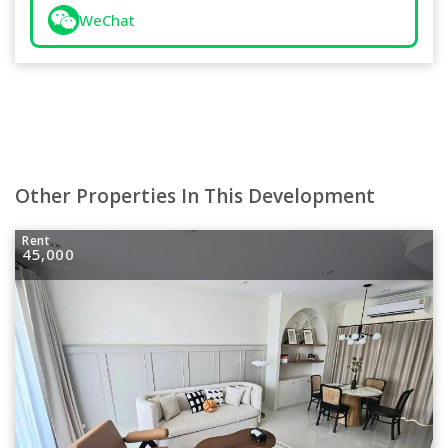
WeChat
Other Properties In This Development
Rent
45,000