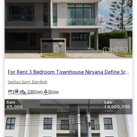
For Rent 3 Bedroom Townhouse Nirvana Define Srinakarin-Rama 9 in Thap Chang, Saphan Sung, Bangkok
Saphan Sung, Bangkok
square_foot
park
king_bed
wc
3
4
230
0
Sqm
Sqw
Rent
Sale
65,000
14,000,000