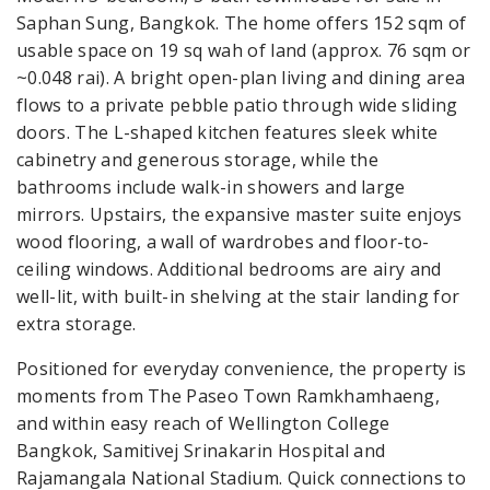
Saphan Sung, Bangkok. The home offers 152 sqm of
usable space on 19 sq wah of land (approx. 76 sqm or
~0.048 rai). A bright open-plan living and dining area
flows to a private pebble patio through wide sliding
doors. The L-shaped kitchen features sleek white
cabinetry and generous storage, while the
bathrooms include walk-in showers and large
mirrors. Upstairs, the expansive master suite enjoys
wood flooring, a wall of wardrobes and floor-to-
ceiling windows. Additional bedrooms are airy and
well-lit, with built-in shelving at the stair landing for
extra storage.
Positioned for everyday convenience, the property is
moments from The Paseo Town Ramkhamhaeng,
and within easy reach of Wellington College
Bangkok, Samitivej Srinakarin Hospital and
Rajamangala National Stadium. Quick connections to