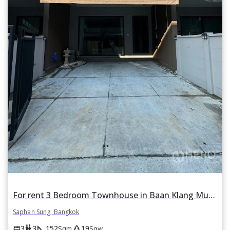
For rent 3 Bedroom Townhouse in Baan Klang Muang Rama 9-Krungthep Kreetha in Thap Chang, Saphan Sung, Bangkok
Saphan Sung, Bangkok
square_foot
park
king_bed
wc
3
3
152
19
Sqm
Sqw