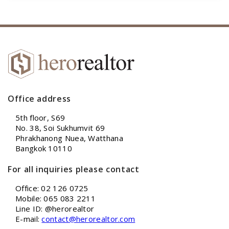
Office address
5th floor, S69
No. 38, Soi Sukhumvit 69
Phrakhanong Nuea, Watthana
Bangkok 10110
For all inquiries please contact
Office: 02 126 0725
Mobile: 065 083 2211
Line ID: @herorealtor
E-mail:
contact@herorealtor.com