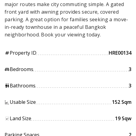
major routes make city commuting simple. A gated
front yard with awning provides secure, covered
parking. A great option for families seeking a move-
in-ready townhouse in a peaceful Bangkok
neighborhood. Book your viewing today.
Property ID
HRE00134
tag
Bedrooms
3
king_bed
Bathrooms
3
wc
Usable Size
152 Sqm
Land Size
19 Sqw
Parking Spaces
2