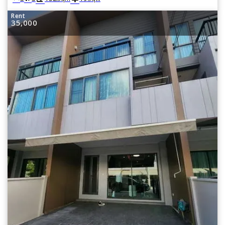
Rent
35,000