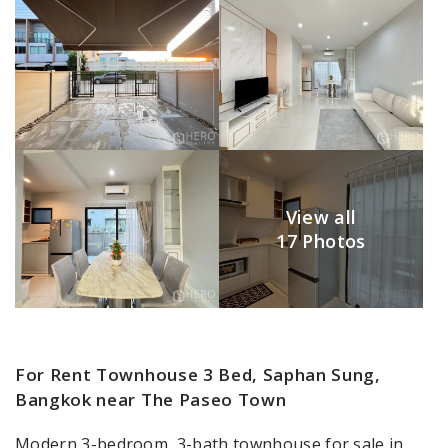
View all
17 Photos
For Rent Townhouse 3 Bed, Saphan Sung,
Bangkok near The Paseo Town
Modern 3-bedroom, 3-bath townhouse for sale in