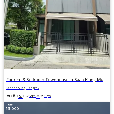
For rent 3 Bedroom Townhouse in Baan Klang Muang Rama 9-Krungthep Kreetha in Thap Chang, Saphan Sung, Bangkok
Saphan Sung, Bangkok
square_foot
park
king_bed
wc
3
3
152
25
Sqm
Sqw
Rent
55,000