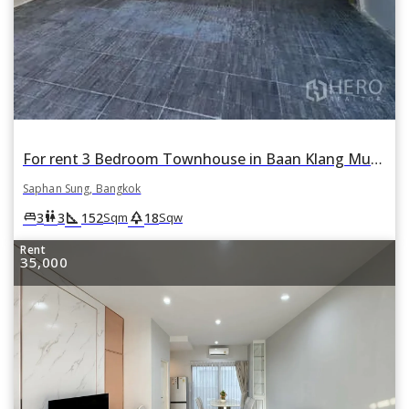
For rent 3 Bedroom Townhouse in Baan Klang Muang Rama 9-Krungthep Kreetha in Thap Chang, Saphan Sung, Bangkok
Saphan Sung, Bangkok
square_foot
park
king_bed
wc
3
3
152
18
Sqm
Sqw
Rent
35,000