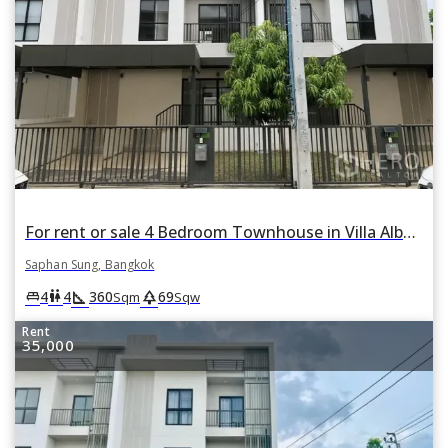
For rent or sale 4 Bedroom Townhouse in Villa Albero in Thap Chang, Saphan Sung, Bangkok
Saphan Sung, Bangkok
square_foot
park
king_bed
wc
4
4
360
69
Sqm
Sqw
Rent
35,000