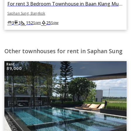
For rent 3 Bedroom Townhouse in Baan Klang Muang Rama 9-Krungthep Kreetha in Thap Chang, Saphan Sung, Bangkok
Saphan Sung, Bangkok
square_foot
park
king_bed
wc
3
3
152
25
Sqm
Sqw
Other townhouses for rent in Saphan Sung
Rent
89,000