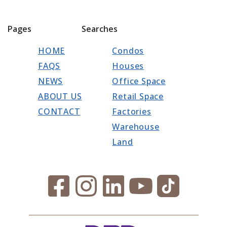
Pages
Searches
HOME
Condos
FAQS
Houses
NEWS
Office Space
ABOUT US
Retail Space
CONTACT
Factories
Warehouse
Land