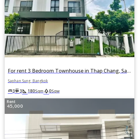
For rent 3 Bedroom Townhouse in Thap Chang, Saphan Sung, Bangkok
Saphan Sung, Bangkok
square_foot
park
king_bed
wc
3
3
180
0
Sqm
Sqw
Rent
45,000