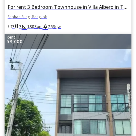
For rent 3 Bedroom Townhouse in Villa Albero in Thap Chang, Saphan Sung, Bangkok
Saphan Sung, Bangkok
square_foot
park
king_bed
wc
3
3
180
25
Sqm
Sqw
Rent
53,000