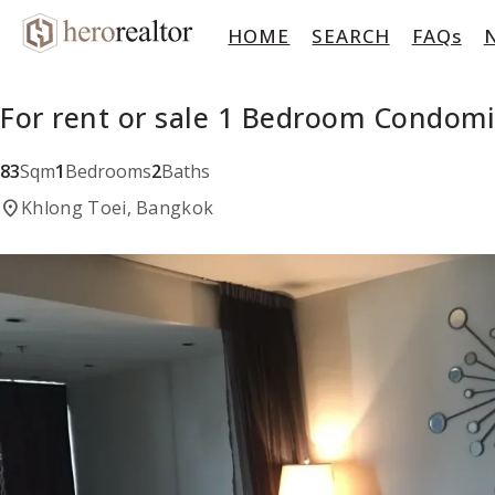
HOME
SEARCH
FAQs
For rent or sale 1 Bedroom Condomi
83
Sqm
1
Bedrooms
2
Baths
location_on
Khlong Toei, Bangkok