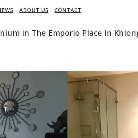
NEWS
ABOUT US
CONTACT
nium in The Emporio Place in Khlon