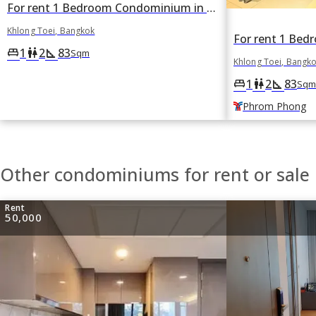
For rent 1 Bedroom Condominium in The Emporio Place in Khlong Tan, Khlong Toei, Bangkok
Khlong Toei, Bangkok
1
2
83
king_bed
wc
square_foot
Sqm
Khlong Toei, Bangk
1
2
83
king_bed
wc
square_foot
Sqm
Phrom Phong
Other condominiums for rent or sale 
Rent
50,000