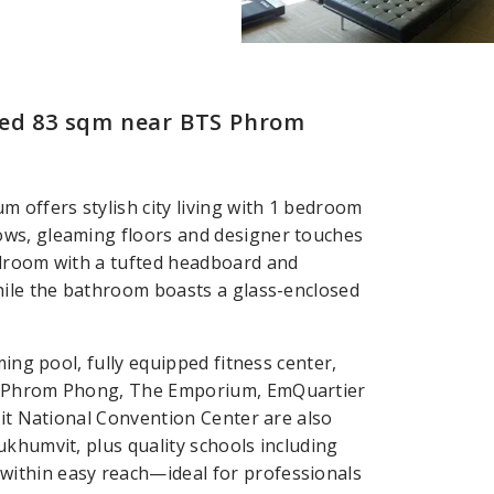
Bed 83 sqm near BTS Phrom
 offers stylish city living with 1 bedroom
ows, gleaming floors and designer touches
edroom with a tufted headboard and
hile the bathroom boasts a glass-enclosed
ming pool, fully equipped fitness center,
TS Phrom Phong, The Emporium, EmQuartier
kit National Convention Center are also
ukhumvit, plus quality schools including
ithin easy reach—ideal for professionals