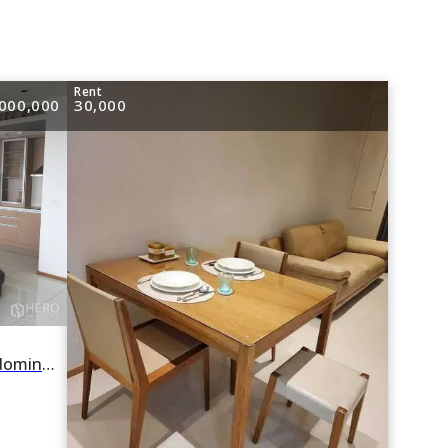
e
Rent
000,000
30,000
For rent or sale 2 Bedroom Condominium in The Emporio Place in Khlong Tan, Khlong Toei, Bangkok BTS Phrom Phong