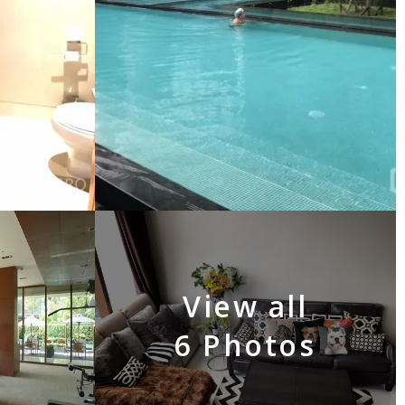
View all
6 Photos