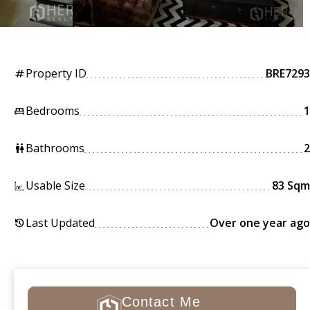
Property ID
BRE7293
tag
Bedrooms
1
king_bed
Bathrooms
2
wc
Usable Size
83 Sqm
Last Updated
Over one year ago
history
Contact Me