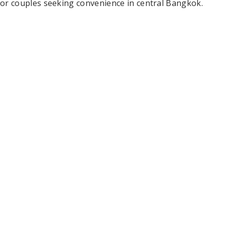
or couples seeking convenience in central Bangkok.