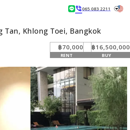
arrow_drop_down
phone_in_talk
065 083 2211
g Tan, Khlong Toei, Bangkok
฿70,000
฿16,500,000
RENT
BUY