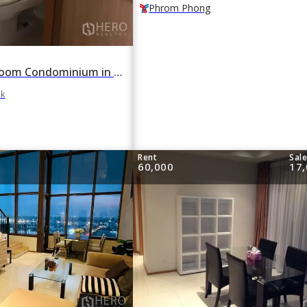
Phrom Phong
For rent 1 Bedroom Condominium in The Emporio Place in Khlong Tan, Khlong Toei, Bangkok
ok
Rent
Sal
60,000
17,