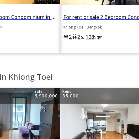
For rent 1 Bedroom Condominium in The Emporio Place in Khlong Tan, Khlong Toei, Bangkok BTS Phrom Phong
ok
Khlong Toei, Bangkok
2
2
108
king_bed
wc
square_foot
Sqm
in Khlong Toei
Sale
Rent
6,900,000
35,000