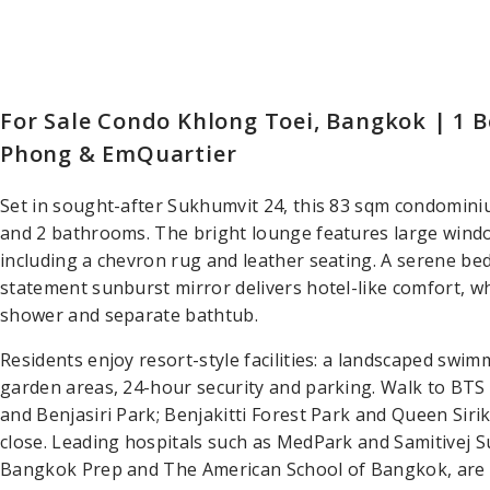
For Sale Condo Khlong Toei, Bangkok | 1 
Phong & EmQuartier
Set in sought-after Sukhumvit 24, this 83 sqm condominium
and 2 bathrooms. The bright lounge features large wind
including a chevron rug and leather seating. A serene b
statement sunburst mirror delivers hotel-like comfort, w
shower and separate bathtub.
Residents enjoy resort-style facilities: a landscaped swim
garden areas, 24-hour security and parking. Walk to B
and Benjasiri Park; Benjakitti Forest Park and Queen Siri
close. Leading hospitals such as MedPark and Samitivej S
Bangkok Prep and The American School of Bangkok, are w