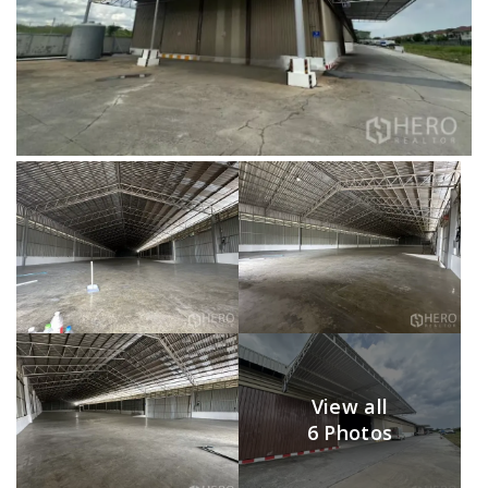
View all
6 Photos