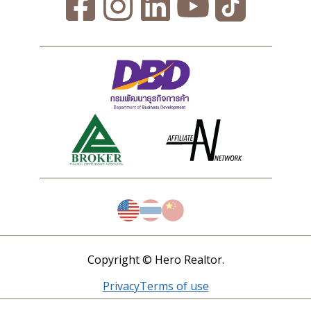
Copyright © Hero Realtor.
Privacy
Terms of use