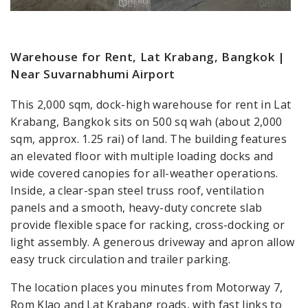
Warehouse for Rent, Lat Krabang, Bangkok |
Near Suvarnabhumi Airport
This 2,000 sqm, dock-high warehouse for rent in Lat
Krabang, Bangkok sits on 500 sq wah (about 2,000
sqm, approx. 1.25 rai) of land. The building features
an elevated floor with multiple loading docks and
wide covered canopies for all-weather operations.
Inside, a clear-span steel truss roof, ventilation
panels and a smooth, heavy-duty concrete slab
provide flexible space for racking, cross-docking or
light assembly. A generous driveway and apron allow
easy truck circulation and trailer parking.
The location places you minutes from Motorway 7,
Rom Klao and Lat Krabang roads, with fast links to