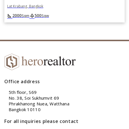
Lat Krabang, Bangkok
square_foot
park
2000
500
Sqm
Sqw
Office address
5th floor, S69
No. 38, Soi Sukhumvit 69
Phrakhanong Nuea, Watthana
Bangkok 10110
For all inquiries please contact