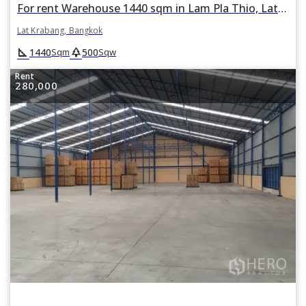
For rent Warehouse 1440 sqm in Lam Pla Thio, Lat Krabang, Bangkok
Lat Krabang, Bangkok
square_foot
park
1440
500
Sqm
Sqw
Rent
280,000