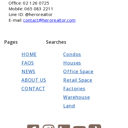
Office: 02 126 0725
Mobile: 065 083 2211
Line ID: @herorealtor
E-mail:
contact@herorealtor.com
Pages
Searches
HOME
Condos
FAQS
Houses
NEWS
Office Space
ABOUT US
Retail Space
CONTACT
Factories
Warehouse
Land