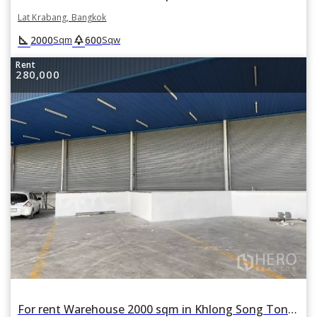
Lat Krabang, Bangkok
square_foot
park
2000
600
Sqm
Sqw
Rent
280,000
For rent Warehouse 2000 sqm in Khlong Song Ton Nun, Lat Krabang, Bangkok