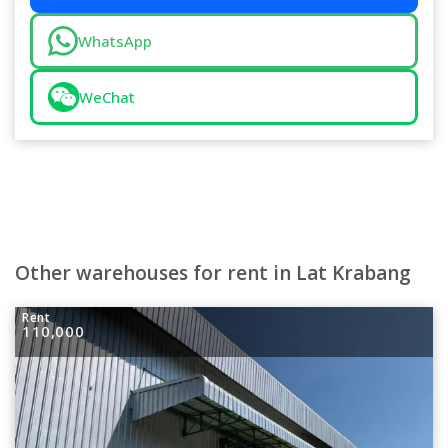
WhatsApp
WeChat
Other warehouses for rent in Lat Krabang
Rent
110,000