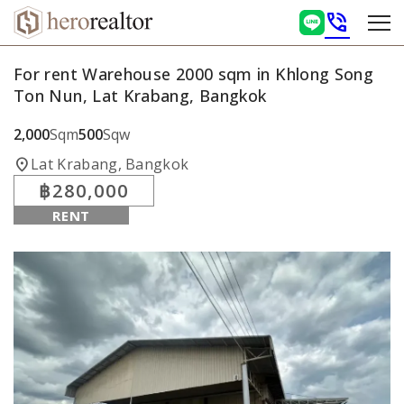
phone_in_talk
For rent Warehouse 2000 sqm in Khlong Song
Ton Nun, Lat Krabang, Bangkok
2,000
Sqm
500
Sqw
location_on
Lat Krabang, Bangkok
฿280,000
RENT