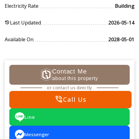
Electricity Rate
Building
Last Updated
2026-05-14
history
Available On
2028-05-01
Contact Me
about this property
or contact us directly
phone_in_talk
Call Us
Line
Messenger