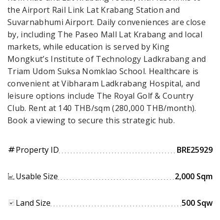
the Airport Rail Link Lat Krabang Station and
Suvarnabhumi Airport. Daily conveniences are close
by, including The Paseo Mall Lat Krabang and local
markets, while education is served by King
Mongkut’s Institute of Technology Ladkrabang and
Triam Udom Suksa Nomklao School. Healthcare is
convenient at Vibharam Ladkrabang Hospital, and
leisure options include The Royal Golf & Country
Club. Rent at 140 THB/sqm (280,000 THB/month).
Book a viewing to secure this strategic hub.
Property ID
BRE25929
tag
Usable Size
2,000 Sqm
Land Size
500 Sqw