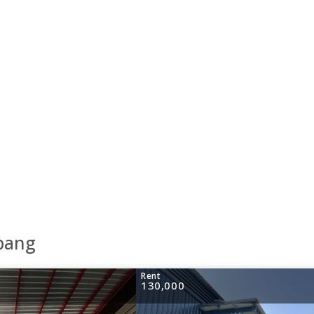
abang
Rent
130,000