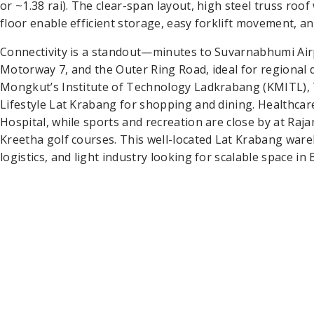
or ~1.38 rai). The clear-span layout, high steel truss roo
floor enable efficient storage, easy forklift movement, an
Connectivity is a standout—minutes to Suvarnabhumi Airp
Motorway 7, and the Outer Ring Road, ideal for regional 
Mongkut’s Institute of Technology Ladkrabang (KMITL),
Lifestyle Lat Krabang for shopping and dining. Healthcar
Hospital, while sports and recreation are close by at R
Kreetha golf courses. This well-located Lat Krabang war
logistics, and light industry looking for scalable space in