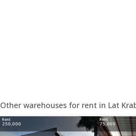
Other warehouses for rent in Lat Kr
Rent
Rent
250,000
75,000