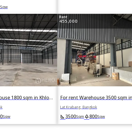
Sqw
Rent
455,000
For rent Warehouse 1800 sqm in Khlong Song Ton Nun, Lat Krabang, Bangkok
ok
Lat Krabang, Bangkok
0
3500
800
square_foot
park
Sqw
Sqm
Sqw