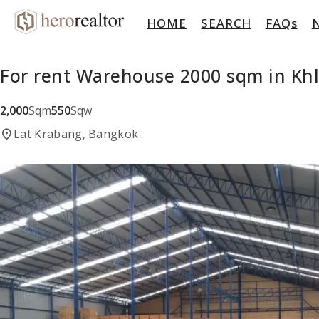
HOME
SEARCH
FAQs
For rent Warehouse 2000 sqm in Kh
2,000
Sqm
550
Sqw
location_on
Lat Krabang, Bangkok