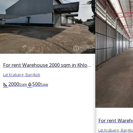
For rent Warehouse 2000 sqm in Khlong Song Ton Nun, Lat Krabang, Bangkok
Lat Krabang, Bangkok
2000
500
square_foot
park
Sqm
Sqw
Lat Krabang, Bangk