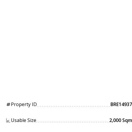
Property ID
BRE14937
tag
Usable Size
2,000 Sqm