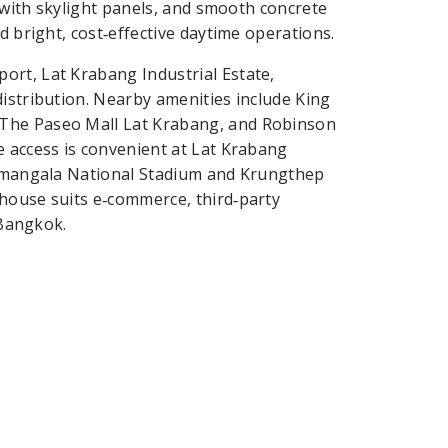
f with skylight panels, and smooth concrete
d bright, cost‑effective daytime operations.
ort, Lat Krabang Industrial Estate,
distribution. Nearby amenities include King
 The Paseo Mall Lat Krabang, and Robinson
e access is convenient at Lat Krabang
ajamangala National Stadium and Krungthep
ehouse suits e‑commerce, third‑party
 Bangkok.