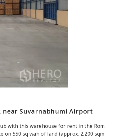
k near Suvarnabhumi Airport
hub with this warehouse for rent in the Rom
ce on 550 sq wah of land (approx. 2,200 sqm