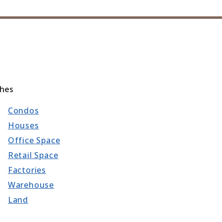
ches
Condos
Houses
Office Space
Retail Space
Factories
Warehouse
Land