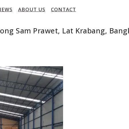
NEWS
ABOUT US
CONTACT
long Sam Prawet, Lat Krabang, Bang