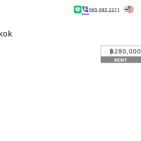
arrow_drop_down
phone_in_talk
065 083 2211
kok
฿280,000
RENT