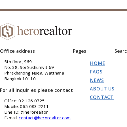
Office address
Pages
Sear
5th floor, S69
HOME
No. 38, Soi Sukhumvit 69
FAQS
Phrakhanong Nuea, Watthana
Bangkok 10110
NEWS
ABOUT US
For all inquiries please contact
CONTACT
Office: 02 126 0725
Mobile: 065 083 2211
Line ID: @herorealtor
E-mail:
contact@herorealtor.com