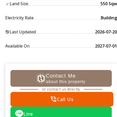
Land Size
550 Sqw
Electricity Rate
Building
Last Updated
2026-07-20
history
Available On
2027-07-01
Contact Me
about this property
or contact us directly
phone_in_talk
Call Us
Line