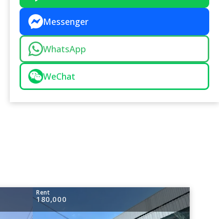
Messenger
WhatsApp
WeChat
Rent
180,000