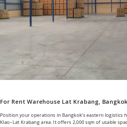
For Rent Warehouse Lat Krabang, Bangko
Position your operations in Bangkok’s eastern logistics 
Klao–Lat Krabang area. It offers 2,000 sqm of usable spa