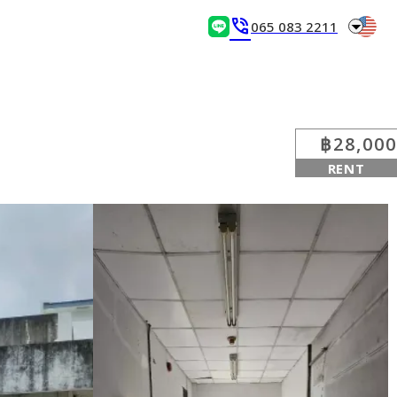
arrow_drop_down
phone_in_talk
065 083 2211
฿28,000
RENT