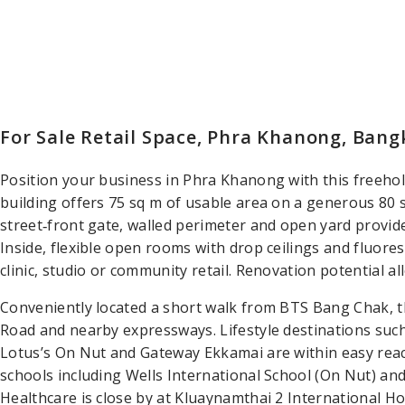
For Sale Retail Space, Phra Khanong, Ban
Position your business in Phra Khanong with this freehold
building offers 75 sq m of usable area on a generous 80 sq
street‑front gate, walled perimeter and open yard provide 
Inside, flexible open rooms with drop ceilings and fluore
clinic, studio or community retail. Renovation potential al
Conveniently located a short walk from BTS Bang Chak, t
Road and nearby expressways. Lifestyle destinations such
Lotus’s On Nut and Gateway Ekkamai are within easy reach
schools including Wells International School (On Nut) 
Healthcare is close by at Kluaynamthai 2 International Ho