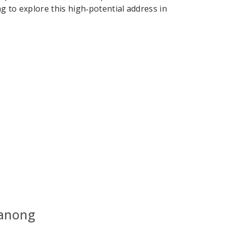
g to explore this high‑potential address in
hanong