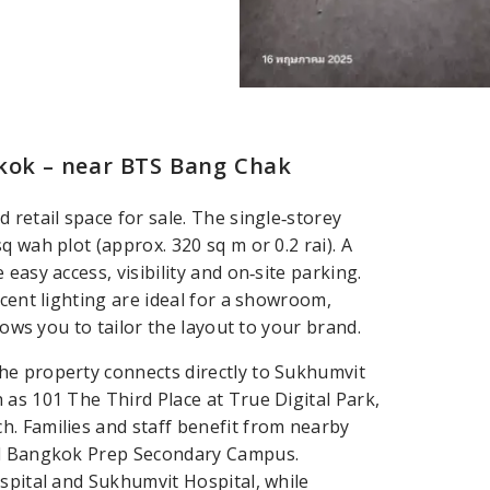
gkok – near BTS Bang Chak
 retail space for sale. The single‑storey
 wah plot (approx. 320 sq m or 0.2 rai). A
easy access, visibility and on‑site parking.
scent lighting are ideal for a showroom,
lows you to tailor the layout to your brand.
he property connects directly to Sukhumvit
 as 101 The Third Place at True Digital Park,
. Families and staff benefit from nearby
and Bangkok Prep Secondary Campus.
spital and Sukhumvit Hospital, while