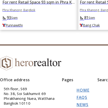
For rent Retail Space 93 sqm in Phra Khanong, Bangkok BTS Punnawithi
Phra Khanong, Bangkok
Phra Khanong, Ban
93
81
square_foot
square_foot
Sqm
Sqm
Punnawithi
Bang Chak
Office address
Pages
Sear
5th floor, S69
HOME
No. 38, Soi Sukhumvit 69
FAQS
Phrakhanong Nuea, Watthana
Bangkok 10110
NEWS