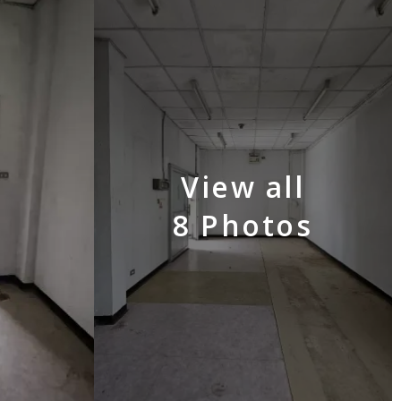
View all
8 Photos