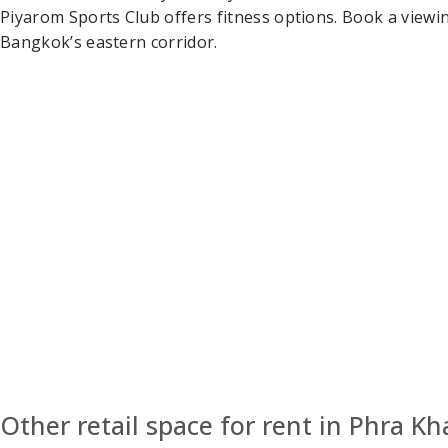
Piyarom Sports Club offers fitness options. Book a viewin
Bangkok’s eastern corridor.
Other retail space for rent in Phra K