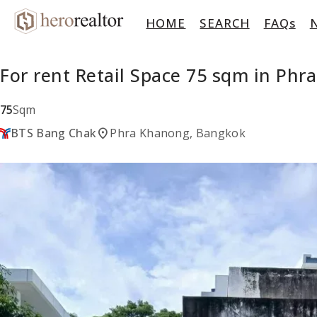
HOME
SEARCH
FAQs
For rent Retail Space 75 sqm in Ph
75
Sqm
location_on
BTS Bang Chak
Phra Khanong, Bangkok