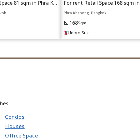
For rent Retail Space 81 sqm in Phra Khanong, Bangkok BTS Bang Chak
gkok
Phra Khanong, Bangkok
168
square_foot
Sqm
Udom Suk
ches
Condos
Houses
Office Space