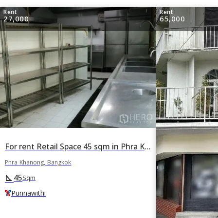
Rent
Rent
27,000
65,000
For rent Retail Space 45 sqm in Phra Khanong, Bangkok BTS Punnawithi
Phra Khanong, Bangkok
45
square_foot
Sqm
Punnawithi