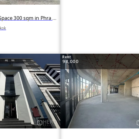
For rent Retail Space 300 sqm in Phra Khanong Tai, Phra Khanong, Bangkok BTS Phra Khanong
gkok
Rent
98,000