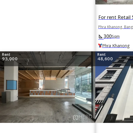
Phra Khanong, Ban
300
square_foot
Sqm
Phra Khanong
Rent
Rent
93,000
48,600