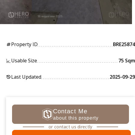
Property ID
BRE25874
tag
Usable Size
75 Sqm
Last Updated
2025-09-29
history
Contact Me
about this property
or contact us directly