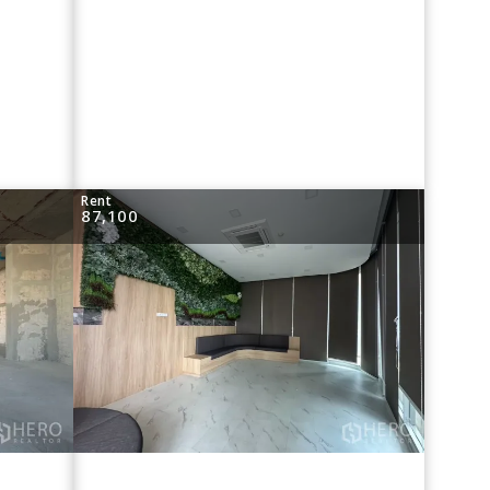
Rent
87,100