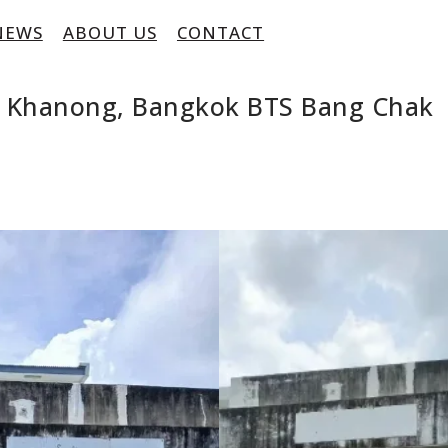
NEWS
ABOUT US
CONTACT
ra Khanong, Bangkok BTS Bang Chak