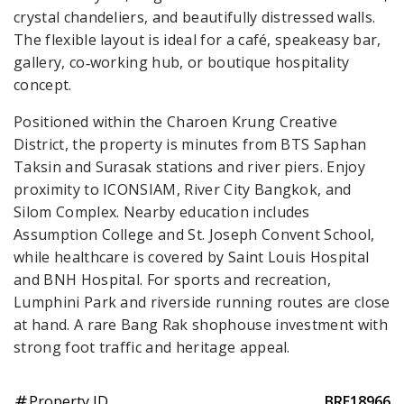
crystal chandeliers, and beautifully distressed walls.
The flexible layout is ideal for a café, speakeasy bar,
gallery, co‑working hub, or boutique hospitality
concept.
Positioned within the Charoen Krung Creative
District, the property is minutes from BTS Saphan
Taksin and Surasak stations and river piers. Enjoy
proximity to ICONSIAM, River City Bangkok, and
Silom Complex. Nearby education includes
Assumption College and St. Joseph Convent School,
while healthcare is covered by Saint Louis Hospital
and BNH Hospital. For sports and recreation,
Lumphini Park and riverside running routes are close
at hand. A rare Bang Rak shophouse investment with
strong foot traffic and heritage appeal.
Property ID
BRE18966
tag