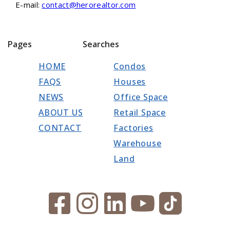
E-mail:
contact@herorealtor.com
Pages
Searches
HOME
Condos
FAQS
Houses
NEWS
Office Space
ABOUT US
Retail Space
CONTACT
Factories
Warehouse
Land