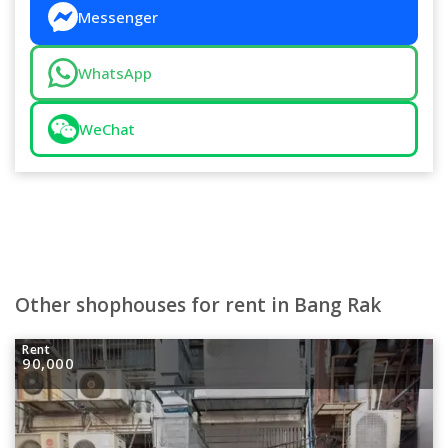
Messenger
WhatsApp
WeChat
Other shophouses for rent in Bang Rak
Rent
90,000