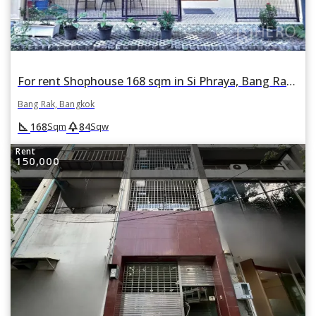
For rent Shophouse 168 sqm in Si Phraya, Bang Rak, Bangkok
Bang Rak, Bangkok
square_foot
park
168
84
Sqm
Sqw
Rent
150,000