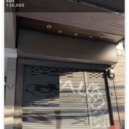
Rent
120,000