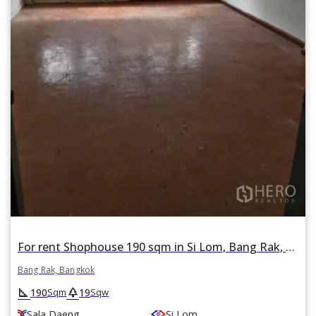
For rent Shophouse 190 sqm in Si Lom, Bang Rak, Bangkok BTS Sala Daeng
Bang Rak, Bangkok
square_foot
park
190
19
Sqm
Sqw
Sala Daeng
Si Lom