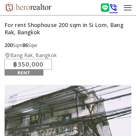
phone_in_talk
For rent Shophouse 200 sqm in Si Lom, Bang
Rak, Bangkok
200
Sqm
86
Sqw
location_on
Bang Rak, Bangkok
฿350,000
RENT