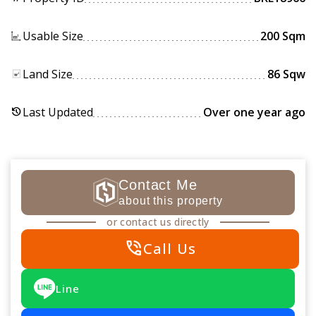
Usable Size
200 Sqm
Land Size
86 Sqw
Last Updated
Over one year ago
history
Contact Me
about this property
or contact us directly
phone_in_talk
Call Us
Line