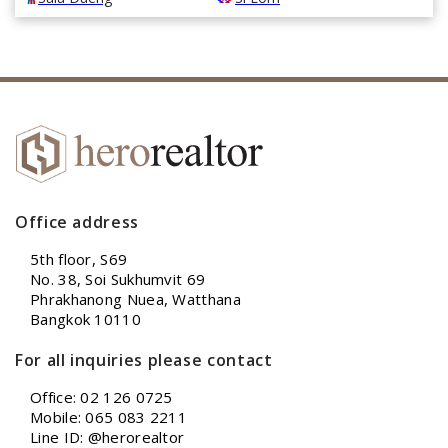
Office address
5th floor, S69
No. 38, Soi Sukhumvit 69
Phrakhanong Nuea, Watthana
Bangkok 10110
For all inquiries please contact
Office: 02 126 0725
Mobile: 065 083 2211
Line ID: @herorealtor