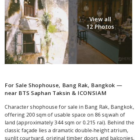
View all
12 Photos
For Sale Shophouse, Bang Rak, Bangkok —
near BTS Saphan Taksin & ICONSIAM
Character shophouse for sale in Bang Rak, Bangkok,
offering 200 sqm of usable space on 86 sq.wah of
land (approximately 344 sqm or 0.215 rai). Behind the
classic façade lies a dramatic double‑height atrium,
sunlit courtyard, original timber doors and balconies,