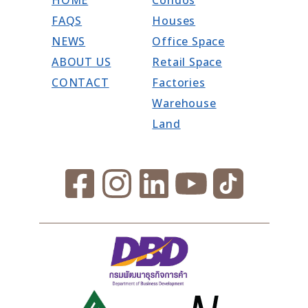
FAQS
Houses
NEWS
Office Space
ABOUT US
Retail Space
CONTACT
Factories
Warehouse
Land