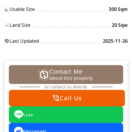
Usable Size
300 Sqm
Land Size
20 Sqw
Last Updated
2025-11-26
history
Contact Me
about this property
or contact us directly
phone_in_talk
Call Us
Line
Messenger