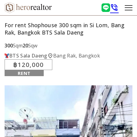
phone_in_talk
For rent Shophouse 300 sqm in Si Lom, Bang
Rak, Bangkok BTS Sala Daeng
300
Sqm
20
Sqw
location_on
BTS Sala Daeng
Bang Rak, Bangkok
฿120,000
RENT