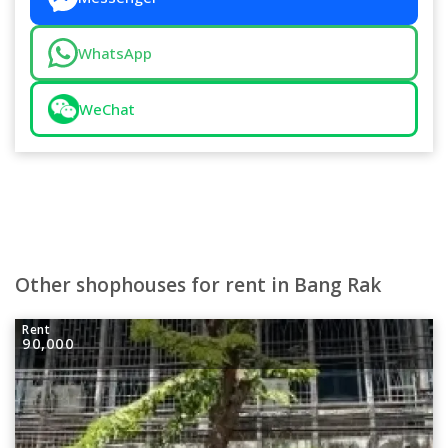
WhatsApp
WeChat
Other shophouses for rent in Bang Rak
Rent
90,000