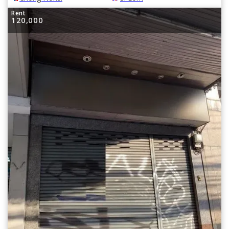
Rent
120,000