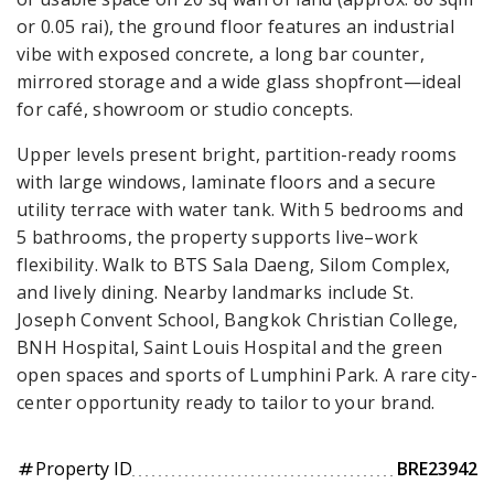
or 0.05 rai), the ground floor features an industrial
vibe with exposed concrete, a long bar counter,
mirrored storage and a wide glass shopfront—ideal
for café, showroom or studio concepts.
Upper levels present bright, partition-ready rooms
with large windows, laminate floors and a secure
utility terrace with water tank. With 5 bedrooms and
5 bathrooms, the property supports live–work
flexibility. Walk to BTS Sala Daeng, Silom Complex,
and lively dining. Nearby landmarks include St.
Joseph Convent School, Bangkok Christian College,
BNH Hospital, Saint Louis Hospital and the green
open spaces and sports of Lumphini Park. A rare city-
center opportunity ready to tailor to your brand.
Property ID
BRE23942
tag