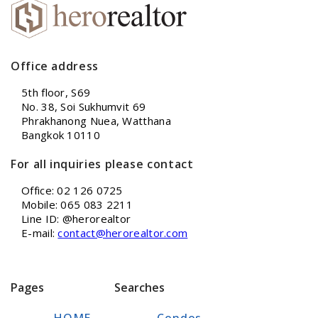
Office address
5th floor, S69
No. 38, Soi Sukhumvit 69
Phrakhanong Nuea, Watthana
Bangkok 10110
For all inquiries please contact
Office: 02 126 0725
Mobile: 065 083 2211
Line ID: @herorealtor
E-mail:
contact@herorealtor.com
Pages
Searches
HOME
Condos