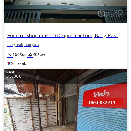
For rent Shophouse 160 sqm in Si Lom, Bang Rak, Bangkok BTS Surasak
Bang Rak, Bangkok
square_foot
park
160
40
Sqm
Sqw
Surasak
Rent
55,000