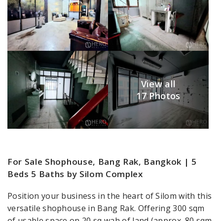
View all
17 Photos
For Sale Shophouse, Bang Rak, Bangkok | 5
Beds 5 Baths by Silom Complex
Position your business in the heart of Silom with this
versatile shophouse in Bang Rak. Offering 300 sqm
of usable space on 20 sq wah of land (approx. 80 sqm