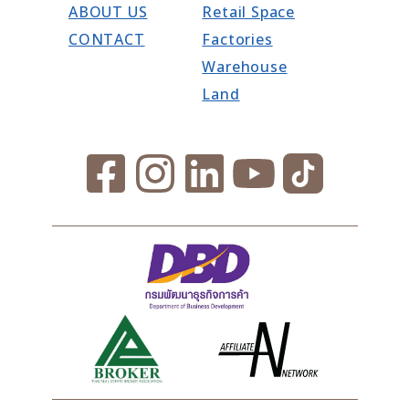
ABOUT US
Retail Space
CONTACT
Factories
Warehouse
Land