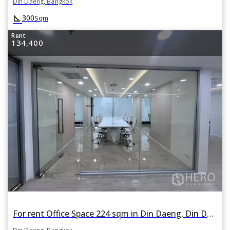
Din Daeng, Bangkok
square_foot
300
Sqm
Rent
134,400
For rent Office Space 224 sqm in Din Daeng, Din Daeng, Bangkok