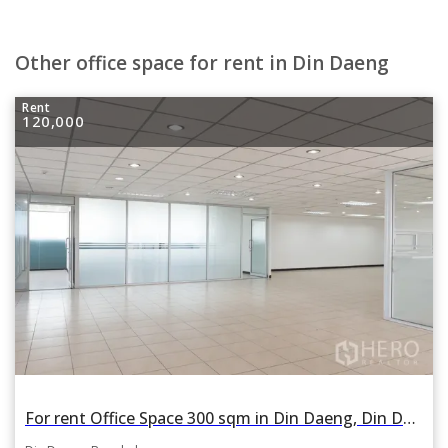
Other office space for rent in Din Daeng
Rent
120,000
For rent Office Space 300 sqm in Din Daeng, Din Daeng, Bangkok