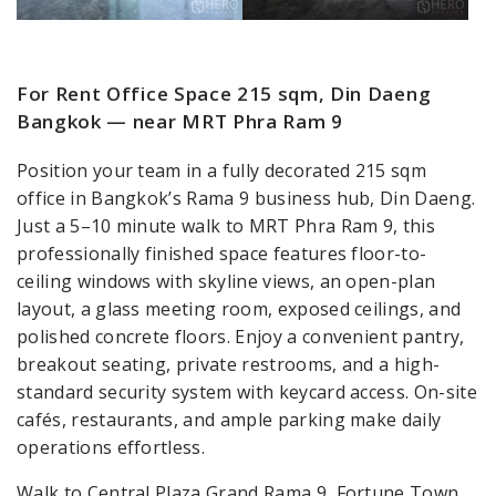
For Rent Office Space 215 sqm, Din Daeng
Bangkok — near MRT Phra Ram 9
Position your team in a fully decorated 215 sqm
office in Bangkok’s Rama 9 business hub, Din Daeng.
Just a 5–10 minute walk to MRT Phra Ram 9, this
professionally finished space features floor-to-
ceiling windows with skyline views, an open-plan
layout, a glass meeting room, exposed ceilings, and
polished concrete floors. Enjoy a convenient pantry,
breakout seating, private restrooms, and a high-
standard security system with keycard access. On-site
cafés, restaurants, and ample parking make daily
operations effortless.
Walk to Central Plaza Grand Rama 9, Fortune Town