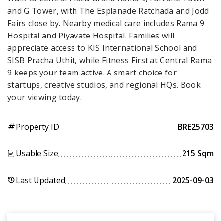
and G Tower, with The Esplanade Ratchada and Jodd
Fairs close by. Nearby medical care includes Rama 9
Hospital and Piyavate Hospital. Families will
appreciate access to KIS International School and
SISB Pracha Uthit, while Fitness First at Central Rama
9 keeps your team active. A smart choice for
startups, creative studios, and regional HQs. Book
your viewing today.
Property ID
BRE25703
tag
Usable Size
215 Sqm
Last Updated
2025-09-03
history