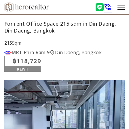
phone_in_talk
For rent Office Space 215 sqm in Din Daeng,
Din Daeng, Bangkok
215
Sqm
location_on
MRT Phra Ram 9
Din Daeng, Bangkok
฿118,729
RENT