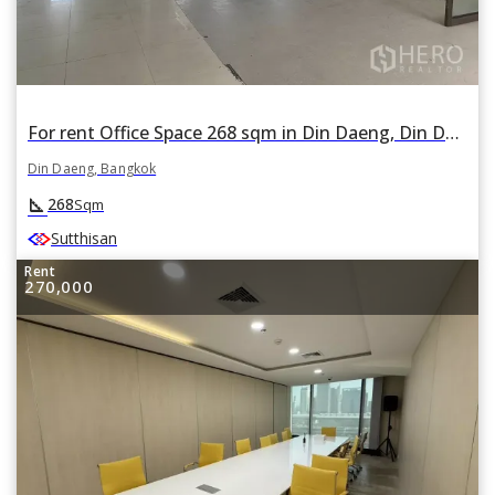
For rent Office Space 268 sqm in Din Daeng, Din Daeng, Bangkok
Din Daeng, Bangkok
square_foot
268
Sqm
Sutthisan
Rent
270,000