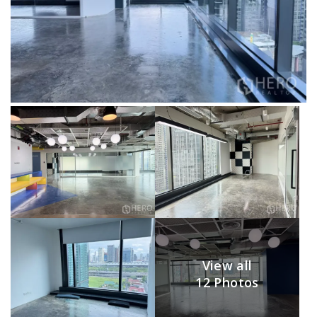
View all
12 Photos