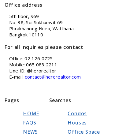
Office address
5th floor, S69
No. 38, Soi Sukhumvit 69
Phrakhanong Nuea, Watthana
Bangkok 10110
For all inquiries please contact
Office: 02 126 0725
Mobile: 065 083 2211
Line ID: @herorealtor
E-mail:
contact@herorealtor.com
Pages
Searches
HOME
Condos
FAQS
Houses
NEWS
Office Space