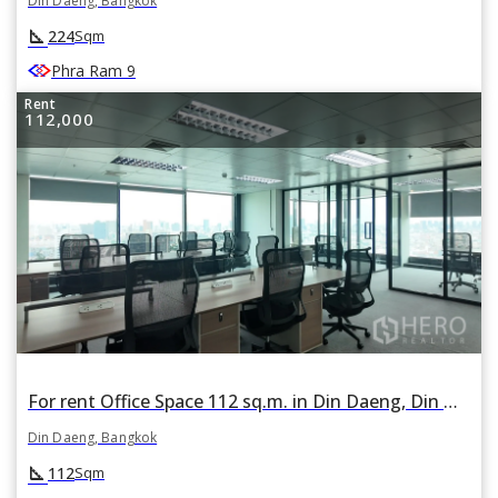
Din Daeng, Bangkok
square_foot
224
Sqm
Phra Ram 9
Rent
112,000
For rent Office Space 112 sq.m. in Din Daeng, Din Daeng, Bangkok
Din Daeng, Bangkok
square_foot
112
Sqm