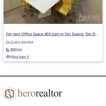
For rent Office Space 450 sqm in Din Daeng, Din Daeng, Bangkok
Din Daeng, Bangkok
square_foot
450
Sqm
Phra Ram 9