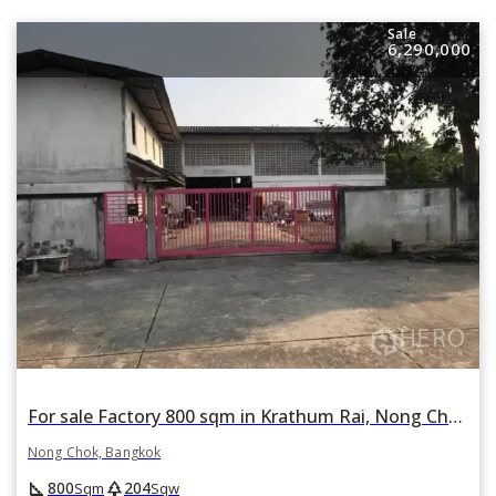
Sale
6,290,000
For sale Factory 800 sqm in Krathum Rai, Nong Chok, Bangkok
Nong Chok, Bangkok
square_foot
park
800
204
Sqm
Sqw