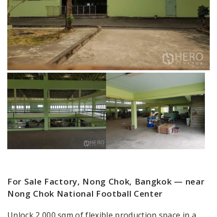
For Sale Factory, Nong Chok, Bangkok — near
Nong Chok National Football Center
Unlock 2,000 sqm of flexible production space in a