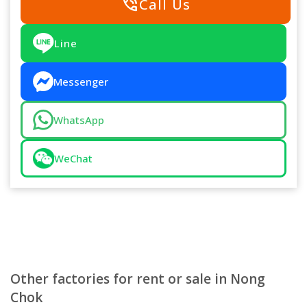
phone_in_talk
Call Us
Line
Messenger
WhatsApp
WeChat
Other factories for rent or sale in Nong
Chok