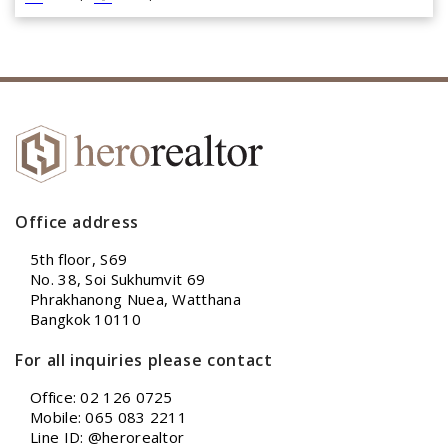
Office address
5th floor, S69
No. 38, Soi Sukhumvit 69
Phrakhanong Nuea, Watthana
Bangkok 10110
For all inquiries please contact
Office: 02 126 0725
Mobile: 065 083 2211
Line ID: @herorealtor