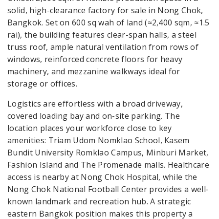
solid, high-clearance factory for sale in Nong Chok,
Bangkok. Set on 600 sq wah of land (≈2,400 sqm, ≈1.5
rai), the building features clear-span halls, a steel
truss roof, ample natural ventilation from rows of
windows, reinforced concrete floors for heavy
machinery, and mezzanine walkways ideal for
storage or offices.
Logistics are effortless with a broad driveway,
covered loading bay and on-site parking. The
location places your workforce close to key
amenities: Triam Udom Nomklao School, Kasem
Bundit University Romklao Campus, Minburi Market,
Fashion Island and The Promenade malls. Healthcare
access is nearby at Nong Chok Hospital, while the
Nong Chok National Football Center provides a well-
known landmark and recreation hub. A strategic
eastern Bangkok position makes this property a