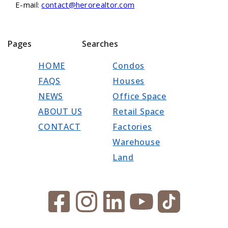
E-mail:
contact@herorealtor.com
Pages
Searches
HOME
Condos
FAQS
Houses
NEWS
Office Space
ABOUT US
Retail Space
CONTACT
Factories
Warehouse
Land