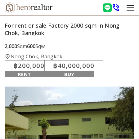
phone_in_talk
For rent or sale Factory 2000 sqm in Nong
Chok, Bangkok
2,000
Sqm
600
Sqw
location_on
Nong Chok, Bangkok
฿200,000
฿40,000,000
RENT
BUY