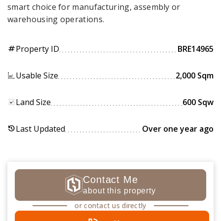
smart choice for manufacturing, assembly or
warehousing operations.
Property ID
BRE14965
tag
Usable Size
2,000 Sqm
Land Size
600 Sqw
Last Updated
Over one year ago
history
Contact Me
about this property
or contact us directly