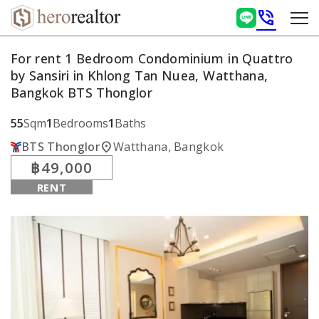
phone_in_talk
For rent 1 Bedroom Condominium in Quattro
by Sansiri in Khlong Tan Nuea, Watthana,
Bangkok BTS Thonglor
55
Sqm
1
Bedrooms
1
Baths
location_on
BTS Thonglor
Watthana, Bangkok
฿49,000
RENT