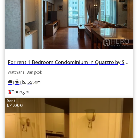
For rent 1 Bedroom Condominium in Quattro by Sansiri in Khlong Tan Nuea, Watthana, Bangkok BTS Thonglor
Watthana, Bangkok
square_foot
king_bed
wc
1
1
55
Sqm
Thonglor
Rent
64,000