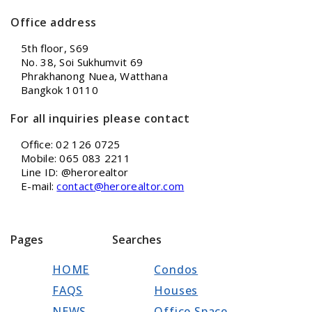
Office address
5th floor, S69
No. 38, Soi Sukhumvit 69
Phrakhanong Nuea, Watthana
Bangkok 10110
For all inquiries please contact
Office: 02 126 0725
Mobile: 065 083 2211
Line ID: @herorealtor
E-mail:
contact@herorealtor.com
Pages
Searches
HOME
Condos
FAQS
Houses
NEWS
Office Space