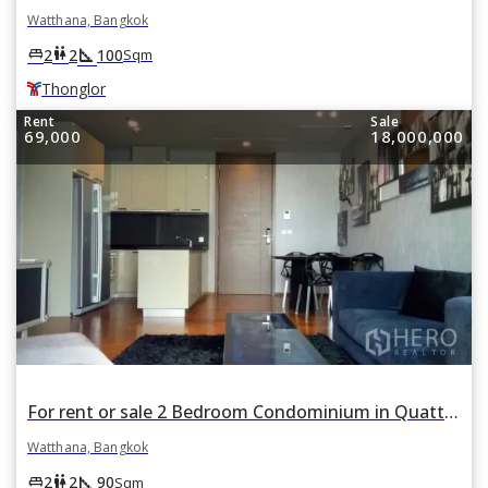
Watthana, Bangkok
square_foot
king_bed
wc
2
2
100
Sqm
Thonglor
Rent
Sale
69,000
18,000,000
For rent or sale 2 Bedroom Condominium in Quattro by Sansiri in Khlong Tan Nuea, Watthana, Bangkok
Watthana, Bangkok
square_foot
king_bed
wc
2
2
90
Sqm