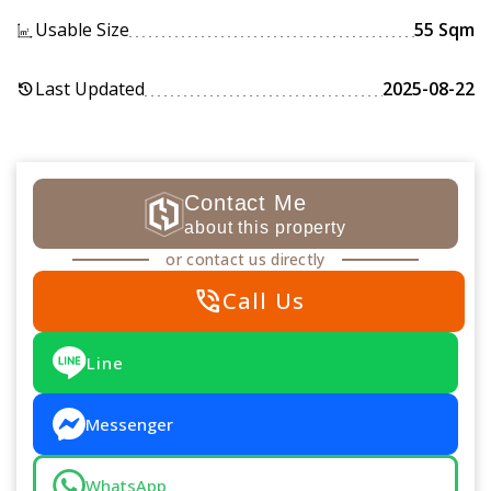
Usable Size
55 Sqm
Last Updated
2025-08-22
history
Contact Me
about this property
or contact us directly
phone_in_talk
Call Us
Line
Messenger
WhatsApp