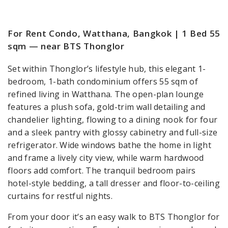
For Rent Condo, Watthana, Bangkok | 1 Bed 55
sqm — near BTS Thonglor
Set within Thonglor’s lifestyle hub, this elegant 1-
bedroom, 1-bath condominium offers 55 sqm of
refined living in Watthana. The open-plan lounge
features a plush sofa, gold-trim wall detailing and
chandelier lighting, flowing to a dining nook for four
and a sleek pantry with glossy cabinetry and full-size
refrigerator. Wide windows bathe the home in light
and frame a lively city view, while warm hardwood
floors add comfort. The tranquil bedroom pairs
hotel-style bedding, a tall dresser and floor-to-ceiling
curtains for restful nights.
From your door it’s an easy walk to BTS Thonglor for