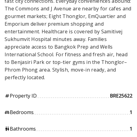
fast city connections. Everyday conveniences abound:
The Commons and J Avenue are nearby for cafes and
gourmet markets; Eight Thonglor, EmQuartier and
Emporium deliver premium shopping and
entertainment. Healthcare is covered by Samitivej
Sukhumvit Hospital minutes away. Families
appreciate access to Bangkok Prep and Wells
International School. For fitness and fresh air, head
to Benjasiri Park or top-tier gyms in the Thonglor–
Phrom Phong area. Stylish, move-in ready, and
perfectly located.
Property ID
BRE25622
tag
Bedrooms
1
king_bed
Bathrooms
1
wc