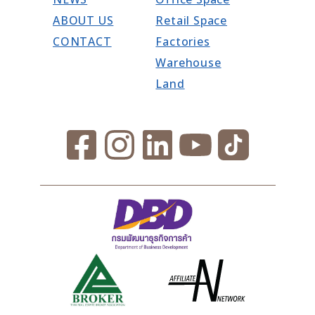
ABOUT US
Retail Space
CONTACT
Factories
Warehouse
Land