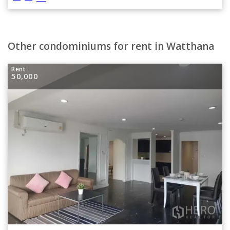
Other condominiums for rent in Watthana
Rent
50,000