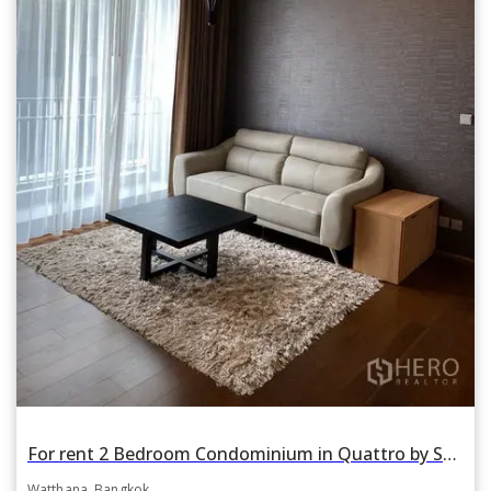
For rent 2 Bedroom Condominium in Quattro by Sansiri in Khlong Tan Nuea, Watthana, Bangkok BTS Thonglor
Watthana, Bangkok