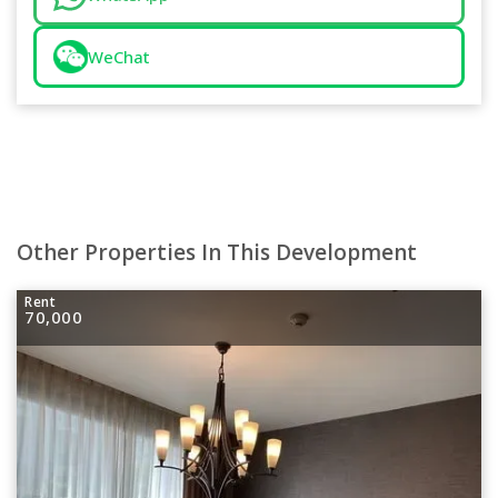
WeChat
Other Properties In This Development
Rent
70,000