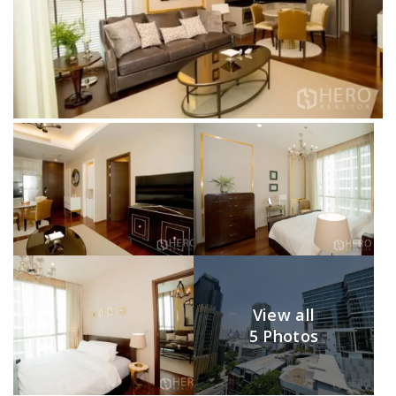
View all
5 Photos