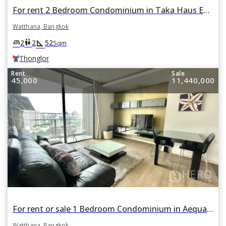
For rent 2 Bedroom Condominium in Taka Haus Ekamai 12 in Khlong Tan Nuea, Watthana, Bangkok BTS Thonglor
Watthana, Bangkok
square_foot
king_bed
wc
2
2
52
Sqm
Thonglor
Rent
Sale
45,000
11,440,000
For rent or sale 1 Bedroom Condominium in Aequa Sukhumvit 49 in Khlong Tan Nuea, Watthana, Bangkok BTS Thonglor
Watthana, Bangkok