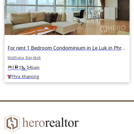
For rent 1 Bedroom Condominium in Le Luk in Phra Khanong Nuea, Watthana, Bangkok BTS Phra Khanong
Watthana, Bangkok
square_foot
king_bed
wc
1
1
54
Sqm
Phra Khanong