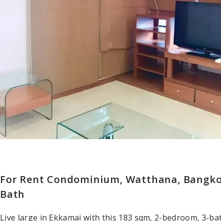
For Rent Condominium, Watthana, Bangkok
Bath
Live large in Ekkamai with this 183 sqm, 2-bedroom, 3-ba