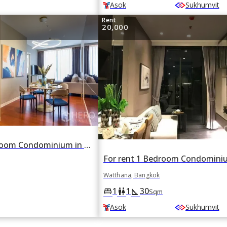
Asok
Sukhumvit
Rent
20,000
For rent 1 Bedroom Condominium in Khun by Yoo in Khlong Tan Nuea, Watthana, Bangkok BTS Thonglor
Watthana, Bangkok
1
1
30
king_bed
wc
square_foot
Sqm
Asok
Sukhumvit