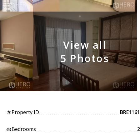
View all
5 Photos
Property ID
BRE1161
tag
Bedrooms
2
king_bed