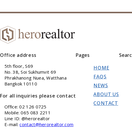
Office address
Pages
Sear
5th floor, S69
HOME
No. 38, Soi Sukhumvit 69
FAQS
Phrakhanong Nuea, Watthana
Bangkok 10110
NEWS
ABOUT US
For all inquiries please contact
CONTACT
Office: 02 126 0725
Mobile: 065 083 2211
Line ID: @herorealtor
E-mail:
contact@herorealtor.com