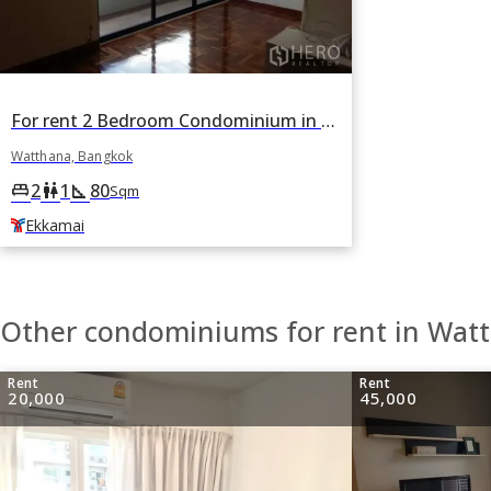
For rent 2 Bedroom Condominium in Casa Viva in Khlong Tan Nuea, Watthana, Bangkok BTS Ekkamai
Watthana, Bangkok
2
1
80
king_bed
wc
square_foot
Sqm
Ekkamai
Other condominiums for rent in Wat
Rent
Rent
20,000
45,000