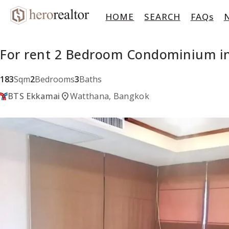
HOME
SEARCH
FAQs
For rent 2 Bedroom Condominium in
183
Sqm
2
Bedrooms
3
Baths
location_on
BTS Ekkamai
Watthana, Bangkok