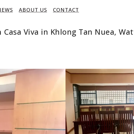
NEWS
ABOUT US
CONTACT
 Casa Viva in Khlong Tan Nuea, Wa