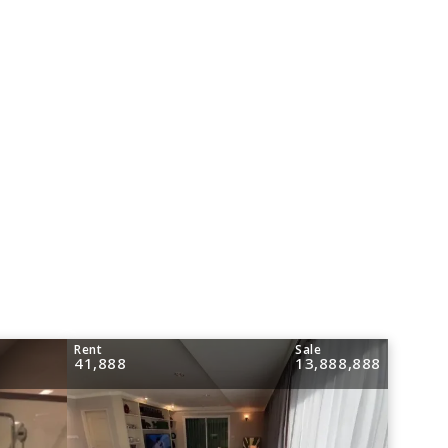
Rent
Sale
41,888
13,888,888