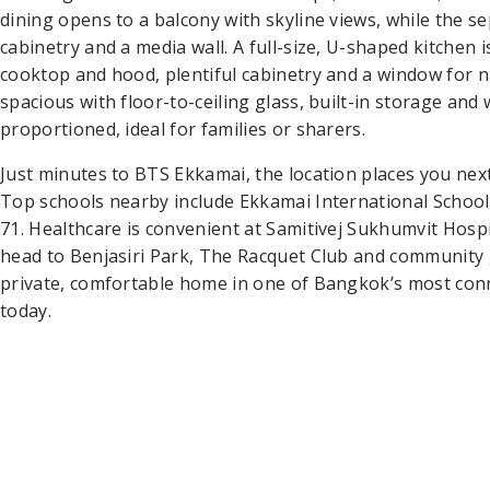
dining opens to a balcony with skyline views, while the 
cabinetry and a media wall. A full-size, U-shaped kitchen 
cooktop and hood, plentiful cabinetry and a window for n
spacious with floor-to-ceiling glass, built-in storage an
proportioned, ideal for families or sharers.
Just minutes to BTS Ekkamai, the location places you ne
Top schools nearby include Ekkamai International Scho
71. Healthcare is convenient at Samitivej Sukhumvit Hospi
head to Benjasiri Park, The Racquet Club and community
private, comfortable home in one of Bangkok’s most c
today.