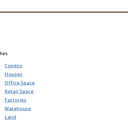
ches
Condos
Houses
Office Space
Retail Space
Factories
Warehouse
Land