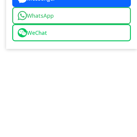
WhatsApp
WeChat