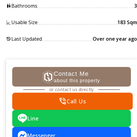
Bathrooms
3
wc
Usable Size
183 Sqm
Last Updated
Over one year ago
history
Contact Me
about this property
or contact us directly
phone_in_talk
Call Us
Line
Messenger