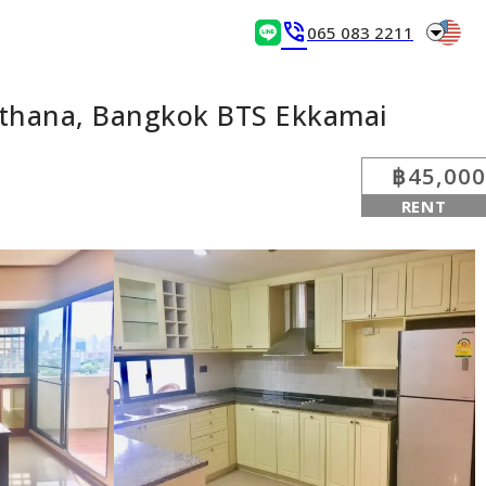
arrow_drop_down
phone_in_talk
065 083 2211
tthana, Bangkok BTS Ekkamai
฿45,000
RENT