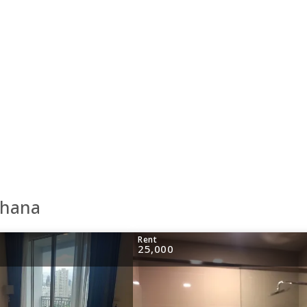
thana
Rent
25,000