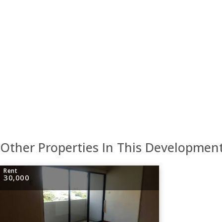
Other Properties In This Developmen
Rent
30,000