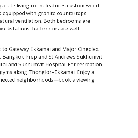
separate living room features custom wood
is equipped with granite countertops,
atural ventilation. Both bedrooms are
d workstations; bathrooms are well
xt to Gateway Ekkamai and Major Cineplex.
ol, Bangkok Prep and St Andrews Sukhumvit
tal and Sukhumvit Hospital. For recreation,
 gyms along Thonglor–Ekkamai. Enjoy a
onnected neighborhoods—book a viewing