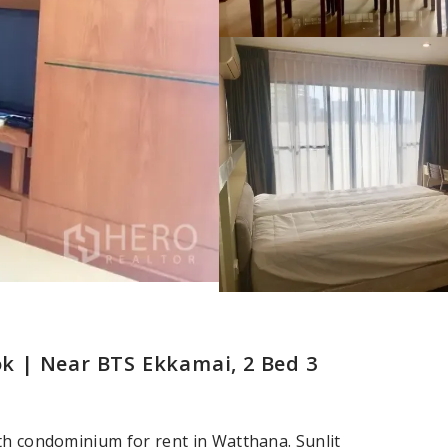
 | Near BTS Ekkamai, 2 Bed 3
th condominium for rent in Watthana. Sunlit