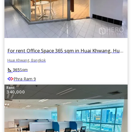
For rent Office Space 365 sqm in Huai Khwang, Huai Khwang, Bangkok
Huai Khwang, Bangkok
square_foot
365
Sqm
Phra Ram 9
Rent
340,000