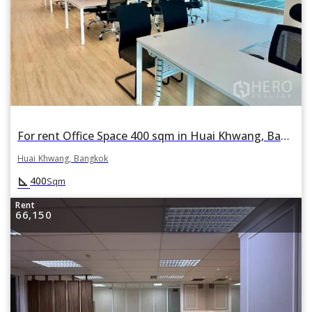
For rent Office Space 400 sqm in Huai Khwang, Bangkok
Huai Khwang, Bangkok
square_foot
400
Sqm
Rent
66,150