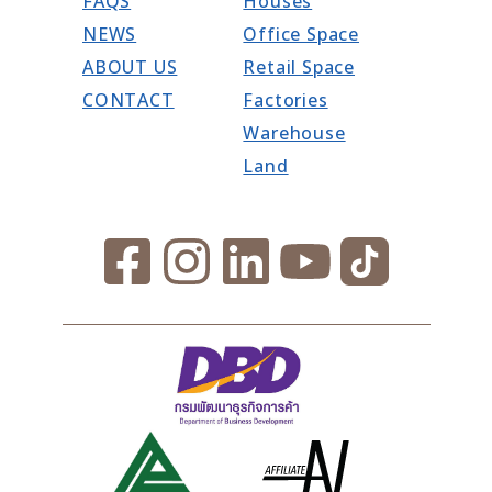
FAQS
Houses
NEWS
Office Space
ABOUT US
Retail Space
CONTACT
Factories
Warehouse
Land