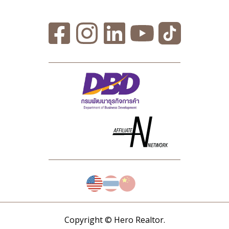
Copyright © Hero Realtor.