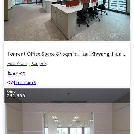
For rent Office Space 87 sqm in Huai Khwang, Huai Khwang, Bangkok
Huai Khwang, Bangkok
square_foot
87
Sqm
Phra Ram 9
Rent
762,699