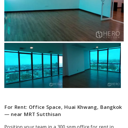
For Rent: Office Space, Huai Khwang, Bangkok
— near MRT Sutthisan
Position your team in a 300 sqm office for rent in