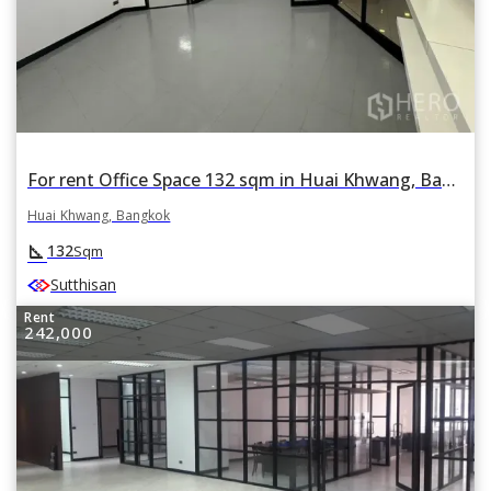
For rent Office Space 132 sqm in Huai Khwang, Bangkok
Huai Khwang, Bangkok
square_foot
132
Sqm
Sutthisan
Rent
242,000