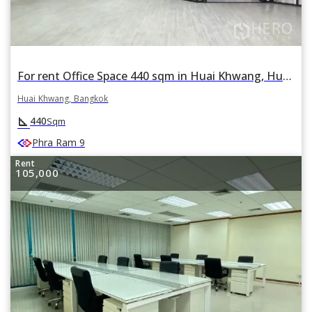
For rent Office Space 440 sqm in Huai Khwang, Huai Khwang, Bangkok
Huai Khwang, Bangkok
square_foot
440
Sqm
Phra Ram 9
Rent
105,000