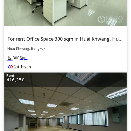
For rent Office Space 300 sqm in Huai Khwang, Huai Khwang, Bangkok
Huai Khwang, Bangkok
square_foot
300
Sqm
Sutthisan
Rent
416,250