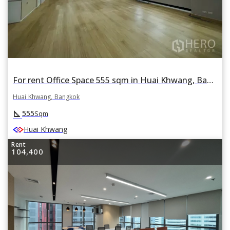
For rent Office Space 555 sqm in Huai Khwang, Bangkok
Huai Khwang, Bangkok
square_foot
555
Sqm
Huai Khwang
Rent
104,400