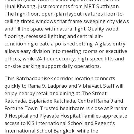
Huai Khwang, just moments from MRT Sutthisan.
The high-floor, open-plan layout features floor-to-
ceiling tinted windows that frame sweeping city views
and fill the space with natural light. Quality wood
flooring, recessed lighting and central air-
conditioning create a polished setting. A glass entry
allows easy division into meeting rooms or executive
offices, while 24-hour security, high-speed lifts and
on-site parking support daily operations.
This Ratchadaphisek corridor location connects
quickly to Rama 9, Ladprao and Vibhavadi. Staff will
enjoy nearby retail and dining at The Street
Ratchada, Esplanade Ratchada, Central Rama 9 and
Fortune Town. Trusted healthcare is close at Praram
9 Hospital and Piyavate Hospital. Families appreciate
access to KIS International School and Regent’s
International School Bangkok, while the