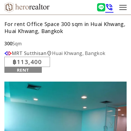
phone_in_talk
For rent Office Space 300 sqm in Huai Khwang,
Huai Khwang, Bangkok
300
Sqm
location_on
MRT Sutthisan
Huai Khwang, Bangkok
฿113,400
RENT