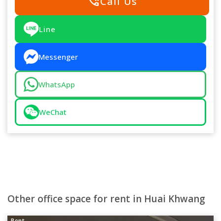
phone_in_talk
Call Us
Line
Messenger
WhatsApp
WeChat
Other office space for rent in Huai Khwang
Rent