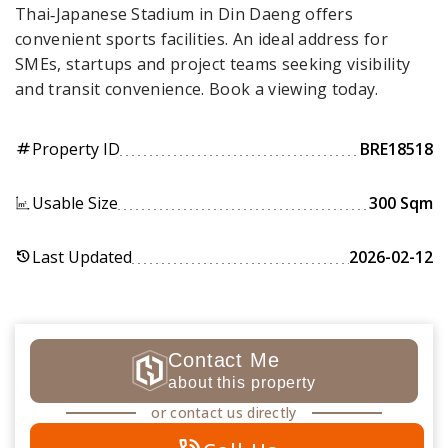
Thai‑Japanese Stadium in Din Daeng offers
convenient sports facilities. An ideal address for
SMEs, startups and project teams seeking visibility
and transit convenience. Book a viewing today.
Property ID
BRE18518
tag
Usable Size
300 Sqm
Last Updated
2026-02-12
history
Contact Me
about this property
or contact us directly