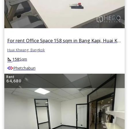
For rent Office Space 158 sqm in Bang Kapi, Huai Khwang, Bangkok
Huai Khwang, Bangkok
square_foot
158
Sqm
Phetchaburi
Rent
64,680