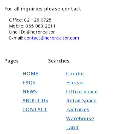
For all inquiries please contact
Office: 02 126 0725
Mobile: 065 083 2211
Line ID: @herorealtor
E-mail:
contact@herorealtor.com
Pages
Searches
HOME
Condos
FAQS
Houses
NEWS
Office Space
ABOUT US
Retail Space
CONTACT
Factories
Warehouse
Land