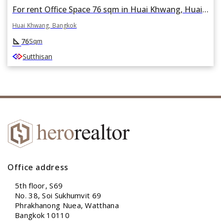
For rent Office Space 76 sqm in Huai Khwang, Huai Khwang, Bangkok
Huai Khwang, Bangkok
square_foot
76
Sqm
Sutthisan
Office address
5th floor, S69
No. 38, Soi Sukhumvit 69
Phrakhanong Nuea, Watthana
Bangkok 10110