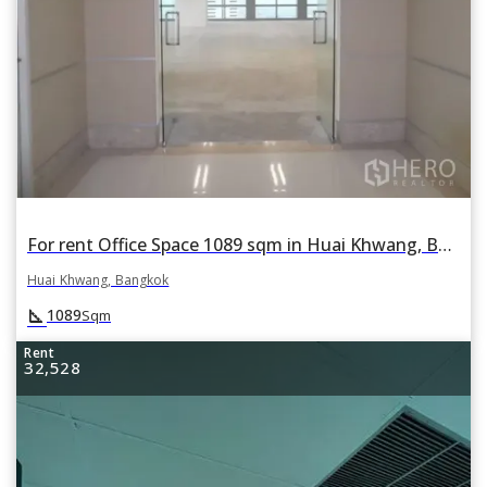
For rent Office Space 1089 sqm in Huai Khwang, Bangkok
Huai Khwang, Bangkok
square_foot
1089
Sqm
Rent
32,528