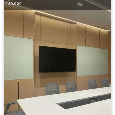
180,000