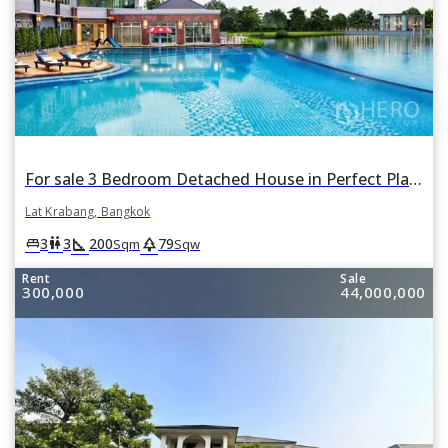
For sale 3 Bedroom Detached House in Perfect Place Suvarnabhumi in Lat Krabang, Lat Krabang, Bangkok
Lat Krabang, Bangkok
square_foot
park
king_bed
wc
3
3
200
79
Sqm
Sqw
Rent
Sale
300,000
44,000,000