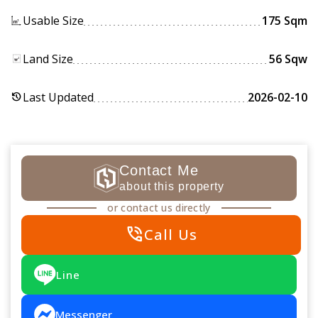
Usable Size
175 Sqm
Land Size
56 Sqw
Last Updated
2026-02-10
history
Contact Me
about this property
or contact us directly
phone_in_talk
Call Us
Line
Messenger