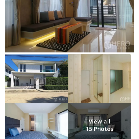
View all
15 Photos