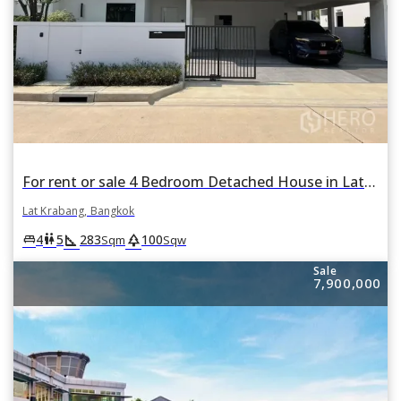
For rent or sale 4 Bedroom Detached House in Lat Krabang, Bangkok
Lat Krabang, Bangkok
square_foot
park
king_bed
wc
4
5
283
100
Sqm
Sqw
Sale
7,900,000