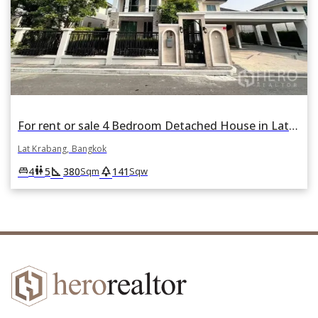
For rent or sale 4 Bedroom Detached House in Lat Krabang, Lat Krabang, Bangkok
Lat Krabang, Bangkok
square_foot
park
king_bed
wc
4
5
380
141
Sqm
Sqw