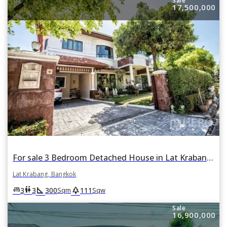
Sale
17,500,000
For sale 3 Bedroom Detached House in Lat Krabang, Lat Krabang, Bangkok
Lat Krabang, Bangkok
square_foot
park
king_bed
wc
3
3
300
111
Sqm
Sqw
Sale
16,900,000