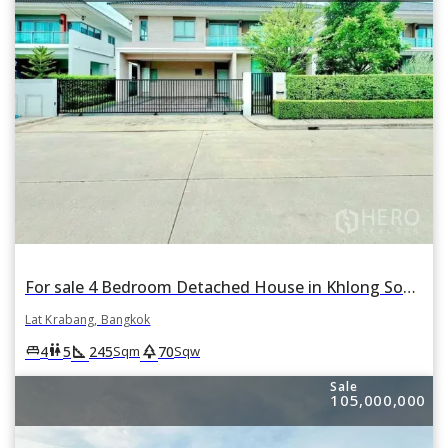
For sale 4 Bedroom Detached House in Khlong Song Ton Nun, Lat Krabang, Bangkok
Lat Krabang, Bangkok
square_foot
park
king_bed
wc
4
5
245
70
Sqm
Sqw
Sale
105,000,000