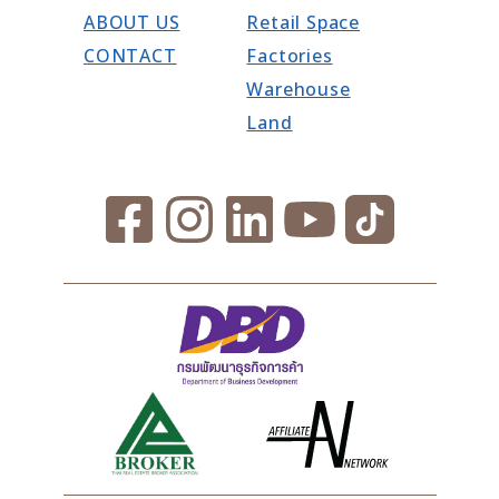
ABOUT US
Retail Space
CONTACT
Factories
Warehouse
Land