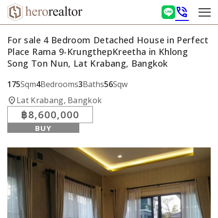
phone_in_talk
For sale 4 Bedroom Detached House in Perfect
Place Rama 9-KrungthepKreetha in Khlong
Song Ton Nun, Lat Krabang, Bangkok
175
Sqm
4
Bedrooms
3
Baths
56
Sqw
location_on
Lat Krabang, Bangkok
฿8,600,000
BUY