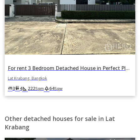
For rent 3 Bedroom Detached House in Perfect Place Rama 9-KrungthepKreetha in Khlong Song Ton Nun, Lat Krabang, Bangkok
Lat Krabang, Bangkok
square_foot
park
king_bed
wc
3
4
222
64
Sqm
Sqw
Other detached houses for sale in Lat
Krabang