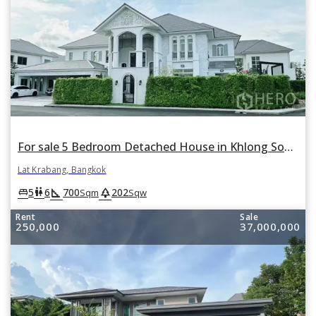
For sale 5 Bedroom Detached House in Khlong Song Ton Nun, Lat Krabang, Bangkok
Lat Krabang, Bangkok
square_foot
park
king_bed
wc
5
6
700
202
Sqm
Sqw
Rent
Sale
250,000
37,000,000