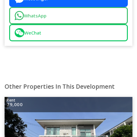
WhatsApp
WeChat
Other Properties In This Development
Rent
79,000