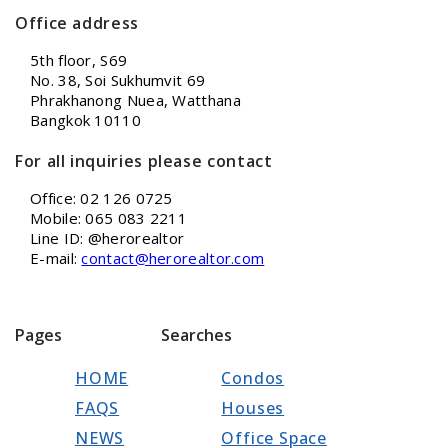
Office address
5th floor, S69
No. 38, Soi Sukhumvit 69
Phrakhanong Nuea, Watthana
Bangkok 10110
For all inquiries please contact
Office: 02 126 0725
Mobile: 065 083 2211
Line ID: @herorealtor
E-mail:
contact@herorealtor.com
Pages
Searches
HOME
Condos
FAQS
Houses
NEWS
Office Space