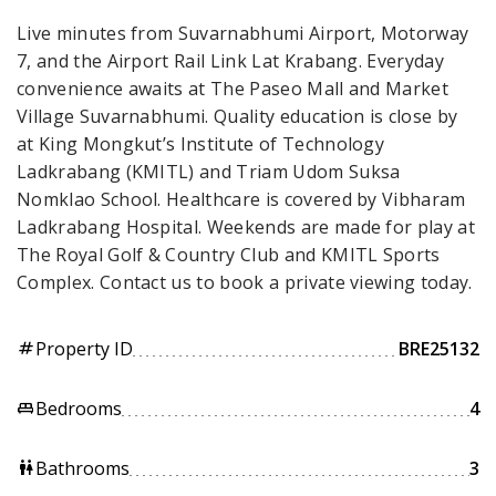
Live minutes from Suvarnabhumi Airport, Motorway
7, and the Airport Rail Link Lat Krabang. Everyday
convenience awaits at The Paseo Mall and Market
Village Suvarnabhumi. Quality education is close by
at King Mongkut’s Institute of Technology
Ladkrabang (KMITL) and Triam Udom Suksa
Nomklao School. Healthcare is covered by Vibharam
Ladkrabang Hospital. Weekends are made for play at
The Royal Golf & Country Club and KMITL Sports
Complex. Contact us to book a private viewing today.
Property ID
BRE25132
tag
Bedrooms
4
king_bed
Bathrooms
3
wc