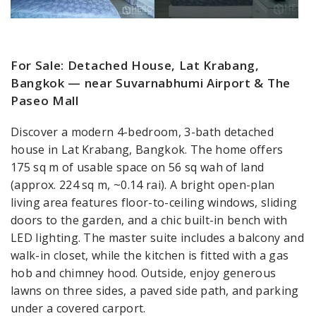
For Sale: Detached House, Lat Krabang,
Bangkok — near Suvarnabhumi Airport & The
Paseo Mall
Discover a modern 4-bedroom, 3-bath detached
house in Lat Krabang, Bangkok. The home offers
175 sq m of usable space on 56 sq wah of land
(approx. 224 sq m, ~0.14 rai). A bright open-plan
living area features floor-to-ceiling windows, sliding
doors to the garden, and a chic built-in bench with
LED lighting. The master suite includes a balcony and
walk-in closet, while the kitchen is fitted with a gas
hob and chimney hood. Outside, enjoy generous
lawns on three sides, a paved side path, and parking
under a covered carport.