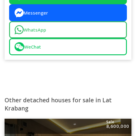
Messenger
WhatsApp
WeChat
Other detached houses for sale in Lat
Krabang
Sale
8,600,000