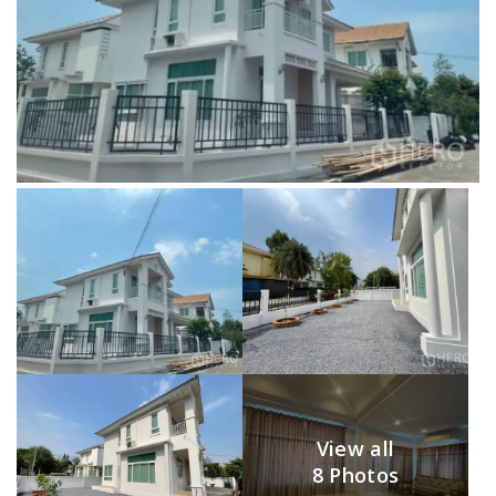
View all
8 Photos