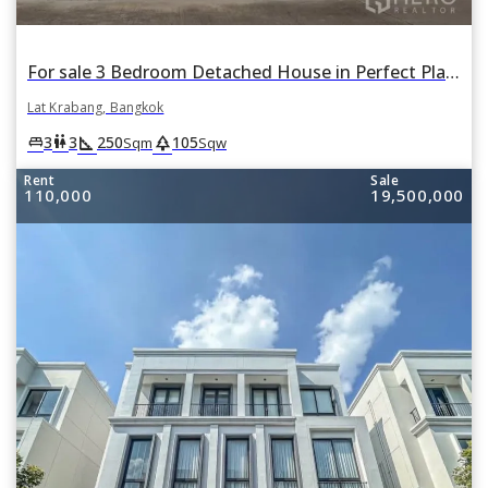
For sale 3 Bedroom Detached House in Perfect Place Suvarnabhumi in Lat Krabang, Lat Krabang, Bangkok
Lat Krabang, Bangkok
square_foot
park
king_bed
wc
3
3
250
105
Sqm
Sqw
Rent
Sale
110,000
19,500,000