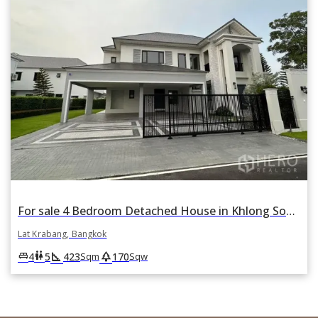
For sale 4 Bedroom Detached House in Khlong Song Ton Nun, Lat Krabang, Bangkok
Lat Krabang, Bangkok
square_foot
park
king_bed
wc
4
5
423
170
Sqm
Sqw