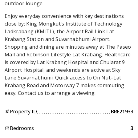
outdoor lounge.
Enjoy everyday convenience with key destinations
close by: King Mongkut’s Institute of Technology
Ladkrabang (KMITL), the Airport Rail Link Lat
Krabang Station and Suvarnabhumi Airport.
Shopping and dining are minutes away at The Paseo
Mall and Robinson Lifestyle Lat Krabang. Healthcare
is covered by Lat Krabang Hospital and Chularat 9
Airport Hospital, and weekends are active at Sky
Lane Suvarnabhumi. Quick access to On Nut–Lat
Krabang Road and Motorway 7 makes commuting
easy. Contact us to arrange a viewing.
Property ID
BRE21933
tag
Bedrooms
3
king_bed