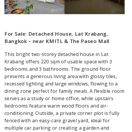
For Sale: Detached House, Lat Krabang,
Bangkok – near KMITL & The Paseo Mall
This bright two-storey detached house in Lat
Krabang offers 220 sqm of usable space with 3
bedrooms and 3 bathrooms. The ground floor
presents a generous living area with glossy tiles,
recessed lighting and large windows, flowing to a
dining zone perfect for family meals. A flexible room
serves as a study or home office, while upstairs
bedrooms feature warm wood floors and air-
conditioning. Outside, a private corner plot is fully
fenced with an easy-care gravel yard, ideal for
multiple car parking or creating a garden and