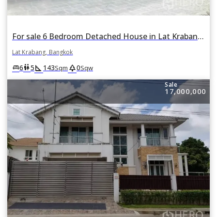
For sale 6 Bedroom Detached House in Lat Krabang, Lat Krabang, Bangkok
Lat Krabang, Bangkok
square_foot
park
king_bed
wc
6
5
143
0
Sqm
Sqw
Sale
17,000,000