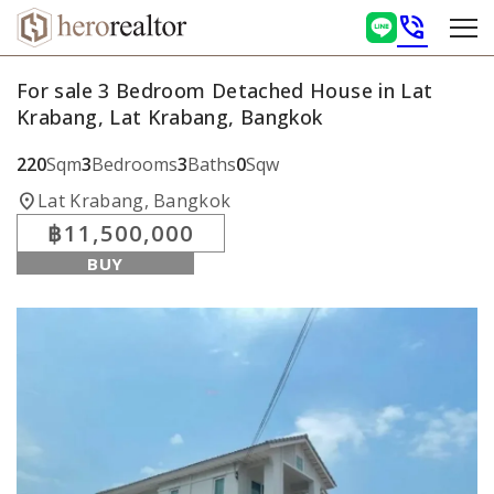
phone_in_talk
For sale 3 Bedroom Detached House in Lat
Krabang, Lat Krabang, Bangkok
220
Sqm
3
Bedrooms
3
Baths
0
Sqw
location_on
Lat Krabang, Bangkok
฿11,500,000
BUY