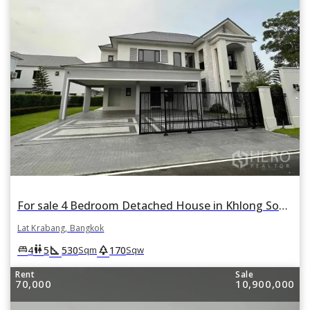
For sale 4 Bedroom Detached House in Khlong Song Ton Nun, Lat Krabang, Bangkok
Lat Krabang, Bangkok
square_foot
park
king_bed
wc
4
5
530
170
Sqm
Sqw
Rent
Sale
70,000
10,900,000