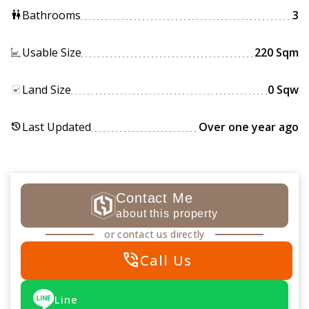
Bathrooms
3
wc
Usable Size
220 Sqm
Land Size
0 Sqw
Last Updated
Over one year ago
history
Contact Me
about this property
or contact us directly
phone_in_talk
Call Us
Line