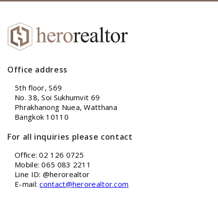
Office address
5th floor, S69
No. 38, Soi Sukhumvit 69
Phrakhanong Nuea, Watthana
Bangkok 10110
For all inquiries please contact
Office: 02 126 0725
Mobile: 065 083 2211
Line ID: @herorealtor
E-mail:
contact@herorealtor.com