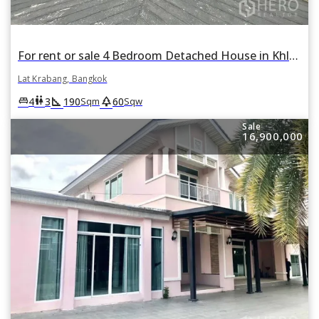
For rent or sale 4 Bedroom Detached House in Khlong Song Ton Nun, Lat Krabang, Bangkok
Lat Krabang, Bangkok
square_foot
park
king_bed
wc
4
3
190
60
Sqm
Sqw
Sale
16,900,000