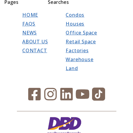
Pages
Searches
HOME
Condos
FAQS
Houses
NEWS
Office Space
ABOUT US
Retail Space
CONTACT
Factories
Warehouse
Land