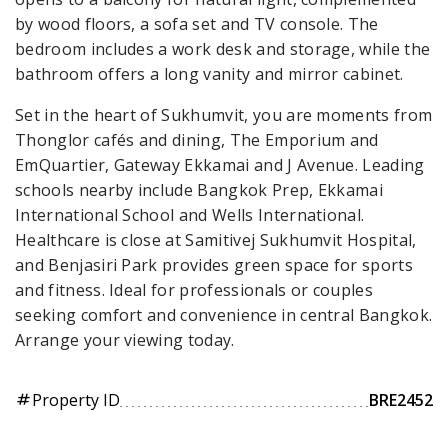
by wood floors, a sofa set and TV console. The
bedroom includes a work desk and storage, while the
bathroom offers a long vanity and mirror cabinet.
Set in the heart of Sukhumvit, you are moments from
Thonglor cafés and dining, The Emporium and
EmQuartier, Gateway Ekkamai and J Avenue. Leading
schools nearby include Bangkok Prep, Ekkamai
International School and Wells International.
Healthcare is close at Samitivej Sukhumvit Hospital,
and Benjasiri Park provides green space for sports
and fitness. Ideal for professionals or couples
seeking comfort and convenience in central Bangkok.
Arrange your viewing today.
Property ID
BRE2452
tag