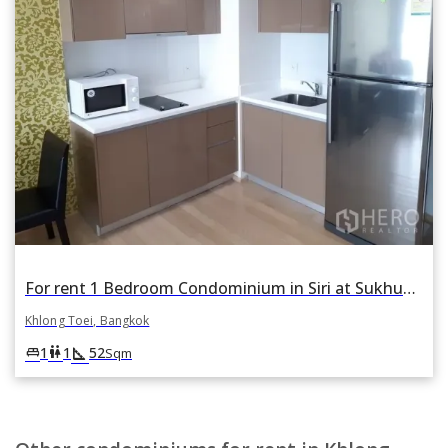
For rent 1 Bedroom Condominium in Siri at Sukhumvit in Phra Khanong, Khlong Toei, Bangkok
Khlong Toei, Bangkok
square_foot
king_bed
wc
1
1
52
Sqm