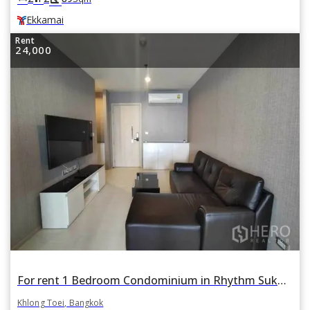
Ekkamai
Rent
24,000
For rent 1 Bedroom Condominium in Rhythm Sukhumvit 42 in Phra Khanong, Khlong Toei, Bangkok
Khlong Toei, Bangkok