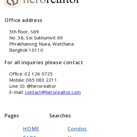
Office address
5th floor, S69
No. 38, Soi Sukhumvit 69
Phrakhanong Nuea, Watthana
Bangkok 10110
For all inquiries please contact
Office: 02 126 0725
Mobile: 065 083 2211
Line ID: @herorealtor
E-mail:
contact@herorealtor.com
Pages
Searches
HOME
Condos