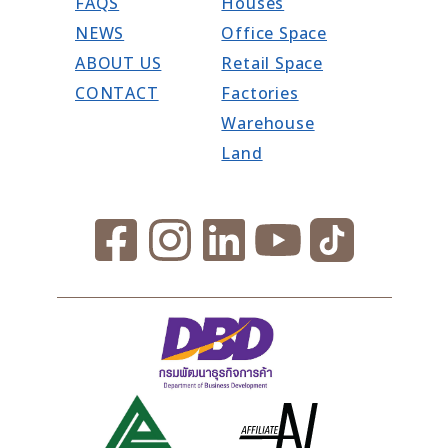
FAQS
Houses
NEWS
Office Space
ABOUT US
Retail Space
CONTACT
Factories
Warehouse
Land