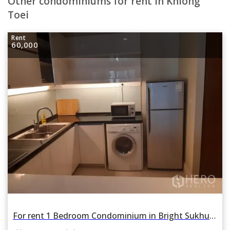
Other condominiums for rent in Khlong
Toei
Rent
60,000
For rent 1 Bedroom Condominium in Bright Sukhumvit 24 in Khlong Tan, Khlong Toei, Bangkok