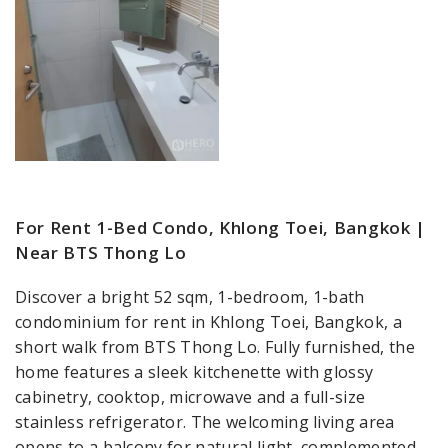
For Rent 1-Bed Condo, Khlong Toei, Bangkok |
Near BTS Thong Lo
Discover a bright 52 sqm, 1-bedroom, 1-bath
condominium for rent in Khlong Toei, Bangkok, a
short walk from BTS Thong Lo. Fully furnished, the
home features a sleek kitchenette with glossy
cabinetry, cooktop, microwave and a full-size
stainless refrigerator. The welcoming living area
opens to a balcony for natural light, complemented