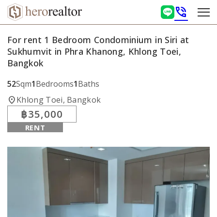
phone_in_talk
For rent 1 Bedroom Condominium in Siri at
Sukhumvit in Phra Khanong, Khlong Toei,
Bangkok
52
Sqm
1
Bedrooms
1
Baths
location_on
Khlong Toei, Bangkok
฿35,000
RENT