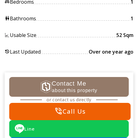
Bedrooms
1
king_bed
Bathrooms
1
wc
Usable Size
52 Sqm
Last Updated
Over one year ago
history
Contact Me
about this property
or contact us directly
phone_in_talk
Call Us
Line