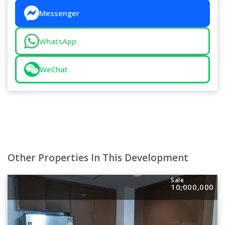
Messenger
WhatsApp
WeChat
Other Properties In This Development
Sale
10,000,000