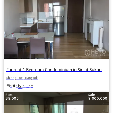
For rent 1 Bedroom Condominium in Siri at Sukhumvit in Phra Khanong, Khlong Toei, Bangkok
Khlong Toei, Bangkok
square_foot
king_bed
wc
1
1
53
Sqm
Rent
Sale
38,000
9,000,000