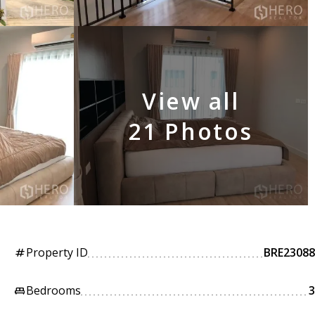
View all
21 Photos
Property ID
BRE23088
tag
Bedrooms
3
king_bed