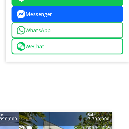
Messenger
WhatsApp
WeChat
le
Sale
,890,000
7,700,000