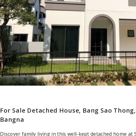
For Sale Detached House, Bang Sao Thong
Bangna
Discover family living in this well-kept detached home a