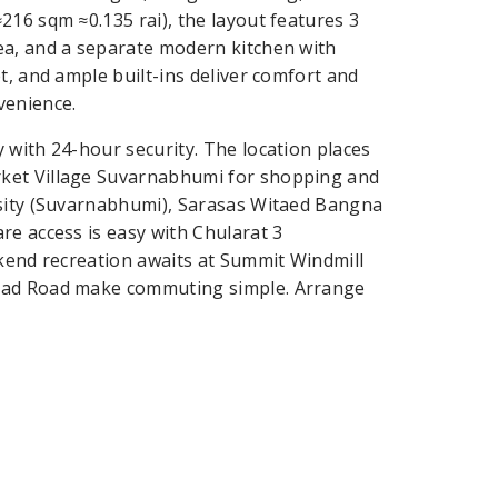
216 sqm ≈0.135 rai), the layout features 3
ea, and a separate modern kitchen with
t, and ample built-ins deliver comfort and
venience.
 with 24-hour security. The location places
rket Village Suvarnabhumi for shopping and
rsity (Suvarnabhumi), Sarasas Witaed Bangna
re access is easy with Chularat 3
ekend recreation awaits at Summit Windmill
Trad Road make commuting simple. Arrange