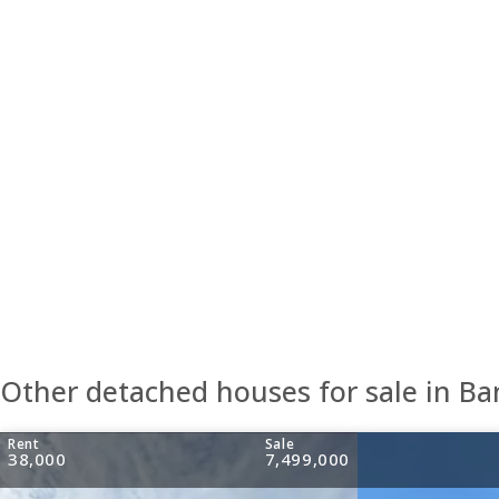
Other detached houses for sale in B
Rent
Sale
38,000
7,499,000