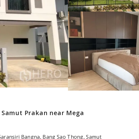
, Samut Prakan near Mega
t Saransiri Bangna, Bang Sao Thong, Samut