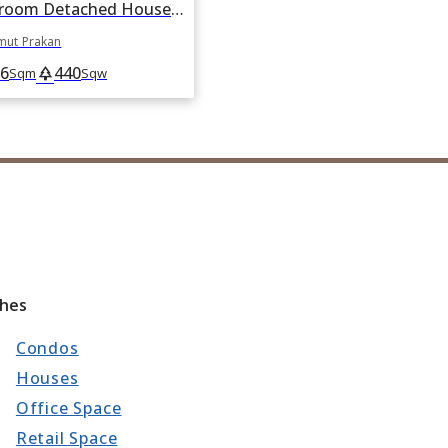
For sale 10 Bedroom Detached House in Bang Sao Thong, Samut Prakan
mut Prakan
6
440
park
Sqm
Sqw
ches
Condos
Houses
Office Space
Retail Space