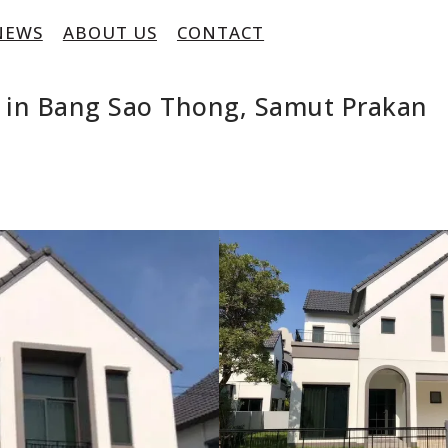
NEWS
ABOUT US
CONTACT
 in Bang Sao Thong, Samut Prakan