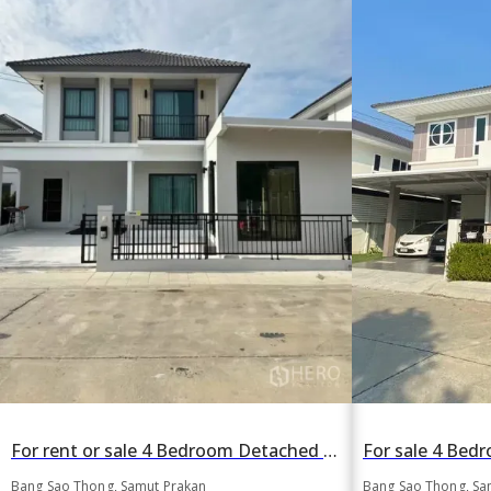
For rent or sale 4 Bedroom Detached House in Perfect Park Bangna in Bang Sao Thong, Bang Sao Thong, Samut Prakan
Bang Sao Thong, Samut Prakan
Bang Sao Thong, Sa