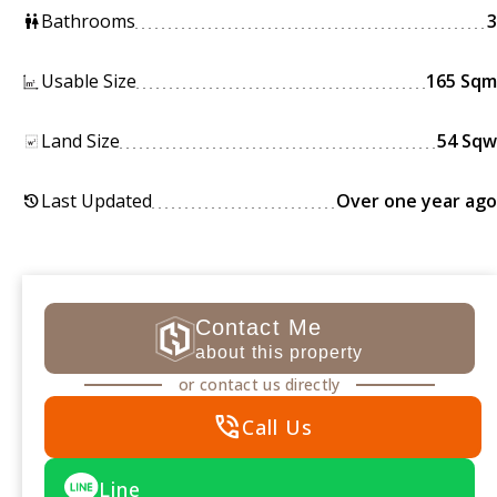
Bathrooms
3
wc
Usable Size
165 Sqm
Land Size
54 Sqw
Last Updated
Over one year ago
history
Contact Me
about this property
or contact us directly
phone_in_talk
Call Us
Line