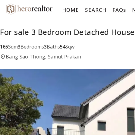
HOME
SEARCH
FAQs
For sale 3 Bedroom Detached House
165
Sqm
3
Bedrooms
3
Baths
54
Sqw
location_on
Bang Sao Thong, Samut Prakan