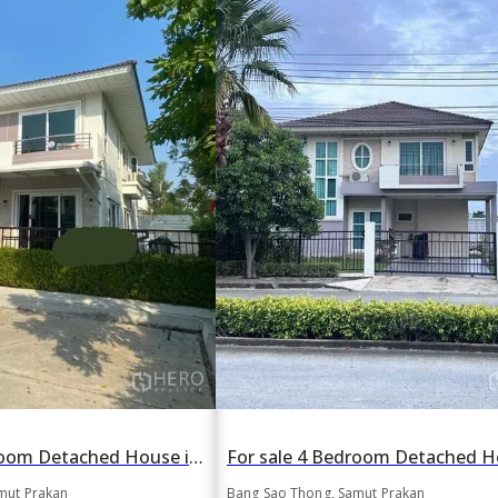
For sale 4 Bedroom Detached House in Bang Sao Thong, Samut Prakan
mut Prakan
Bang Sao Thong, Samut Prakan