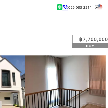
arrow_drop_down
phone_in_talk
065 083 2211
฿7,700,000
BUY