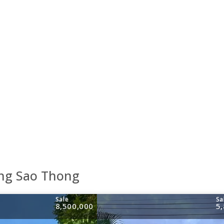
ang Sao Thong
Sale
Sa
8,500,000
5