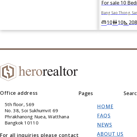
Bang Sao Thong, Sa
10
10
208
king_bed
wc
square_foot
Office address
Pages
Sear
5th floor, S69
HOME
No. 38, Soi Sukhumvit 69
FAQS
Phrakhanong Nuea, Watthana
Bangkok 10110
NEWS
ABOUT US
For all inquiries please contact