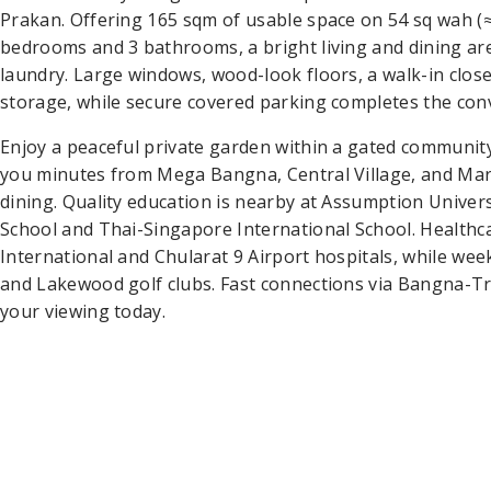
Prakan. Offering 165 sqm of usable space on 54 sq wah (≈
bedrooms and 3 bathrooms, a bright living and dining ar
laundry. Large windows, wood-look floors, a walk-in close
storage, while secure covered parking completes the con
Enjoy a peaceful private garden within a gated community
you minutes from Mega Bangna, Central Village, and Ma
dining. Quality education is nearby at Assumption Unive
School and Thai-Singapore International School. Healthca
International and Chularat 9 Airport hospitals, while we
and Lakewood golf clubs. Fast connections via Bangna-
your viewing today.