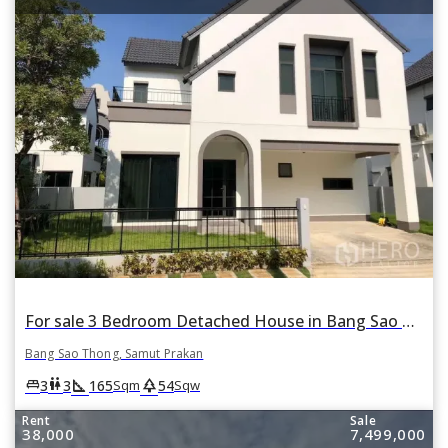
For sale 3 Bedroom Detached House in Bang Sao Thong, Samut Prakan
Bang Sao Thong, Samut Prakan
square_foot
park
king_bed
wc
3
3
165
54
Sqm
Sqw
Rent
Sale
38,000
7,499,000