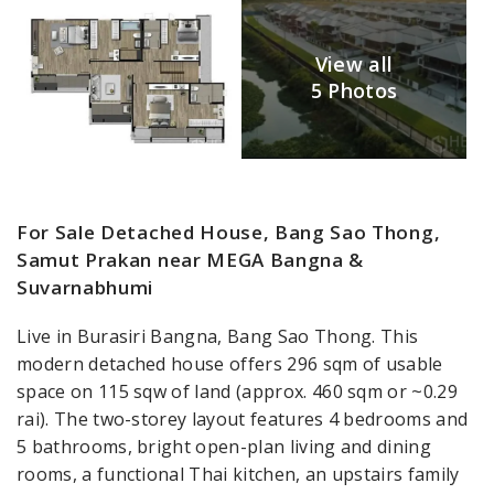
View all
5 Photos
For Sale Detached House, Bang Sao Thong,
Samut Prakan near MEGA Bangna &
Suvarnabhumi
Live in Burasiri Bangna, Bang Sao Thong. This
modern detached house offers 296 sqm of usable
space on 115 sqw of land (approx. 460 sqm or ~0.29
rai). The two-storey layout features 4 bedrooms and
5 bathrooms, bright open-plan living and dining
rooms, a functional Thai kitchen, an upstairs family