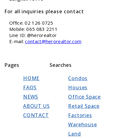
For all inquiries please contact
Office: 02 126 0725
Mobile: 065 083 2211
Line ID: @herorealtor
E-mail:
contact@herorealtor.com
Pages
Searches
HOME
Condos
FAQS
Houses
NEWS
Office Space
ABOUT US
Retail Space
CONTACT
Factories
Warehouse
Land