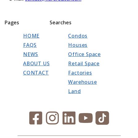
Pages
Searches
HOME
Condos
FAQS
Houses
NEWS
Office Space
ABOUT US
Retail Space
CONTACT
Factories
Warehouse
Land