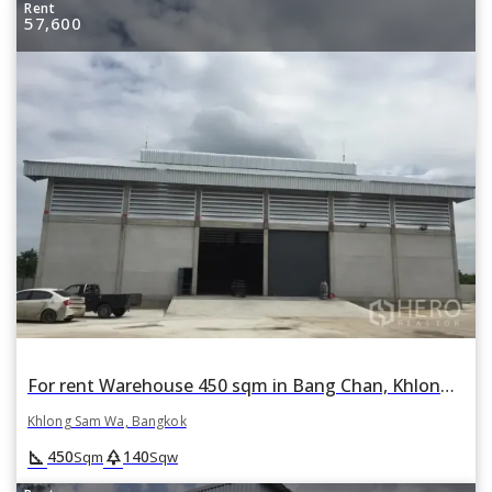
Rent
57,600
For rent Warehouse 450 sqm in Bang Chan, Khlong Sam Wa, Bangkok
Khlong Sam Wa, Bangkok
square_foot
park
450
140
Sqm
Sqw