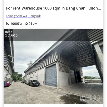
For rent Warehouse 1000 sqm in Bang Chan, Khlong Sam Wa, Bangkok
Khlong Sam Wa, Bangkok
square_foot
park
1000
0
Sqm
Sqw
Rent
57,600