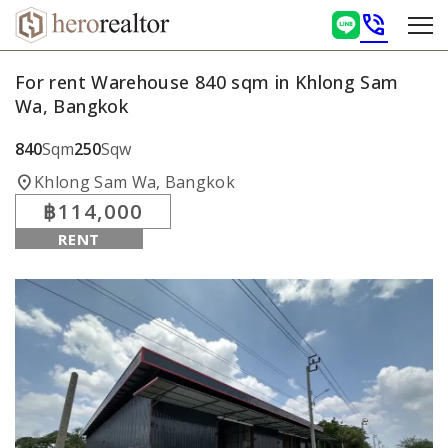
phone_in_talk
For rent Warehouse 840 sqm in Khlong Sam
Wa, Bangkok
840
Sqm
250
Sqw
location_on
Khlong Sam Wa, Bangkok
฿114,000
RENT