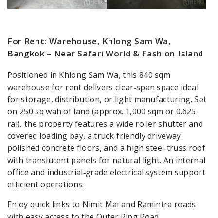
For Rent: Warehouse, Khlong Sam Wa,
Bangkok – Near Safari World & Fashion Island
Positioned in Khlong Sam Wa, this 840 sqm
warehouse for rent delivers clear‑span space ideal
for storage, distribution, or light manufacturing. Set
on 250 sq wah of land (approx. 1,000 sqm or 0.625
rai), the property features a wide roller shutter and
covered loading bay, a truck‑friendly driveway,
polished concrete floors, and a high steel‑truss roof
with translucent panels for natural light. An internal
office and industrial‑grade electrical system support
efficient operations.
Enjoy quick links to Nimit Mai and Ramintra roads
with easy access to the Outer Ring Road