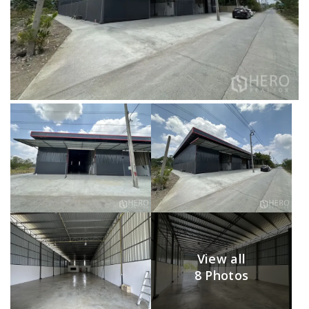
View all
8 Photos