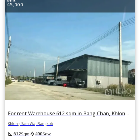
Rent
45,000
For rent Warehouse 612 sqm in Bang Chan, Khlong Sam Wa, Bangkok
Khlong Sam Wa, Bangkok
square_foot
park
612
400
Sqm
Sqw