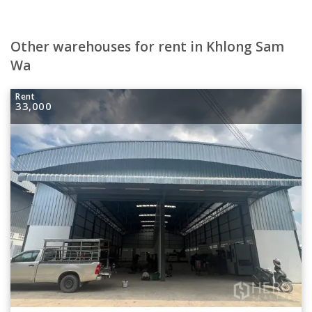
Other warehouses for rent in Khlong Sam
Wa
Rent
33,000