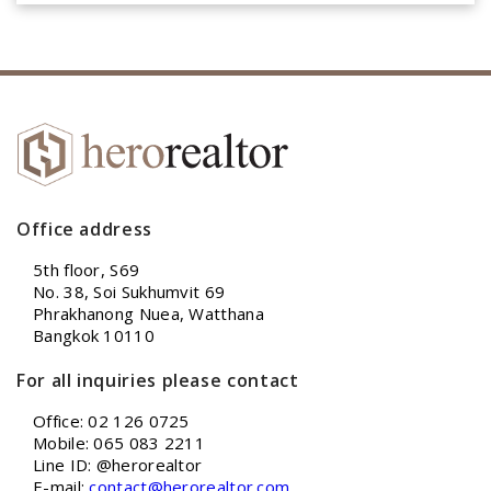
Office address
5th floor, S69
No. 38, Soi Sukhumvit 69
Phrakhanong Nuea, Watthana
Bangkok 10110
For all inquiries please contact
Office: 02 126 0725
Mobile: 065 083 2211
Line ID: @herorealtor
E-mail:
contact@herorealtor.com