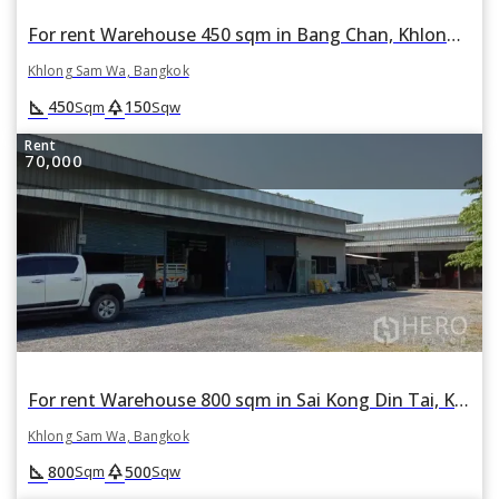
For rent Warehouse 450 sqm in Bang Chan, Khlong Sam Wa, Bangkok
Khlong Sam Wa, Bangkok
square_foot
park
450
150
Sqm
Sqw
Rent
70,000
For rent Warehouse 800 sqm in Sai Kong Din Tai, Khlong Sam Wa, Bangkok
Khlong Sam Wa, Bangkok
square_foot
park
800
500
Sqm
Sqw