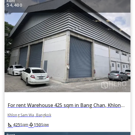
Rent
54,400
For rent Warehouse 425 sqm in Bang Chan, Khlong Sam Wa, Bangkok
Khlong Sam Wa, Bangkok
square_foot
park
425
150
Sqm
Sqw