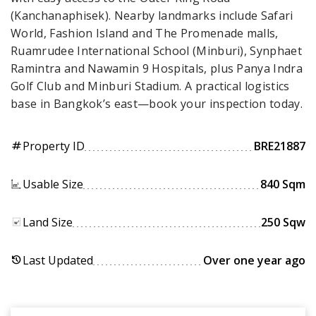
(Kanchanaphisek). Nearby landmarks include Safari
World, Fashion Island and The Promenade malls,
Ruamrudee International School (Minburi), Synphaet
Ramintra and Nawamin 9 Hospitals, plus Panya Indra
Golf Club and Minburi Stadium. A practical logistics
base in Bangkok’s east—book your inspection today.
Property ID
BRE21887
tag
Usable Size
840 Sqm
Land Size
250 Sqw
Last Updated
Over one year ago
history