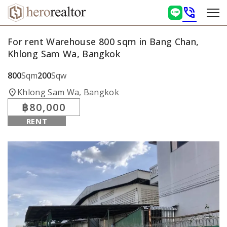
phone_in_talk
For rent Warehouse 800 sqm in Bang Chan,
Khlong Sam Wa, Bangkok
800
Sqm
200
Sqw
location_on
Khlong Sam Wa, Bangkok
฿80,000
RENT