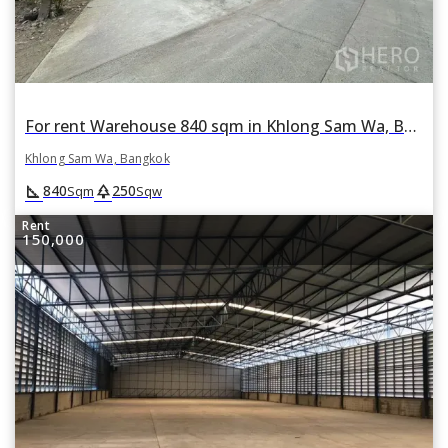
For rent Warehouse 840 sqm in Khlong Sam Wa, Bangkok
Khlong Sam Wa, Bangkok
square_foot
park
840
250
Sqm
Sqw
Rent
150,000