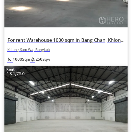
For rent Warehouse 1000 sqm in Bang Chan, Khlong Sam Wa, Bangkok
Khlong Sam Wa, Bangkok
square_foot
park
1000
250
Sqm
Sqw
Rent
134,750