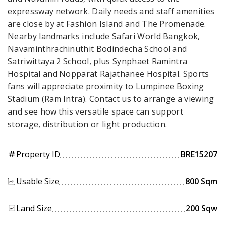
expressway network. Daily needs and staff amenities
are close by at Fashion Island and The Promenade.
Nearby landmarks include Safari World Bangkok,
Navaminthrachinuthit Bodindecha School and
Satriwittaya 2 School, plus Synphaet Ramintra
Hospital and Nopparat Rajathanee Hospital. Sports
fans will appreciate proximity to Lumpinee Boxing
Stadium (Ram Intra). Contact us to arrange a viewing
and see how this versatile space can support
storage, distribution or light production.
Property ID
BRE15207
tag
Usable Size
800 Sqm
Land Size
200 Sqw