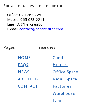
For all inquiries please contact
Office: 02 126 0725
Mobile: 065 083 2211
Line ID: @herorealtor
E-mail:
contact@herorealtor.com
Pages
Searches
HOME
Condos
FAQS
Houses
NEWS
Office Space
ABOUT US
Retail Space
CONTACT
Factories
Warehouse
Land