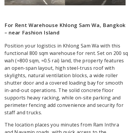
For Rent Warehouse Khlong Sam Wa, Bangkok
– near Fashion Island
Position your logistics in Khlong Sam Wa with this
functional 800 sqm warehouse for rent. Set on 200 sq
wah (≈800 sqm, ≈0.5 rai) land, the property features
an open-span layout, high steel-truss roof with
skylights, natural ventilation blocks, a wide roller
shutter door and a covered loading bay for smooth
in-and-out operations. The solid concrete floor
supports heavy racking, while on-site parking and
perimeter fencing add convenience and security for
staff and trucks.
The location places you minutes from Ram Inthra
and Navamin roads, with quick access to the