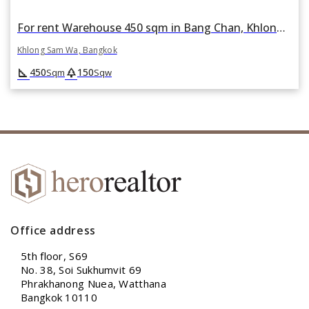
For rent Warehouse 450 sqm in Bang Chan, Khlong Sam Wa, Bangkok
Khlong Sam Wa, Bangkok
square_foot
park
450
150
Sqm
Sqw
Office address
5th floor, S69
No. 38, Soi Sukhumvit 69
Phrakhanong Nuea, Watthana
Bangkok 10110