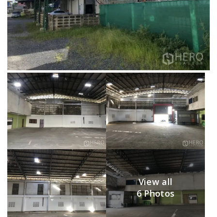
View all
6 Photos