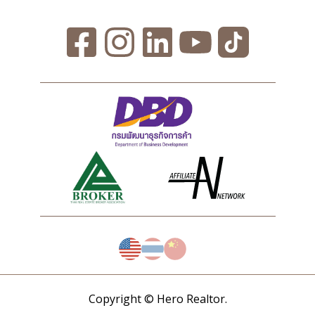
Copyright © Hero Realtor.