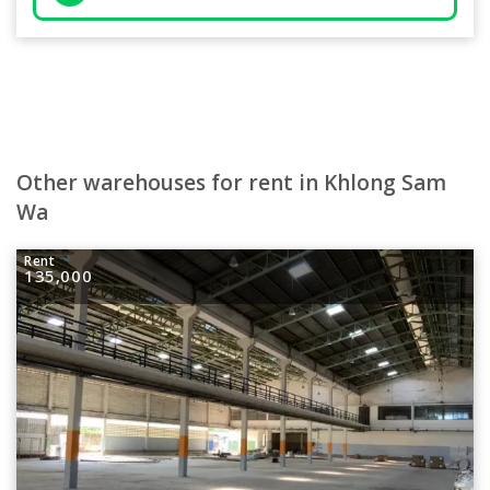
Other warehouses for rent in Khlong Sam
Wa
Rent
135,000