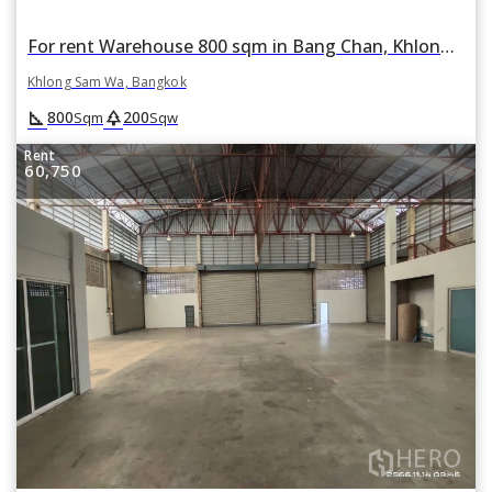
For rent Warehouse 800 sqm in Bang Chan, Khlong Sam Wa, Bangkok
Khlong Sam Wa, Bangkok
square_foot
park
800
200
Sqm
Sqw
Rent
60,750