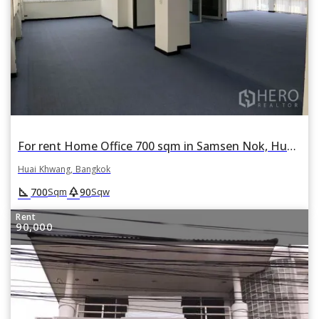
For rent Home Office 700 sqm in Samsen Nok, Huai Khwang, Bangkok
Huai Khwang, Bangkok
square_foot
park
700
90
Sqm
Sqw
Rent
90,000