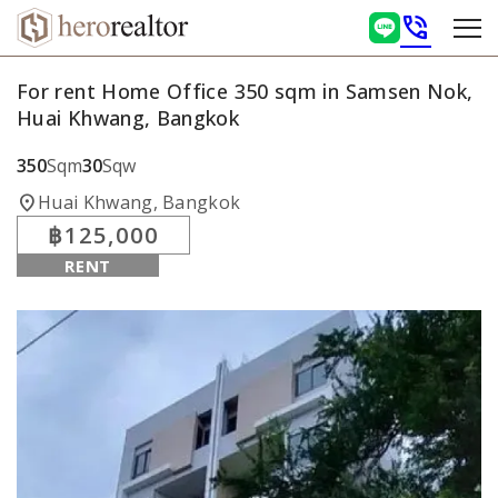
phone_in_talk
For rent Home Office 350 sqm in Samsen Nok,
Huai Khwang, Bangkok
350
Sqm
30
Sqw
location_on
Huai Khwang, Bangkok
฿125,000
RENT