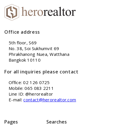
Office address
5th floor, S69
No. 38, Soi Sukhumvit 69
Phrakhanong Nuea, Watthana
Bangkok 10110
For all inquiries please contact
Office: 02 126 0725
Mobile: 065 083 2211
Line ID: @herorealtor
E-mail:
contact@herorealtor.com
Pages
Searches