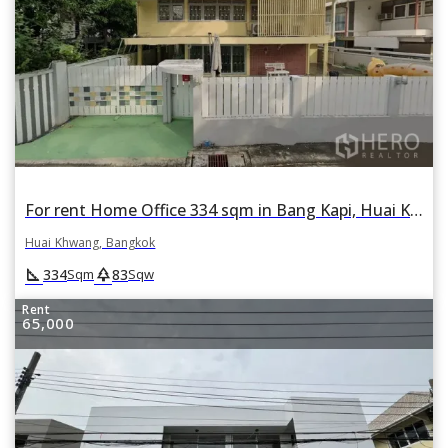
For rent Home Office 334 sqm in Bang Kapi, Huai Khwang, Bangkok
Huai Khwang, Bangkok
square_foot
park
334
83
Sqm
Sqw
Rent
65,000