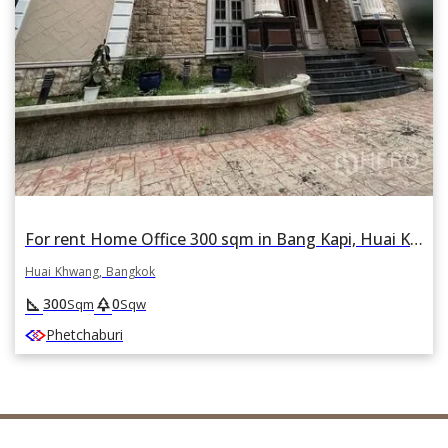
For rent Home Office 300 sqm in Bang Kapi, Huai Khwang, Bangkok
Huai Khwang, Bangkok
square_foot
park
300
0
Sqm
Sqw
Phetchaburi