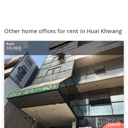
Other home offices for rent in Huai Khwang
Rent
30,000