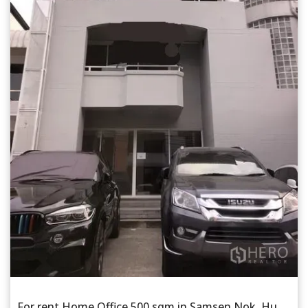
For rent Home Office 500 sqm in Samsen Nok, Huai Khwang, Bangkok