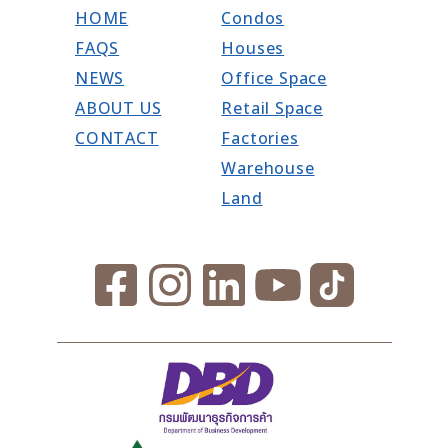
HOME
Condos
FAQS
Houses
NEWS
Office Space
ABOUT US
Retail Space
CONTACT
Factories
Warehouse
Land