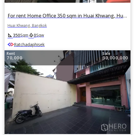
For rent Home Office 350 sqm in Huai Khwang, Huai Khwang, Bangkok
Huai Khwang, Bangkok
square_foot
park
350
0
Sqm
Sqw
Ratchadaphisek
Rent
Sale
70,000
30,000,000