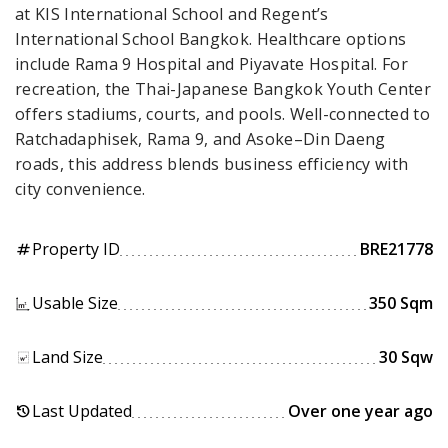
at KIS International School and Regent’s
International School Bangkok. Healthcare options
include Rama 9 Hospital and Piyavate Hospital. For
recreation, the Thai-Japanese Bangkok Youth Center
offers stadiums, courts, and pools. Well-connected to
Ratchadaphisek, Rama 9, and Asoke–Din Daeng
roads, this address blends business efficiency with
city convenience.
Property ID
BRE21778
tag
Usable Size
350 Sqm
Land Size
30 Sqw
Last Updated
Over one year ago
history