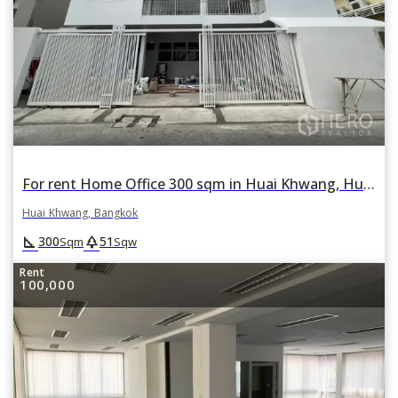
For rent Home Office 300 sqm in Huai Khwang, Huai Khwang, Bangkok
Huai Khwang, Bangkok
square_foot
park
300
51
Sqm
Sqw
Rent
100,000