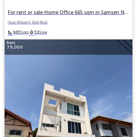
For rent or sale Home Office 665 sqm in Samsen Nok, Huai Khwang, Bangkok
Huai Khwang, Bangkok
square_foot
park
665
53
Sqm
Sqw
Rent
79,000