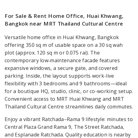
For Sale & Rent Home Office, Huai Khwang,
Bangkok near MRT Thailand Cultural Centre
Versatile home office in Huai Khwang, Bangkok
offering 350 sq m of usable space on a 30 sq wah
plot (approx. 120 sq m or 0.075 rai). The
contemporary low‑maintenance facade features
expansive windows, a secure gate, and covered
parking. Inside, the layout supports work-live
flexibility with 3 bedrooms and 9 bathrooms—ideal
for a boutique HQ, studio, clinic, or co-working setup.
Convenient access to MRT Huai Khwang and MRT
Thailand Cultural Centre streamlines daily commutes.
Enjoy a vibrant Ratchada–Rama 9 lifestyle: minutes to
Central Plaza Grand Rama 9, The Street Ratchada,
and Esplanade Ratchada. Quality education is nearby