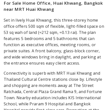
For Sale Home Office, Huai Khwang, Bangkok
near MRT Huai Khwang
Set in lively Huai Khwang, this three-storey home
office offers 500 sqm of flexible, light-filled space on
53 sq wah of land (≈212 sqm, ≈0.13 rai). The plan
features 5 bedrooms and 5 bathrooms that can
function as executive offices, meeting rooms, or
private suites. A front balcony, glass-block corner,
and wide windows bring in daylight, and parking at
the entrance ensures easy client access.
Connectivity is superb with MRT Huai Khwang and
Thailand Cultural Centre stations close by. Lifestyle
and shopping are moments away at The Street
Ratchada, Central Plaza Grand Rama 9, and Fortune
Town. Nearby education includes KIS International
School, while Praram 9 Hospital and Bangkok