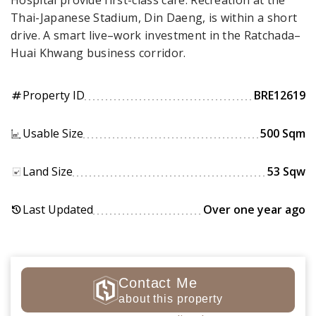
Hospital provide first-class care. Recreation at the
Thai-Japanese Stadium, Din Daeng, is within a short
drive. A smart live–work investment in the Ratchada–
Huai Khwang business corridor.
Property ID
BRE12619
tag
Usable Size
500 Sqm
Land Size
53 Sqw
Last Updated
Over one year ago
history
Contact Me
about this property