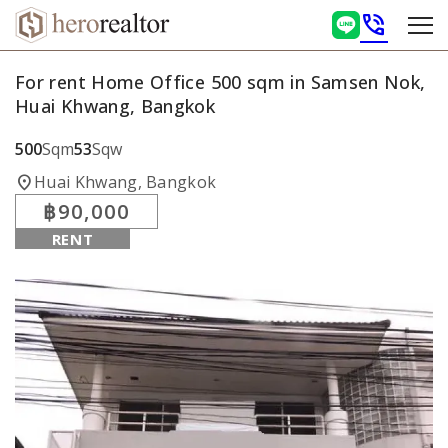
phone_in_talk
For rent Home Office 500 sqm in Samsen Nok,
Huai Khwang, Bangkok
500
Sqm
53
Sqw
location_on
Huai Khwang, Bangkok
฿90,000
RENT