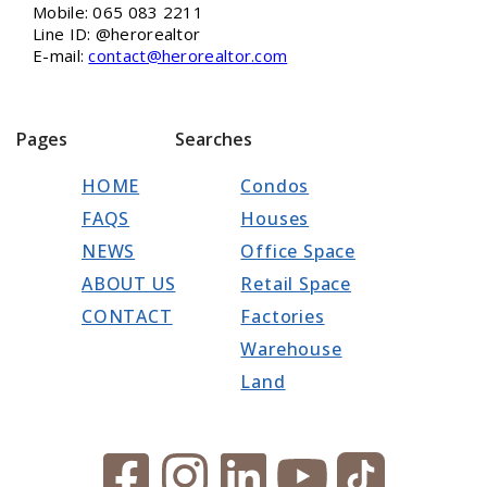
Mobile: 065 083 2211
Line ID: @herorealtor
E-mail:
contact@herorealtor.com
Pages
Searches
HOME
Condos
FAQS
Houses
NEWS
Office Space
ABOUT US
Retail Space
CONTACT
Factories
Warehouse
Land