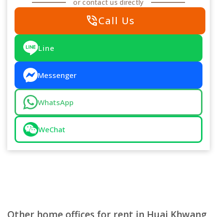
or contact us directly
phone_in_talk
Call Us
Line
Messenger
WhatsApp
WeChat
Other home offices for rent in Huai Khwang