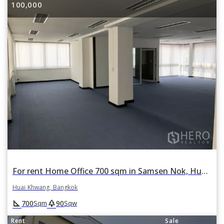
100,000
For rent Home Office 700 sqm in Samsen Nok, Huai Khwang, Bangkok
Huai Khwang, Bangkok
square_foot
park
700
90
Sqm
Sqw
Rent
Sale