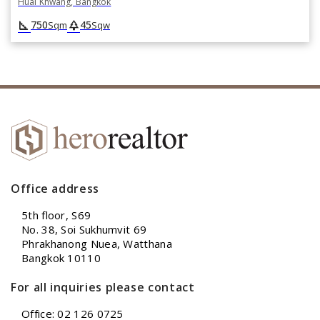
Huai Khwang, Bangkok
square_foot
park
750
45
Sqm
Sqw
Office address
5th floor, S69
No. 38, Soi Sukhumvit 69
Phrakhanong Nuea, Watthana
Bangkok 10110
For all inquiries please contact
Office: 02 126 0725