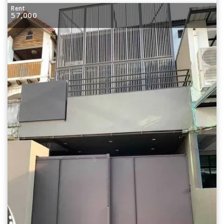
Rent
57,000