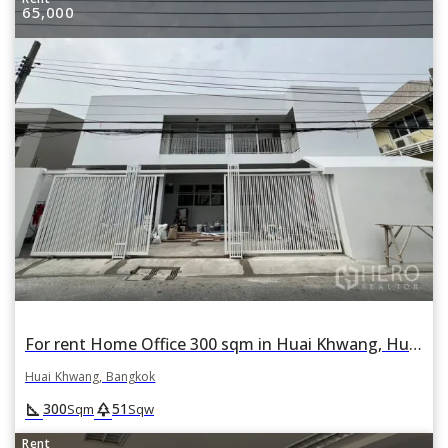
65,000
For rent Home Office 300 sqm in Huai Khwang, Huai Khwang, Bangkok
Huai Khwang, Bangkok
square_foot
park
300
51
Sqm
Sqw
Rent