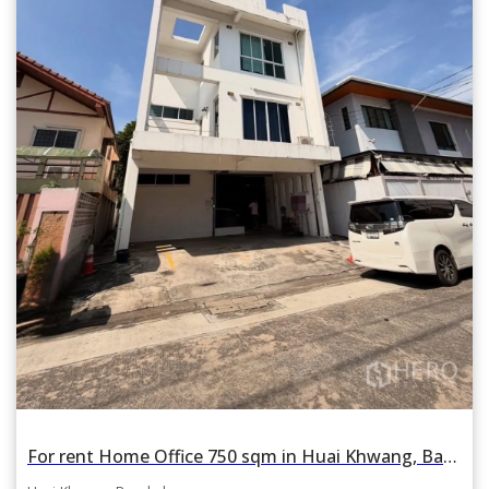
For rent Home Office 750 sqm in Huai Khwang, Bangkok