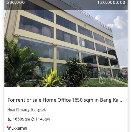
500,000
120,000,000
For rent or sale Home Office 1650 sqm in Bang Kapi, Huai Khwang, Bangkok BTS Ekkamai
Huai Khwang, Bangkok
square_foot
park
1650
114
Sqm
Sqw
Ekkamai