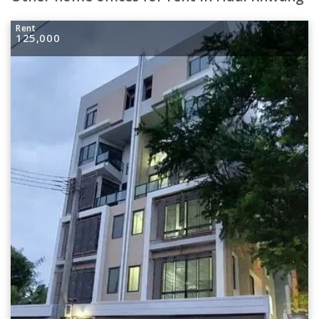
Rent
125,000