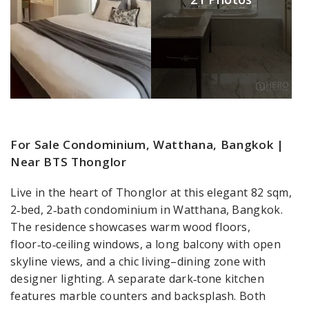
For Sale Condominium, Watthana, Bangkok |
Near BTS Thonglor
Live in the heart of Thonglor at this elegant 82 sqm,
2‑bed, 2‑bath condominium in Watthana, Bangkok.
The residence showcases warm wood floors,
floor‑to‑ceiling windows, a long balcony with open
skyline views, and a chic living–dining zone with
designer lighting. A separate dark‑tone kitchen
features marble counters and backsplash. Both