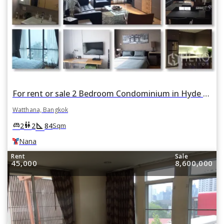
For rent or sale 2 Bedroom Condominium in Hyde Sukhumvit in Khlong Toei Nuea, Watthana, Bangkok BTS Nana
Watthana, Bangkok
square_foot
king_bed
wc
2
2
84
Sqm
Nana
Rent
Sale
45,000
8,600,000