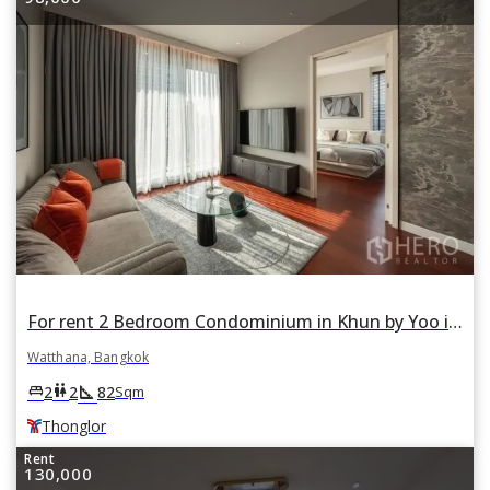
For rent 2 Bedroom Condominium in Khun by Yoo in Khlong Tan Nuea, Watthana, Bangkok BTS Thonglor
Watthana, Bangkok
square_foot
king_bed
wc
2
2
82
Sqm
Thonglor
Rent
130,000