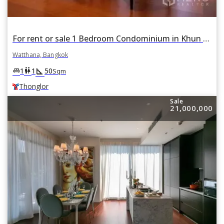
For rent or sale 1 Bedroom Condominium in Khun by Yoo in Khlong Tan Nuea, Watthana, Bangkok BTS Thonglor
Watthana, Bangkok
square_foot
king_bed
wc
1
1
50
Sqm
Thonglor
Sale
21,000,000