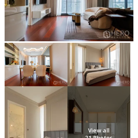
View all
21 Photos